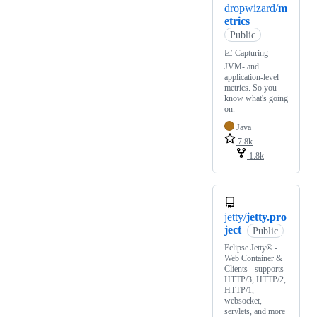
dropwizard/
m
etrics
Public
📈 Capturing
JVM- and
application-level
metrics. So you
know what's going
on.
Java
7.8k
1.8k
jetty/
jetty.pro
ject
Public
Eclipse Jetty® -
Web Container &
Clients - supports
HTTP/3, HTTP/2,
HTTP/1,
websocket,
servlets, and more