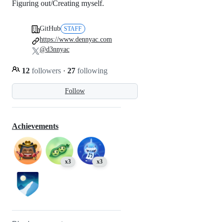
Figuring out/Creating myself.
GitHub
STAFF
https://www.dennyac.com
@d3nnyac
12
followers
·
27
following
Follow
Achievements
x3
x3