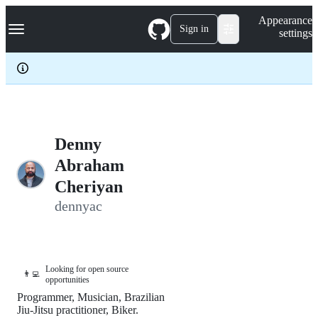
S
Navigation Menu
Appearance
k
Sign in
settings
i
p
t
o
c
o
n
t
e
Denny
n
Abraham
t
Cheriyan
dennyac
Looking for open source
👨‍💻
opportunities
Programmer, Musician, Brazilian
Jiu-Jitsu practitioner, Biker.