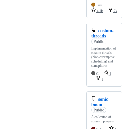
Java
4.1k
2k
custom-
threads
Public
Implementation of
custom threads
(Non-preemptive
scheduling) and
semaphores
C
1
1
sonic-
boom
Public
A collection of
sonic-pi projects