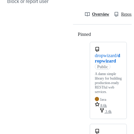
Block or report user
Overview
Reposit
Pinned
Loading
dropwizard/
d
ropwizard
Public
A damn simple
library for building
production-ready
RESTful web
services.
Java
8.6k
3.4k