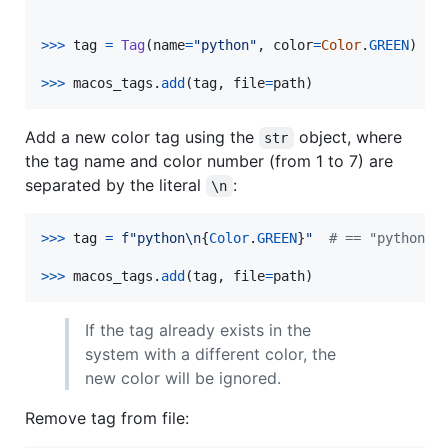
>
>>
tag
=
Tag
(
name
=
"python"
, 
color
=
Color
.
GREEN
)

>
>>
macos_tags
.
add
(
tag
, 
file
=
path
)
Add a new color tag using the
object, where
str
the tag name and color number (from 1 to 7) are
separated by the literal
:
\n
>
>>
tag
=
f"python
\n
{
Color
.
GREEN
}
"
# == "python\n
>
>>
macos_tags
.
add
(
tag
, 
file
=
path
)
If the tag already exists in the
system with a different color, the
new color will be ignored.
Remove tag from file: