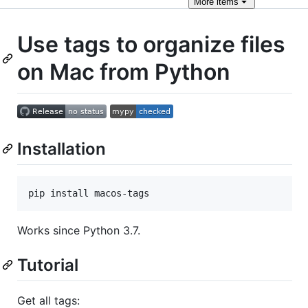
More
items
Use tags to organize files
on Mac from Python
Installation
pip install macos-tags
Works since Python 3.7.
Tutorial
Get all tags: