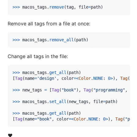
>
>>
macos_tags
.
remove
(
tag
, 
file
=
path
)
Remove all tags from a file at once:
>
>>
macos_tags
.
remove_all
(
path
)
Change all tags in the file:
>
>>
macos_tags
.
get_all
(
path
)

[
Tag
(
name
=
'design'
, 
color
=
<
Color
.
NONE
: 
0
>
), 
Tag
(
na
>>
>
new_tags
=
 [
Tag
(
"book"
), 
Tag
(
"programming"
, 
Co
>>
>
macos_tags
.
set_all
(
new_tags
, 
file
=
path
)

>>
>
macos_tags
.
get_all
(
path
)

[
Tag
(
name
=
"book"
, 
color
=
<
Color
.
NONE
: 
0
>
), 
Tag
(
"pro
❤️