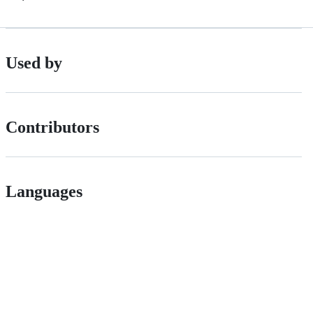
Used by
Contributors
Languages