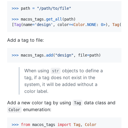
>
>>
path
=
"/path/to/file"
>
>>
macos_tags
.
get_all
(
path
)

[
Tag
(
name
=
'design'
, 
color
=
<
Color
.
NONE
: 
0
>
), 
Tag
(
na
Add a tag to file:
>
>>
macos_tags
.
add
(
"design"
, 
file
=
path
)
When using
objects to define a
str
tag, if a tag does not exist in the
system, it will be added without a
color label.
Add a new color tag by using
data class and
Tag
enumeration:
Color
>
>>
from
macos_tags
import
Tag
, 
Color