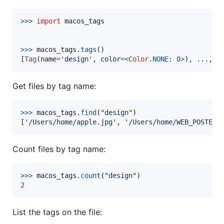
>
>>
import
macos_tags
>
>>
macos_tags
.
tags
()

[
Tag
(
name
=
'design'
, 
color
=
<
Color
.
NONE
: 
0
>
), ..., 
T
Get files by tag name:
>
>>
macos_tags
.
find
(
"design"
)

[
'/Users/home/apple.jpg'
, 
'/Users/home/WEB_POSTERS
Count files by tag name:
>
>>
macos_tags
.
count
(
"design"
2
List the tags on the file: