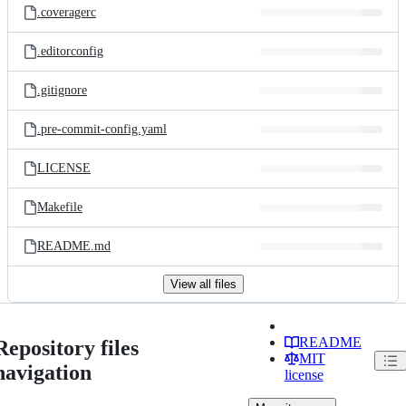
.coveragerc
.editorconfig
.gitignore
.pre-commit-config.yaml
LICENSE
Makefile
README.md
View all files
README
Repository files
MIT
navigation
license