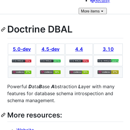
Security
More
items
Doctrine DBAL
5.0-dev
4.5-dev
4.4
3.10
Powerful
D
ata
B
ase
A
bstraction
L
ayer with many
features for database schema introspection and
schema management.
More resources:
Website