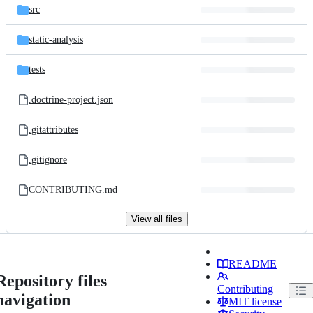
src
static-analysis
tests
.doctrine-project.json
.gitattributes
.gitignore
CONTRIBUTING.md
View all files
README
Repository files
Contributing
navigation
MIT license