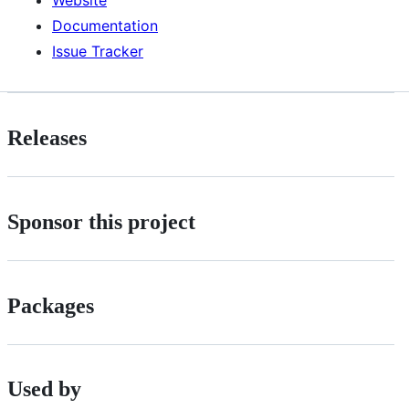
Documentation
Issue Tracker
Releases
Sponsor this project
Packages
Used by