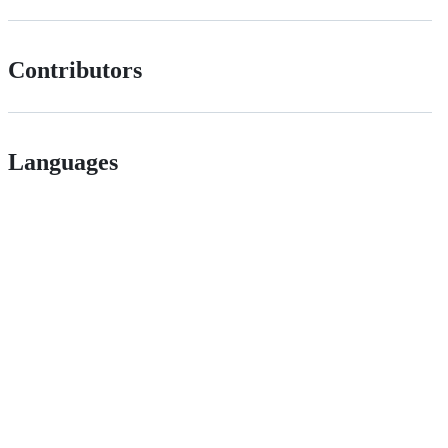
Contributors
Languages