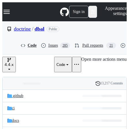
S
Navigation Menu
Appearance
k
Sign in
settings
i
p
t
doctrine
/
dbal
Public
o
c
o
Code
Issues
Pull requests
285
21
n
t
e
Open more actions menu
n
4.4.x
Code
t
13,217 Commits
Folders
History
Latest
and
.github
commit
files
ci
docs