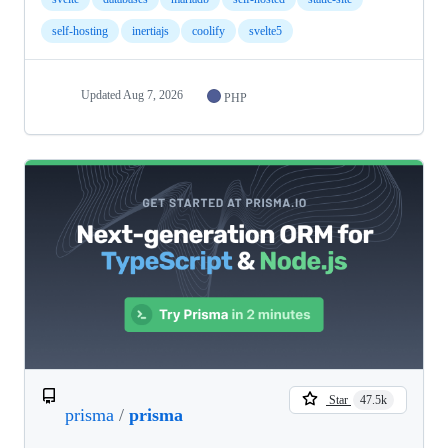
self-hosting
inertiajs
coolify
svelte5
Updated
Aug 7, 2026
PHP
Star
47.5k
prisma
/
prisma