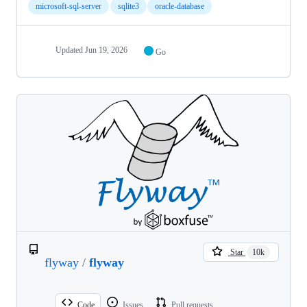
microsoft-sql-server
sqlite3
oracle-database
Updated
Jun 19, 2026
Go
Star
10k
flyway
/
flyway
Code
Issues
Pull requests