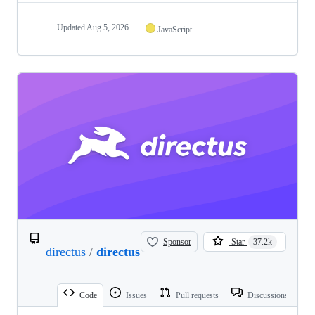
Updated
Aug 5, 2026
JavaScript
Sponsor
Star
37.2k
directus
/
directus
Code
Issues
Pull requests
Discussions