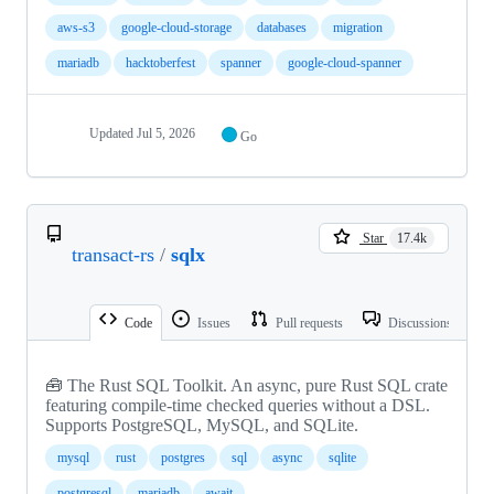
aws-s3
google-cloud-storage
databases
migration
mariadb
hacktoberfest
spanner
google-cloud-spanner
Updated
Jul 5, 2026
Go
Star
17.4k
transact-rs
/
sqlx
Code
Issues
Pull requests
Discussions
🧰 The Rust SQL Toolkit. An async, pure Rust SQL crate
featuring compile-time checked queries without a DSL.
Supports PostgreSQL, MySQL, and SQLite.
mysql
rust
postgres
sql
async
sqlite
postgresql
mariadb
await