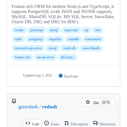
Feature-rich ORM for modern Node.js and TypeScript, it
supports PostgreSQL (with JSON and JSONB support),
MySQL, MariaDB, SQLite, MS SQL Server, Snowflake,
Oracle DB, DB2 and DB2 for IBM i.
nodejs
javascript
mysql
typescript
sql
orm
sqlite
postgresql
sequelize
mariadb
transactions
microsoft-sql-server
mssql
oracle-db
snowflakedb
feature-rich
mssql-server
db2-ibm-i
Updated
Aug 2, 2026
TypeScript
Star
28.7k
getredash
/
redash
Code
Issues
Pull requests
Discussions