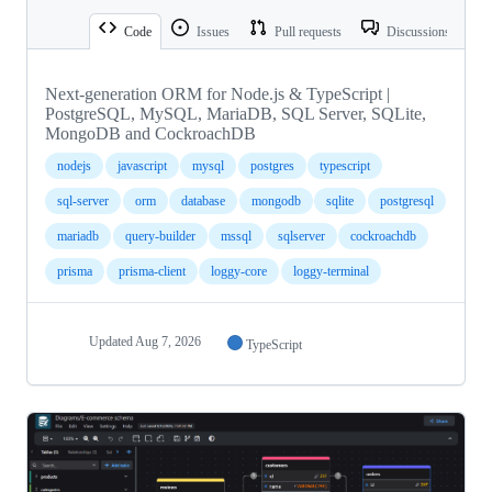
Code
Issues
Pull requests
Discussions
Next-generation ORM for Node.js & TypeScript |
PostgreSQL, MySQL, MariaDB, SQL Server, SQLite,
MongoDB and CockroachDB
nodejs
javascript
mysql
postgres
typescript
sql-server
orm
database
mongodb
sqlite
postgresql
mariadb
query-builder
mssql
sqlserver
cockroachdb
prisma
prisma-client
loggy-core
loggy-terminal
Updated
Aug 7, 2026
TypeScript