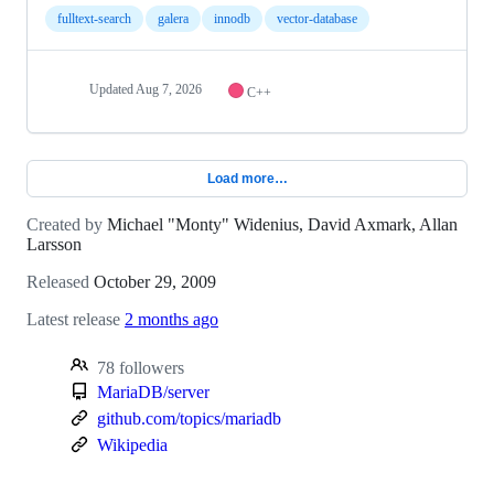
fulltext-search
galera
innodb
vector-database
Updated
Aug 7, 2026
C++
Load more…
Created by
Michael "Monty" Widenius, David Axmark, Allan
Larsson
Released
October 29, 2009
Latest release
2 months ago
78 followers
MariaDB/server
github.com/topics/mariadb
Wikipedia