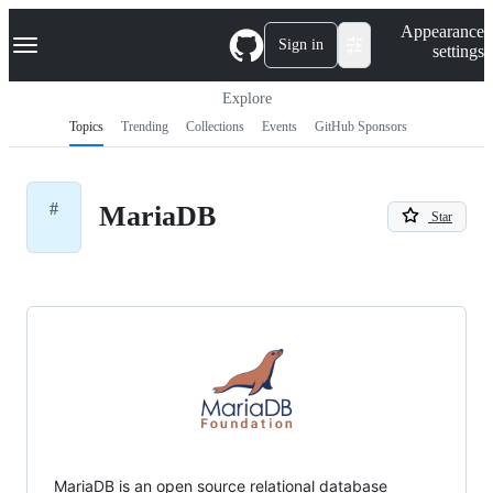
S
Navigation Menu
Appearance
k
Sign in
settings
i
p
t
Explore
o
Topics
Trending
Collections
Events
GitHub Sponsors
c
o
n
t
#
MariaDB
e
Star
n
t
MariaDB is an open source relational database