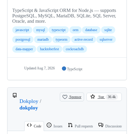
TypeScript & JavaScript ORM for Node.js — supports
PostgreSQL, MySQL, MariaDB, SQLite, SQL Server,
Oracle, and more.
javascript
mysql
typescript
orm
database
sqlite
postgresql
mariadb
typeorm
active-record
sqlserver
data-mapper
hacktoberfest
cockroachdb
Updated
Aug 7, 2026
TypeScript
Sponsor
Star
36.4k
Dokploy
/
dokploy
Code
Issues
Pull requests
Discussions