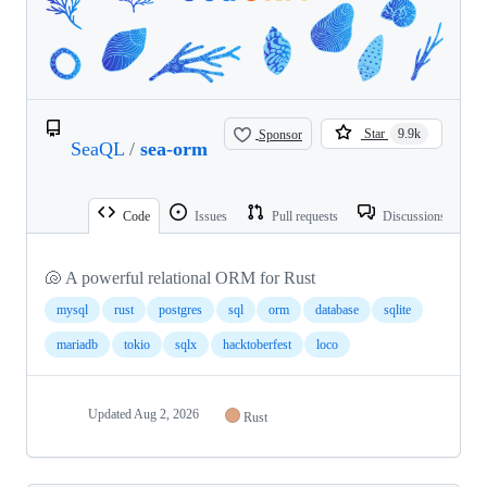
Sponsor
Star
9.9k
SeaQL
/
sea-orm
Code
Issues
Pull requests
Discussions
🐚 A powerful relational ORM for Rust
mysql
rust
postgres
sql
orm
database
sqlite
mariadb
tokio
sqlx
hacktoberfest
loco
Updated
Aug 2, 2026
Rust