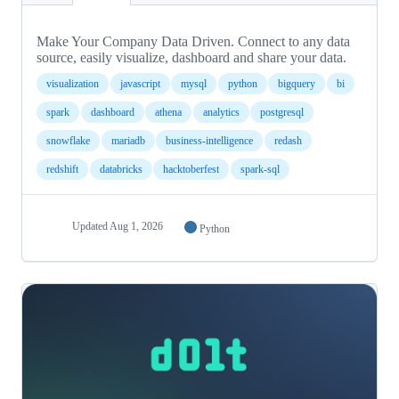
Make Your Company Data Driven. Connect to any data
source, easily visualize, dashboard and share your data.
visualization
javascript
mysql
python
bigquery
bi
spark
dashboard
athena
analytics
postgresql
snowflake
mariadb
business-intelligence
redash
redshift
databricks
hacktoberfest
spark-sql
Updated
Aug 1, 2026
Python