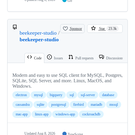
Go
Sponsor
Star
23.3k
beekeeper-studio
/
beekeeper-studio
Code
Issues
Pull requests
Discussions
Modern and easy to use SQL client for MySQL, Postgres,
SQLite, SQL Server, and more. Linux, MacOS, and
Windows.
electron
mysql
bigquery
sql
sql-server
database
cassandra
sqlite
postgresql
firebird
mariadb
mssql
mac-app
linux-app
windows-app
cockroachdb
Updated
Aug 8, 2026
TypeScript