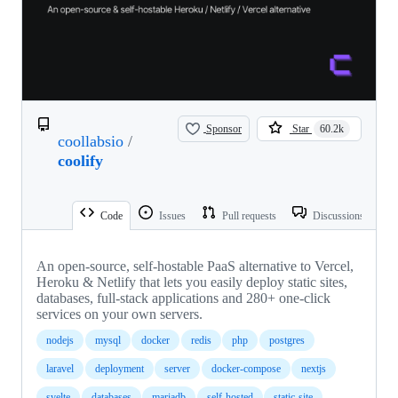
Sponsor
Star
60.2k
coollabsio
/
coolify
Code
Issues
Pull requests
Discussions
An open-source, self-hostable PaaS alternative to Vercel,
Heroku & Netlify that lets you easily deploy static sites,
databases, full-stack applications and 280+ one-click
services on your own servers.
nodejs
mysql
docker
redis
php
postgres
laravel
deployment
server
docker-compose
nextjs
svelte
databases
mariadb
self-hosted
static-site