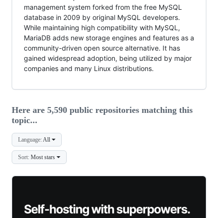
management system forked from the free MySQL
database in 2009 by original MySQL developers.
While maintaining high compatibility with MySQL,
MariaDB adds new storage engines and features as a
community-driven open source alternative. It has
gained widespread adoption, being utilized by major
companies and many Linux distributions.
Here are 5,590 public repositories matching this
topic...
Language:
All
Sort:
Most stars