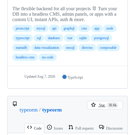
The flexible backend for all your projects 🐰 Turn your
DB into a headless CMS, admin panels, or apps with a
custom UI, instant APIs, auth & more.
javascript
mysql
api
graphql
cms
app
node
typescript
sql
database
vue
sqlite
postgresql
mariadb
data-visualization
mssql
directus
composable
headless-cms
no-code
Updated
Aug 7, 2026
TypeScript
Star
36.6k
typeorm
/
typeorm
Code
Issues
Pull requests
Discussions