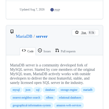
Updated
Aug 7, 2026
PHP
Star
8.1k
MariaDB
/
server
Code
Issues
Pull requests
MariaDB server is a community developed fork of
MySQL server. Started by core members of the original
MySQL team, MariaDB actively works with outside
developers to deliver the most featureful, stable, and
sanely licensed open SQL server in the industry.
mysql
json
sql
database
storage-engine
mariadb
nearest-neighbor-search
rdbms
relational-databases
geographical-information-system
amazon-web-services