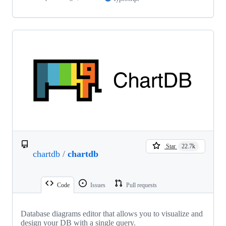
Star
22.7k
chartdb
/
chartdb
Code
Issues
Pull requests
Database diagrams editor that allows you to visualize and
design your DB with a single query.