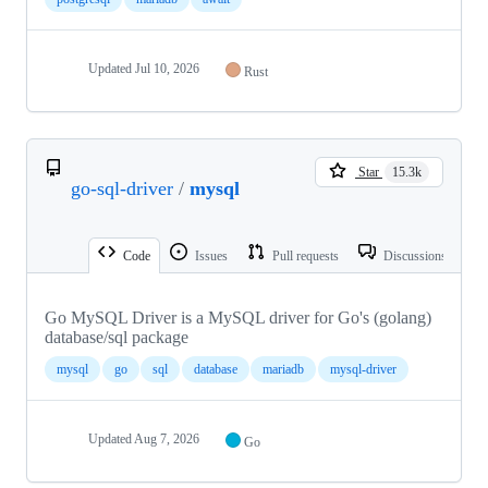
Updated
Jul 10, 2026
Rust
Star
15.3k
go-sql-driver
/
mysql
Code
Issues
Pull requests
Discussions
Go MySQL Driver is a MySQL driver for Go's (golang)
database/sql package
mysql
go
sql
database
mariadb
mysql-driver
Updated
Aug 7, 2026
Go