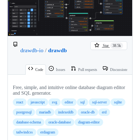
Star
38.5k
drawdb-io
/
drawdb
Code
Issues
Pull requests
Discussions
Free, simple, and intuitive online database diagram editor
and SQL generator.
react
javascript
svg
editor
sql
sql-server
sqlite
postgresql
mariadb
indexeddb
oracle-db
erd
database-schema
oracle-database
diagram-editor
tailwindcss
erdiagram