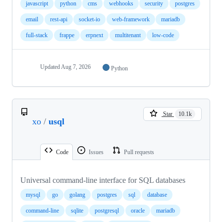
javascript
python
cms
webhooks
security
postgres
email
rest-api
socket-io
web-framework
mariadb
full-stack
frappe
erpnext
multitenant
low-code
Updated
Aug 7, 2026
Python
Star
10.1k
xo
/
usql
Code
Issues
Pull requests
Universal command-line interface for SQL databases
mysql
go
golang
postgres
sql
database
command-line
sqlite
postgresql
oracle
mariadb