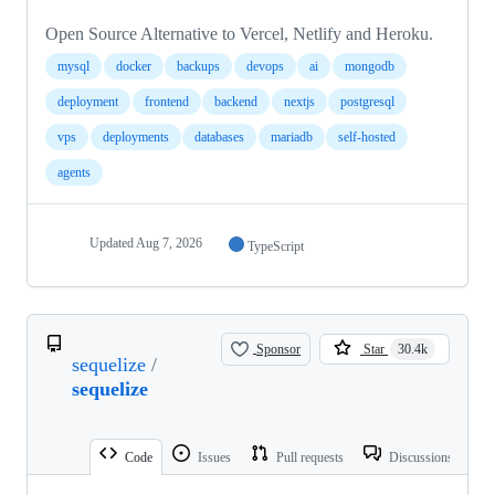
Open Source Alternative to Vercel, Netlify and Heroku.
mysql
docker
backups
devops
ai
mongodb
deployment
frontend
backend
nextjs
postgresql
vps
deployments
databases
mariadb
self-hosted
agents
Updated
Aug 7, 2026
TypeScript
Sponsor
Star
30.4k
sequelize
/
sequelize
Code
Issues
Pull requests
Discussions