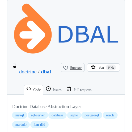
Sponsor
Star
9.7k
doctrine
/
dbal
Code
Issues
Pull requests
Doctrine Database Abstraction Layer
mysql
sql-server
database
sqlite
postgresql
oracle
mariadb
ibm-db2