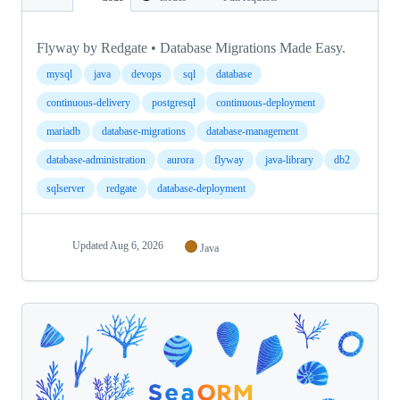
Flyway by Redgate • Database Migrations Made Easy.
mysql
java
devops
sql
database
continuous-delivery
postgresql
continuous-deployment
mariadb
database-migrations
database-management
database-administration
aurora
flyway
java-library
db2
sqlserver
redgate
database-deployment
Updated
Aug 6, 2026
Java