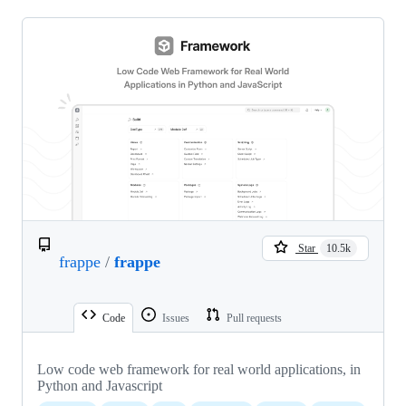
Star
10.5k
frappe
/
frappe
Code
Issues
Pull requests
Low code web framework for real world applications, in
Python and Javascript