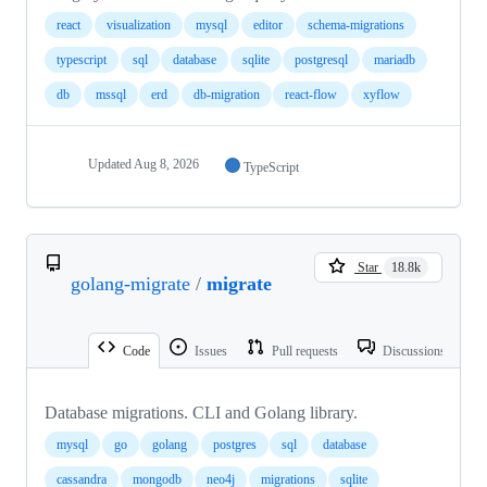
react
visualization
mysql
editor
schema-migrations
typescript
sql
database
sqlite
postgresql
mariadb
db
mssql
erd
db-migration
react-flow
xyflow
Updated
Aug 8, 2026
TypeScript
Star
18.8k
golang-migrate
/
migrate
Code
Issues
Pull requests
Discussions
Database migrations. CLI and Golang library.
mysql
go
golang
postgres
sql
database
cassandra
mongodb
neo4j
migrations
sqlite