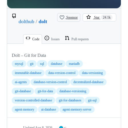
Sponsor
Star
24.1k
dolthub
/
dolt
Code
Issues
Pull requests
Dolt – Git for Data
mysql
git
sql
database
mariadb
immutable-database
data-version-control
data-versioning
ai-agents
database-version-control
decentralized-database
git-database
git-for-data
database-versioning
version-controlled-database
git-for-databases
git-sql
agent-memory
ai-database
agent-memory-server
Updated
Aug 8, 2026