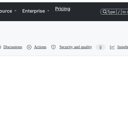
Pricing
ource
Enterprise
Type
/
to 
Discussions
Actions
Security and quality
Insigh
0