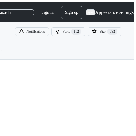
Appearance settings
Sign in
Sign up
search
Notifications
Fork
112
Star
582
ts