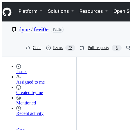
S
Navigation Menu
k
Platform
Solutions
Resources
Open S
i
p
t
dyne
/
frei0r
Public
o
c
o
n
Code
Issues
Pull requests
22
6
t
e
n
t
Issues
Assigned to me
Created by me
Mentioned
Recent activity