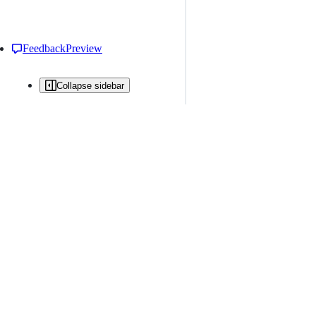
Feedback
Preview
Collapse sidebar
All issues
Issue creation is restricted in this repository
New issue