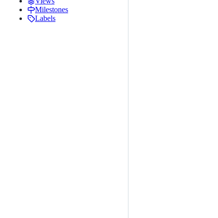
Views
Milestones
Labels