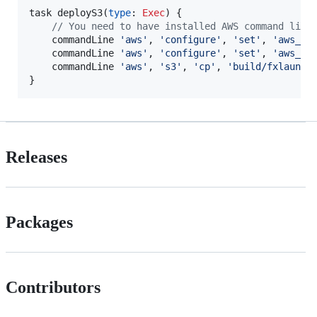
task deployS3(
type
: 
Exec
) {

//
 You need to have installed AWS command line
    commandLine 
'
aws
'
, 
'
configure
'
, 
'
set
'
, 
'
aws_ac
    commandLine 
'
aws
'
, 
'
configure
'
, 
'
set
'
, 
'
aws_se
    commandLine 
'
aws
'
, 
'
s3
'
, 
'
cp
'
, 
'
build/fxlaunch
}
Releases
Packages
Contributors