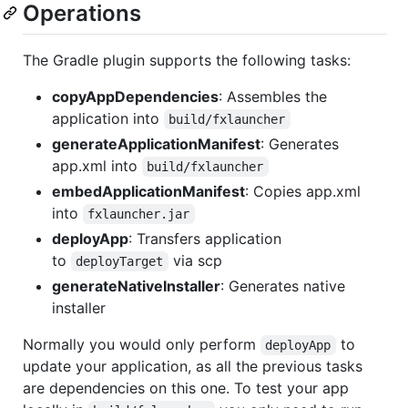
Operations
The Gradle plugin supports the following tasks:
copyAppDependencies
: Assembles the
application into
build/fxlauncher
generateApplicationManifest
: Generates
app.xml into
build/fxlauncher
embedApplicationManifest
: Copies app.xml
into
fxlauncher.jar
deployApp
: Transfers application
to
via scp
deployTarget
generateNativeInstaller
: Generates native
installer
Normally you would only perform
to
deployApp
update your application, as all the previous tasks
are dependencies on this one. To test your app