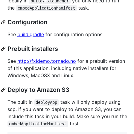
locally in
you only need to run
build/fxlauncher
the
task.
embedApplicationManifest
Configuration
See
build.gradle
for configuration options.
Prebuilt installers
See
http://fxldemo.tornado.no
for a prebuilt version
of this application, including native installers for
Windows, MacOSX and Linux.
Deploy to Amazon S3
The built in
task will only deploy using
deployApp
scp. If you want to deploy to Amazon S3, you can
include this task in your build. Make sure you run the
first.
embedApplicationManifest