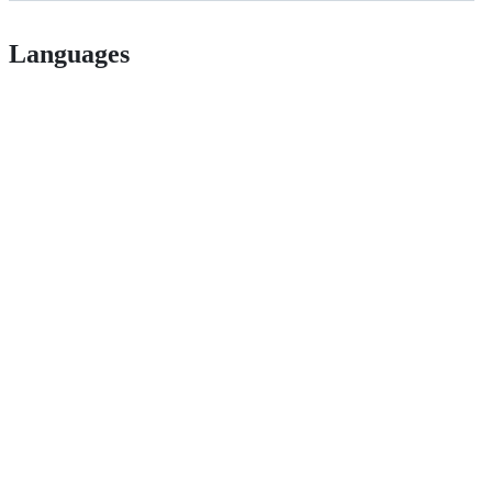
Languages