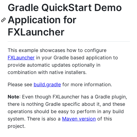
Gradle QuickStart Demo
Application for
FXLauncher
This example showcases how to configure
FXLauncher
in your Gradle based application to
provide automatic updates optionally in
combination with native installers.
Please see
build.gradle
for more information.
Note
: Even though FXLauncher has a Gradle plugin,
there is nothing Gradle specific about it, and these
operations should be easy to perform in any build
system. There is also a
Maven version
of this
project.