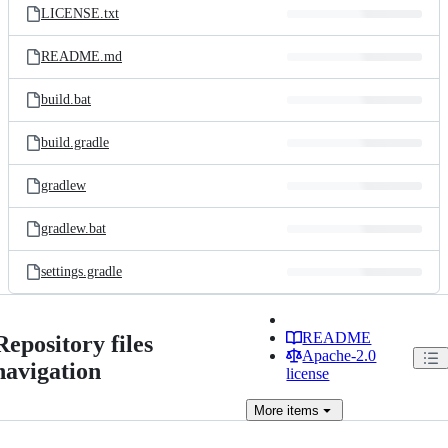
LICENSE.txt
README.md
build.bat
build.gradle
gradlew
gradlew.bat
settings.gradle
README
Repository files
Apache-2.0
navigation
license
More
items