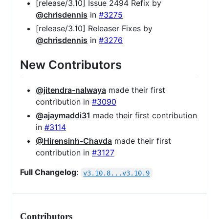
[release/3.10] Issue 2494 Refix by
@chrisdennis
in
#3275
[release/3.10] Releaser Fixes by
@chrisdennis
in
#3276
New Contributors
@jitendra-nalwaya
made their first
contribution in
#3090
@ajaymaddi31
made their first contribution
in
#3114
@Hirensinh-Chavda
made their first
contribution in
#3127
Full Changelog
:
v3.10.8...v3.10.9
Contributors