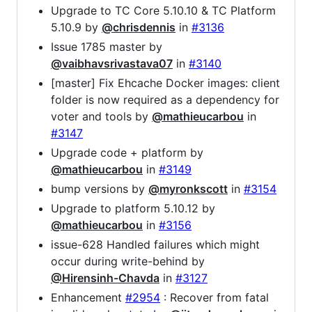
Upgrade to TC Core 5.10.10 & TC Platform
5.10.9 by
@chrisdennis
in
#3136
Issue 1785 master by
@vaibhavsrivastava07
in
#3140
[master] Fix Ehcache Docker images: client
folder is now required as a dependency for
voter and tools by
@mathieucarbou
in
#3147
Upgrade code + platform by
@mathieucarbou
in
#3149
bump versions by
@myronkscott
in
#3154
Upgrade to platform 5.10.12 by
@mathieucarbou
in
#3156
issue-628 Handled failures which might
occur during write-behind by
@Hirensinh-Chavda
in
#3127
Enhancement
#2954
: Recover from fatal