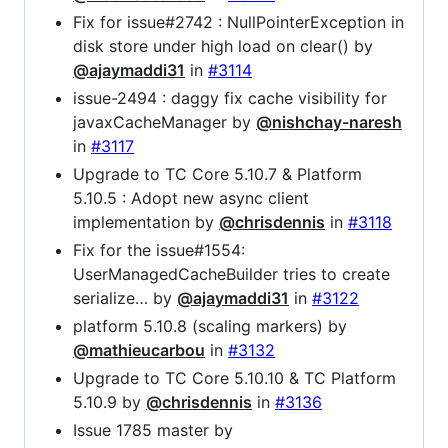
Fix for issue#2742 : NullPointerException in
disk store under high load on clear() by
@ajaymaddi31
in
#3114
issue-2494 : daggy fix cache visibility for
javaxCacheManager by
@nishchay-naresh
in
#3117
Upgrade to TC Core 5.10.7 & Platform
5.10.5 : Adopt new async client
implementation by
@chrisdennis
in
#3118
Fix for the issue#1554:
UserManagedCacheBuilder tries to create
serialize… by
@ajaymaddi31
in
#3122
platform 5.10.8 (scaling markers) by
@mathieucarbou
in
#3132
Upgrade to TC Core 5.10.10 & TC Platform
5.10.9 by
@chrisdennis
in
#3136
Issue 1785 master by