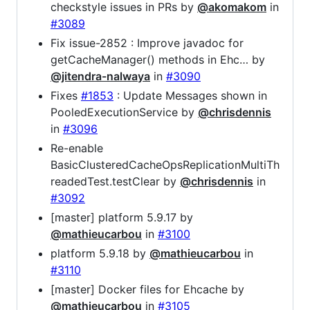
checkstyle issues in PRs by
@akomakom
in
#3089
Fix issue-2852 : Improve javadoc for
getCacheManager() methods in Ehc… by
@jitendra-nalwaya
in
#3090
Fixes
#1853
: Update Messages shown in
PooledExecutionService by
@chrisdennis
in
#3096
Re-enable
BasicClusteredCacheOpsReplicationMultiTh
readedTest.testClear by
@chrisdennis
in
#3092
[master] platform 5.9.17 by
@mathieucarbou
in
#3100
platform 5.9.18 by
@mathieucarbou
in
#3110
[master] Docker files for Ehcache by
@mathieucarbou
in
#3105