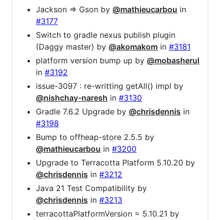
Jackson => Gson by
@mathieucarbou
in
#3177
Switch to gradle nexus publish plugin
(Daggy master) by
@akomakom
in
#3181
platform version bump up by
@mobasherul
in
#3192
issue-3097 : re-writting getAll() impl by
@nishchay-naresh
in
#3130
Gradle 7.6.2 Upgrade by
@chrisdennis
in
#3198
Bump to offheap-store 2.5.5 by
@mathieucarbou
in
#3200
Upgrade to Terracotta Platform 5.10.20 by
@chrisdennis
in
#3212
Java 21 Test Compatibility by
@chrisdennis
in
#3213
terracottaPlatformVersion = 5.10.21 by