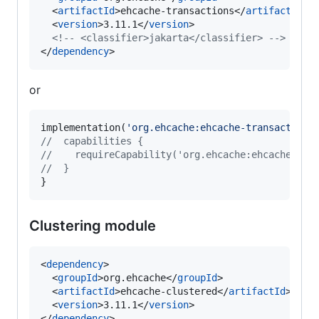
  <
artifactId
>ehcache-transactions</
artifactId
>

  <
version
>3.11.1</
version
>

<!--
 <classifier>jakarta</classifier> 
-->
</
dependency
>
or
implementation(
'
org.ehcache:ehcache-transactions
//
  capabilities {
//
    requireCapability('org.ehcache:ehcache-tra
//
  }
}
Clustering module
<
dependency
>

  <
groupId
>org.ehcache</
groupId
>

  <
artifactId
>ehcache-clustered</
artifactId
>

  <
version
>3.11.1</
version
>

</
dependency
>