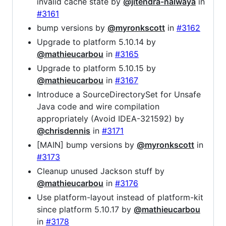
invalid cache state by
@jitendra-nalwaya
in
#3161
bump versions by
@myronkscott
in
#3162
Upgrade to platform 5.10.14 by
@mathieucarbou
in
#3165
Upgrade to platform 5.10.15 by
@mathieucarbou
in
#3167
Introduce a SourceDirectorySet for Unsafe
Java code and wire compilation
appropriately (Avoid IDEA-321592) by
@chrisdennis
in
#3171
[MAIN] bump versions by
@myronkscott
in
#3173
Cleanup unused Jackson stuff by
@mathieucarbou
in
#3176
Use platform-layout instead of platform-kit
since platform 5.10.17 by
@mathieucarbou
in
#3178