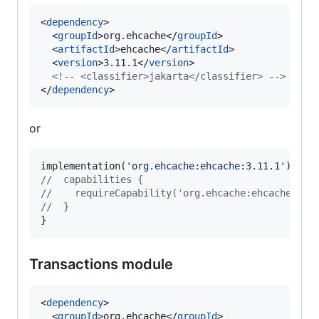
<
dependency
>

  <
groupId
>org.ehcache</
groupId
>

  <
artifactId
>ehcache</
artifactId
>

  <
version
>3.11.1</
version
>

<!--
 <classifier>jakarta</classifier> 
-->
</
dependency
>
or
implementation(
'
org.ehcache:ehcache:3.11.1
'
//
  capabilities {
//
    requireCapability('org.ehcache:ehcache-jak
//
  }
}
Transactions module
<
dependency
>

  <
groupId
>org.ehcache</
groupId
>
