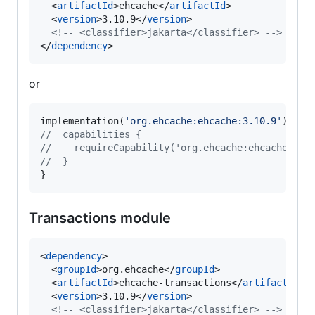
  <
artifactId
>ehcache</
artifactId
>

  <
version
>3.10.9</
version
>

<!--
 <classifier>jakarta</classifier> 
-->
</
dependency
>
or
implementation(
'
org.ehcache:ehcache:3.10.9
'
//
  capabilities {
//
    requireCapability('org.ehcache:ehcache-jak
//
  }
}
Transactions module
<
dependency
>

  <
groupId
>org.ehcache</
groupId
>

  <
artifactId
>ehcache-transactions</
artifactId
>

  <
version
>3.10.9</
version
>

<!--
 <classifier>jakarta</classifier> 
-->