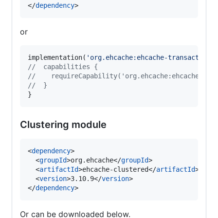
</
dependency
>
or
implementation(
'
org.ehcache:ehcache-transactions
//
  capabilities {
//
    requireCapability('org.ehcache:ehcache-tra
//
  }
}
Clustering module
<
dependency
>

  <
groupId
>org.ehcache</
groupId
>

  <
artifactId
>ehcache-clustered</
artifactId
>

  <
version
>3.10.9</
version
>

</
dependency
>
Or can be downloaded below.