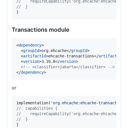
//
    requireCapability('org.ehcache:ehcache-jak
//
  }
}
Transactions module
<
dependency
>

  <
groupId
>org.ehcache</
groupId
>

  <
artifactId
>ehcache-transactions</
artifactId
>

  <
version
>3.10.8</
version
>

<!--
 <classifier>jakarta</classifier> 
-->
</
dependency
>
or
implementation(
'
org.ehcache:ehcache-transactions
//
  capabilities {
//
    requireCapability('org.ehcache:ehcache-tra
//
  }
}