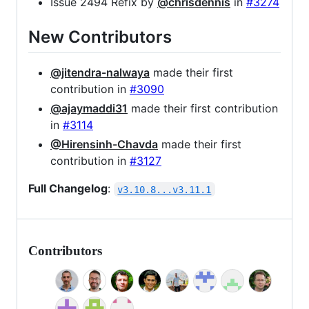
Issue 2494 Refix by
@chrisdennis
in
#3274
New Contributors
@jitendra-nalwaya
made their first
contribution in
#3090
@ajaymaddi31
made their first contribution
in
#3114
@Hirensinh-Chavda
made their first
contribution in
#3127
Full Changelog
:
v3.10.8...v3.11.1
Contributors