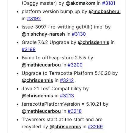
(Daggy master) by
@akomakom
in
#3181
platform version bump up by
@mobasherul
in
#3192
issue-3097 : re-writting getAll() impl by
@nishchay-naresh
in
#3130
Gradle 7.6.2 Upgrade by
@chrisdennis
in
#3198
Bump to offheap-store 2.5.5 by
@mathieucarbou
in
#3200
Upgrade to Terracotta Platform 5.10.20 by
@chrisdennis
in
#3212
Java 21 Test Compatibility by
@chrisdennis
in
#3213
terracottaPlatformVersion = 5.10.21 by
@mathieucarbou
in
#3218
Traversers start at the start and are
recycled by
@chrisdennis
in
#3269