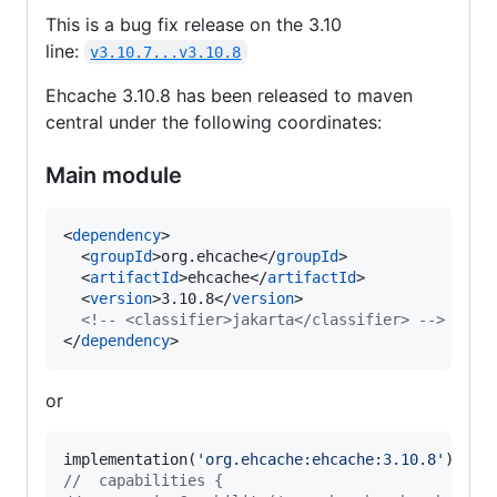
This is a bug fix release on the 3.10
line:
v3.10.7...v3.10.8
Ehcache 3.10.8 has been released to maven
central under the following coordinates:
Main module
<
dependency
>

  <
groupId
>org.ehcache</
groupId
>

  <
artifactId
>ehcache</
artifactId
>

  <
version
>3.10.8</
version
>

<!--
 <classifier>jakarta</classifier> 
-->
</
dependency
>
or
implementation(
'
org.ehcache:ehcache:3.10.8
'
//
  capabilities {