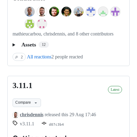
mathieucarbou, chrisdennis, and 8 other contributors
Assets
12
All reactions
2 people reacted
🎉
2
3.11.1
3.11.1
Latest
Compare
chrisdennis
released this
29 Aug 17:46
v3.11.1
d07c3b4