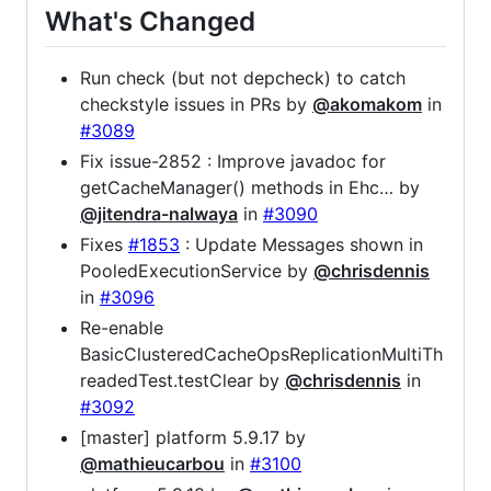
What's Changed
Run check (but not depcheck) to catch
checkstyle issues in PRs by
@akomakom
in
#3089
Fix issue-2852 : Improve javadoc for
getCacheManager() methods in Ehc… by
@jitendra-nalwaya
in
#3090
Fixes
#1853
: Update Messages shown in
PooledExecutionService by
@chrisdennis
in
#3096
Re-enable
BasicClusteredCacheOpsReplicationMultiTh
readedTest.testClear by
@chrisdennis
in
#3092
[master] platform 5.9.17 by
@mathieucarbou
in
#3100