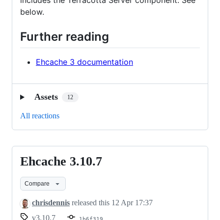
includes the Terracotta Server component. See
below.
Further reading
Ehcache 3 documentation
Assets
12
All reactions
Ehcache 3.10.7
Ehcache
3.10.7
Compare
chrisdennis
released this
12 Apr 17:37
v3.10.7
1b6f319