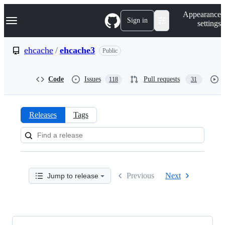
S
Navigation Menu
Appearance
k
Sign in
settings
i
p
t
ehcache
/
ehcache3
Public
o
c
o
Code
Issues
Pull requests
118
31
n
t
e
n
Releases
Tags
t
Releases:
ehcache/ehcache3
Previous
Next
Jump to release