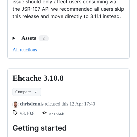
issue should only affect users consuming via
the JSR-107 API we recommended all users skip
this release and move directly to 3.11.1 instead.
Assets
2
All reactions
Ehcache 3.10.8
Ehcache
3.10.8
Compare
chrisdennis
released this
12 Apr 17:40
v3.10.8
ac1bb6b
Getting started