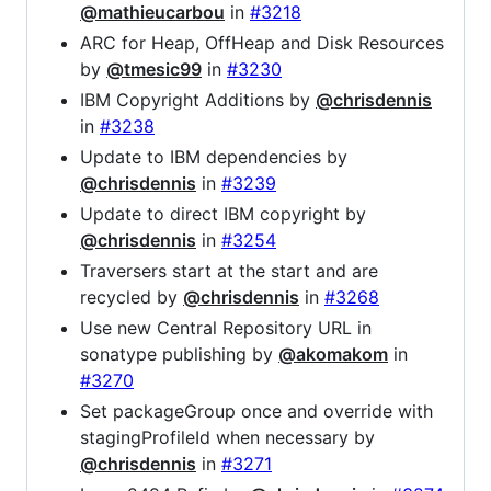
@mathieucarbou
in
#3218
ARC for Heap, OffHeap and Disk Resources
by
@tmesic99
in
#3230
IBM Copyright Additions by
@chrisdennis
in
#3238
Update to IBM dependencies by
@chrisdennis
in
#3239
Update to direct IBM copyright by
@chrisdennis
in
#3254
Traversers start at the start and are
recycled by
@chrisdennis
in
#3268
Use new Central Repository URL in
sonatype publishing by
@akomakom
in
#3270
Set packageGroup once and override with
stagingProfileId when necessary by
@chrisdennis
in
#3271