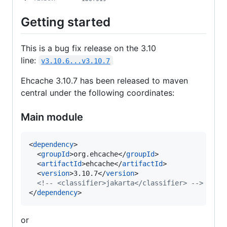
Getting started
This is a bug fix release on the 3.10
line:
v3.10.6...v3.10.7
Ehcache 3.10.7 has been released to maven
central under the following coordinates:
Main module
<
dependency
>

  <
groupId
>org.ehcache</
groupId
>

  <
artifactId
>ehcache</
artifactId
>

  <
version
>3.10.7</
version
>

<!--
 <classifier>jakarta</classifier> 
-->
</
dependency
>
or