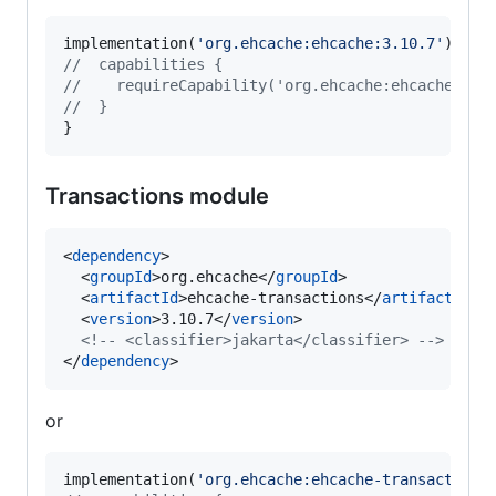
implementation(
'
org.ehcache:ehcache:3.10.7
'
//
  capabilities {
//
    requireCapability('org.ehcache:ehcache-jak
//
  }
}
Transactions module
<
dependency
>

  <
groupId
>org.ehcache</
groupId
>

  <
artifactId
>ehcache-transactions</
artifactId
>

  <
version
>3.10.7</
version
>

<!--
 <classifier>jakarta</classifier> 
-->
</
dependency
>
or
implementation(
'
org.ehcache:ehcache-transactions