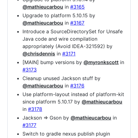
@mathieucarbou
in
#3165
Upgrade to platform 5.10.15 by
@mathieucarbou
in
#3167
Introduce a SourceDirectorySet for Unsafe
Java code and wire compilation
appropriately (Avoid IDEA-321592) by
@chrisdennis
in
#3171
[MAIN] bump versions by
@myronkscott
in
#3173
Cleanup unused Jackson stuff by
@mathieucarbou
in
#3176
Use platform-layout instead of platform-kit
since platform 5.10.17 by
@mathieucarbou
in
#3178
Jackson => Gson by
@mathieucarbou
in
#3177
Switch to gradle nexus publish plugin