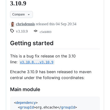
3.10.9
3.10.9
Compare
chrisdennis
released this
04 Sep 20:34
v3.10.9
c5eb883
Getting started
This is a bug fix release on the 3.10
line:
v3.10.8...v3.10.9
Ehcache 3.10.9 has been released to maven
central under the following coordinates:
Main module
<
dependency
>

  <
groupId
>org.ehcache</
groupId
>
