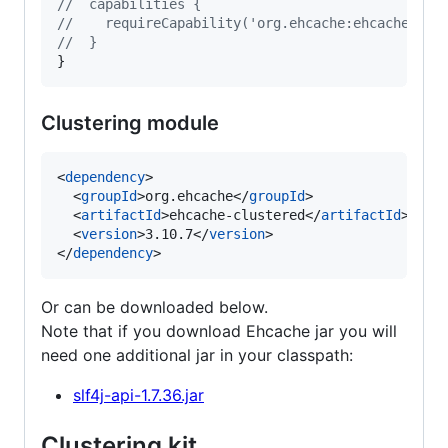
//
  capabilities {
//
    requireCapability('org.ehcache:ehcache-tra
//
  }
}
Clustering module
<
dependency
>

  <
groupId
>org.ehcache</
groupId
>

  <
artifactId
>ehcache-clustered</
artifactId
>

  <
version
>3.10.7</
version
>

</
dependency
>
Or can be downloaded below.
Note that if you download Ehcache jar you will
need one additional jar in your classpath:
slf4j-api-1.7.36.jar
Clustering kit