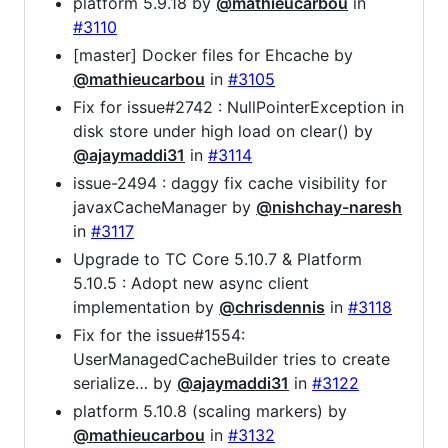
platform 5.9.18 by
@mathieucarbou
in
#3110
[master] Docker files for Ehcache by
@mathieucarbou
in
#3105
Fix for issue#2742 : NullPointerException in
disk store under high load on clear() by
@ajaymaddi31
in
#3114
issue-2494 : daggy fix cache visibility for
javaxCacheManager by
@nishchay-naresh
in
#3117
Upgrade to TC Core 5.10.7 & Platform
5.10.5 : Adopt new async client
implementation by
@chrisdennis
in
#3118
Fix for the issue#1554:
UserManagedCacheBuilder tries to create
serialize… by
@ajaymaddi31
in
#3122
platform 5.10.8 (scaling markers) by
@mathieucarbou
in
#3132