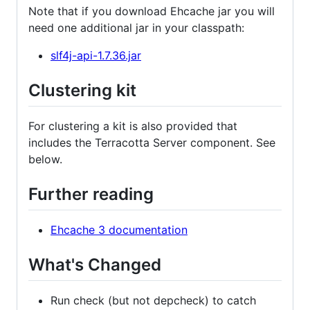
Note that if you download Ehcache jar you will
need one additional jar in your classpath:
slf4j-api-1.7.36.jar
Clustering kit
For clustering a kit is also provided that
includes the Terracotta Server component. See
below.
Further reading
Ehcache 3 documentation
What's Changed
Run check (but not depcheck) to catch