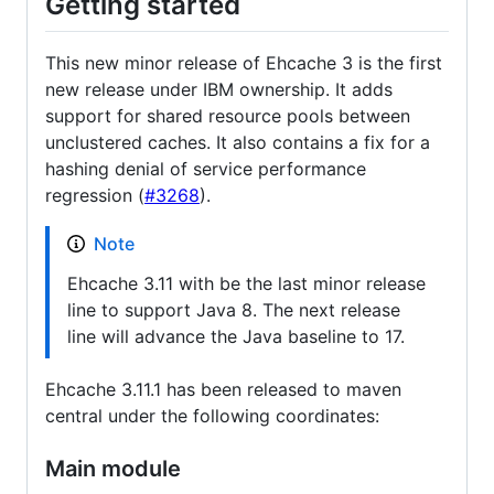
Getting started
This new minor release of Ehcache 3 is the first
new release under IBM ownership. It adds
support for shared resource pools between
unclustered caches. It also contains a fix for a
hashing denial of service performance
regression (
#3268
).
Note
Ehcache 3.11 with be the last minor release
line to support Java 8. The next release
line will advance the Java baseline to 17.
Ehcache 3.11.1 has been released to maven
central under the following coordinates:
Main module