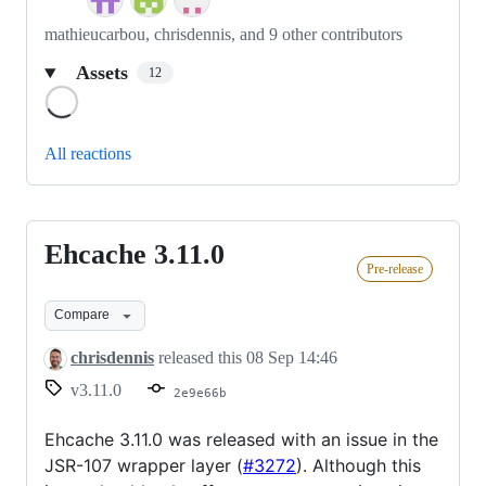
mathieucarbou, chrisdennis, and 9 other contributors
Assets
12
Loading
All reactions
Ehcache 3.11.0
Ehcache
Pre-release
3.11.0
Compare
chrisdennis
released this
08 Sep 14:46
v3.11.0
2e9e66b
Ehcache 3.11.0 was released with an issue in the
JSR-107 wrapper layer (
#3272
). Although this