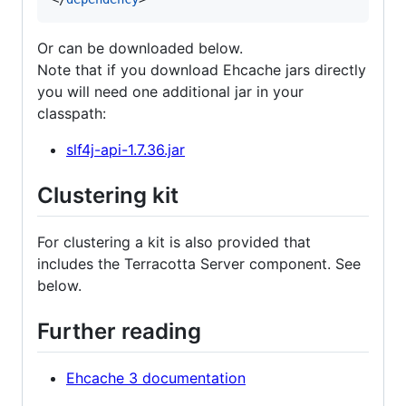
Or can be downloaded below.
Note that if you download Ehcache jars directly
you will need one additional jar in your
classpath:
slf4j-api-1.7.36.jar
Clustering kit
For clustering a kit is also provided that
includes the Terracotta Server component. See
below.
Further reading
Ehcache 3 documentation