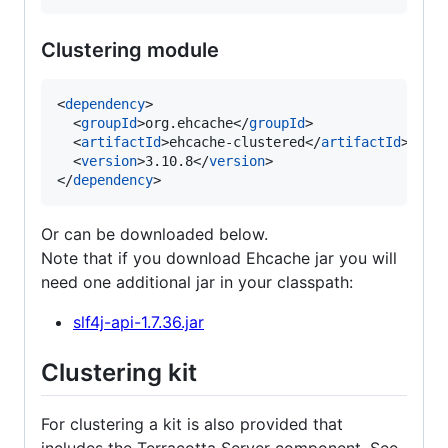
Clustering module
<
dependency
>

  <
groupId
>org.ehcache</
groupId
>

  <
artifactId
>ehcache-clustered</
artifactId
>

  <
version
>3.10.8</
version
>

</
dependency
>
Or can be downloaded below.
Note that if you download Ehcache jar you will
need one additional jar in your classpath:
slf4j-api-1.7.36.jar
Clustering kit
For clustering a kit is also provided that