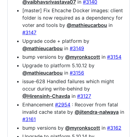
@vaibhavsrivastava07
in
#3140
[master] Fix Ehcache Docker images: client
folder is now required as a dependency for
voter and tools by
@mathieucarbou
in
#3147
Upgrade code + platform by
@mathieucarbou
in
#3149
bump versions by
@myronkscott
in
#3154
Upgrade to platform 5.10.12 by
@mathieucarbou
in
#3156
issue-628 Handled failures which might
occur during write-behind by
@Hirensinh-Chavda
in
#3127
Enhancement
#2954
: Recover from fatal
invalid cache state by
@jitendra-nalwaya
in
#3161
bump versions by
@myronkscott
in
#3162
Upgrade to platform 5.10.14 by