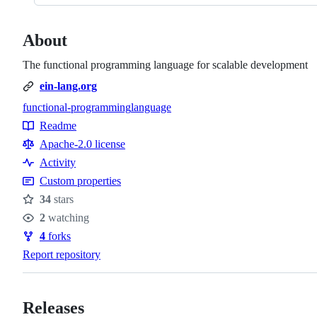
About
The functional programming language for scalable development
ein-lang.org
functional-programming
language
Topics
Readme
Resources
Apache-2.0 license
Activity
Custom properties
34
stars
Stars
2
watching
Watchers
4
forks
Forks
Report repository
Releases