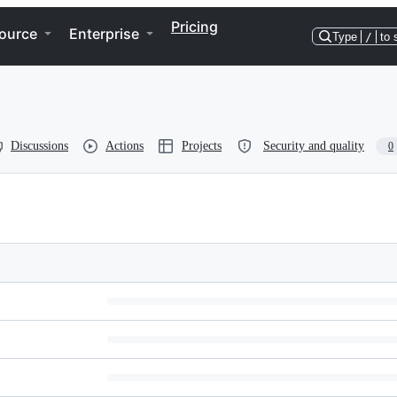
Pricing
ource
Enterprise
Type
/
to 
Discussions
Actions
Projects
Security and quality
0