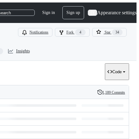
Appearance settings
Sign in
Sign up
search
Notifications
Fork
4
Star
34
Insights
Code
1,189 Commits
History