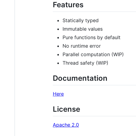
Features
Statically typed
Immutable values
Pure functions by default
No runtime error
Parallel computation (WIP)
Thread safety (WIP)
Documentation
Here
License
Apache 2.0