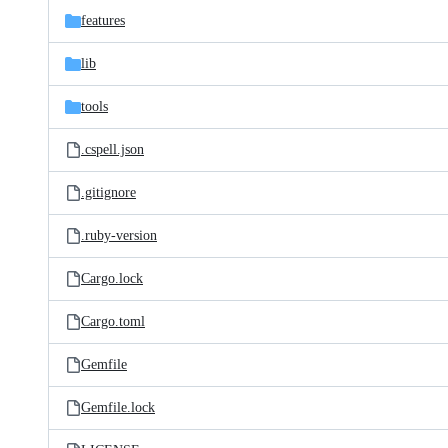
features
lib
tools
.cspell.json
.gitignore
.ruby-version
Cargo.lock
Cargo.toml
Gemfile
Gemfile.lock