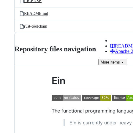
LICENSE
README.md
rust-toolchain
READM
Repository files navigation
Apache-2.
More
items
Ein
The functional programming languag
Ein is currently under heav