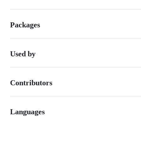
Packages
Used by
Contributors
Languages