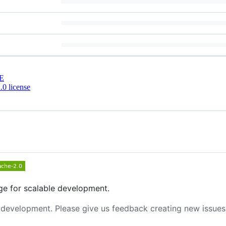
E
0 license
e for scalable development.
y development. Please give us feedback creating new issues