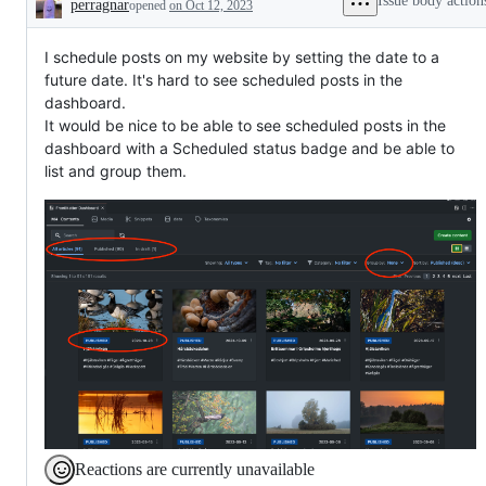
Issue body action
perragnar
opened
on Oct 12, 2023
needed
Description
I schedule posts on my website by setting the date to a
future date. It's hard to see scheduled posts in the
dashboard.
It would be nice to be able to see scheduled posts in the
dashboard with a Scheduled status badge and be able to
list and group them.
Reactions are currently unavailable