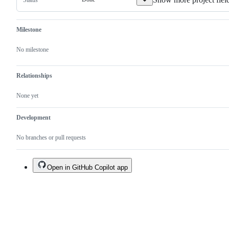
Milestone
No milestone
Relationships
None yet
Development
No branches or pull requests
Open in GitHub Copilot app