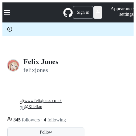
S
Navigation Menu
Appearance
k
Sign in
settings
i
p
t
o
c
o
n
t
e
Felix Jones
n
felixjones
t
www.felixjones.co.uk
@Xilefian
345
followers
·
4
following
Follow