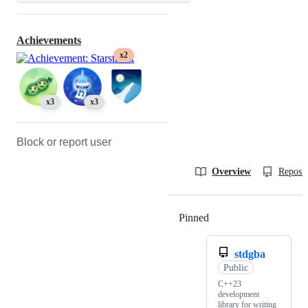
Achievements
x2
x3
x3
Block or report user
Overview
Reposit
Pinned
Loading
stdgba
Public
C++23
development
library for writing