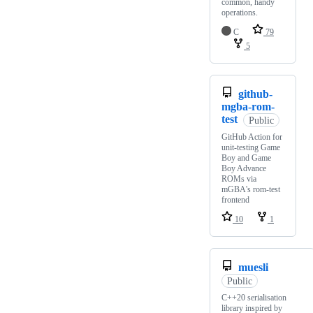
common, handy
operations.
C
79
5
github-
mgba-rom-
test
Public
GitHub Action for
unit-testing Game
Boy and Game
Boy Advance
ROMs via
mGBA's rom-test
frontend
10
1
muesli
Public
C++20 serialisation
library inspired by