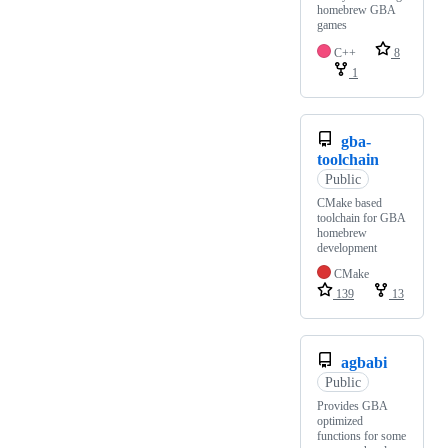
homebrew GBA
games
C++
8
1
gba-
toolchain
Public
CMake based
toolchain for GBA
homebrew
development
CMake
139
13
agbabi
Public
Provides GBA
optimized
functions for some