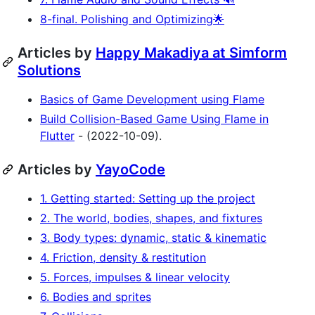
8-final. Polishing and Optimizing🌟
Articles by
Happy Makadiya at Simform
Solutions
Basics of Game Development using Flame
Build Collision-Based Game Using Flame in
Flutter
- (2022-10-09).
Articles by
YayoCode
1. Getting started: Setting up the project
2. The world, bodies, shapes, and fixtures
3. Body types: dynamic, static & kinematic
4. Friction, density & restitution
5. Forces, impulses & linear velocity
6. Bodies and sprites