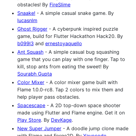
obstacles! By
FireSlime
Snaake!
- A simple casual snake game. By
lucasnlm
Ghost Rigger
- A cyberpunk inspired puzzle
game, build for Flutter Hackathon Hack20. By
b099l3
and
ernestoyaquello
Ant Squash
- A simple casual bug squashing
game that you can play with one finger. Tap to
kill, stop ants from eating the sweet! By
Sourabh Gupta
Color Mixer
- A color mixer game built with
Flame 1.0.0-rc8. Tap 2 colors to mix them and
help player pass obstacles.
Spacescape
- A 2D top-down space shooter
made using Flutter and Flame engine. Get it on
Play Store
. By
DevKage
.
New Super Jumper
- A doodle jump clone made
with Flame and Forge2D. By
Yayocode
.