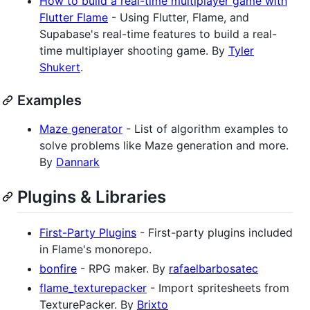
How to build a real-time multiplayer game with
Flutter Flame
- Using Flutter, Flame, and
Supabase's real-time features to build a real-
time multiplayer shooting game. By
Tyler
Shukert
.
Examples
Maze generator
- List of algorithm examples to
solve problems like Maze generation and more.
By
Dannark
Plugins & Libraries
First-Party Plugins
- First-party plugins included
in Flame's monorepo.
bonfire
- RPG maker. By
rafaelbarbosatec
flame_texturepacker
- Import spritesheets from
TexturePacker. By
Brixto