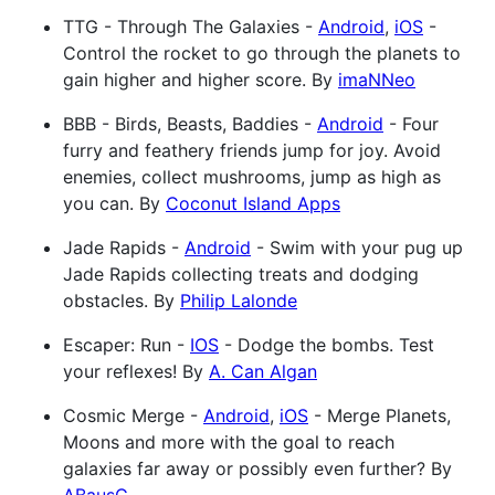
TTG - Through The Galaxies -
Android
,
iOS
-
Control the rocket to go through the planets to
gain higher and higher score. By
imaNNeo
BBB - Birds, Beasts, Baddies -
Android
- Four
furry and feathery friends jump for joy. Avoid
enemies, collect mushrooms, jump as high as
you can. By
Coconut Island Apps
Jade Rapids -
Android
- Swim with your pug up
Jade Rapids collecting treats and dodging
obstacles. By
Philip Lalonde
Escaper: Run -
IOS
- Dodge the bombs. Test
your reflexes! By
A. Can Algan
Cosmic Merge -
Android
,
iOS
- Merge Planets,
Moons and more with the goal to reach
galaxies far away or possibly even further? By