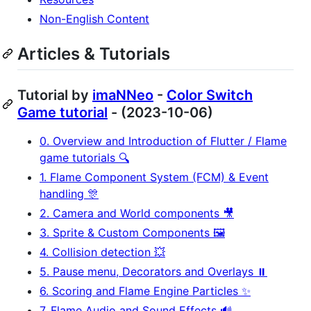
Non-English Content
Articles & Tutorials
Tutorial by
imaNNeo
-
Color Switch
Game tutorial
- (2023-10-06)
0. Overview and Introduction of Flutter / Flame
game tutorials 🔍
1. Flame Component System (FCM) & Event
handling 🎊
2. Camera and World components 🎥
3. Sprite & Custom Components 🖼️
4. Collision detection 💥
5. Pause menu, Decorators and Overlays ⏸️
6. Scoring and Flame Engine Particles ✨
7. Flame Audio and Sound Effects 🔊