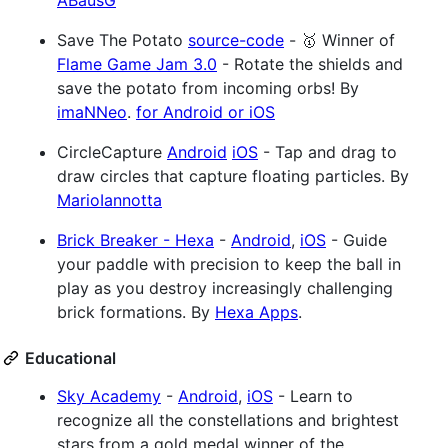
ABausG
Save The Potato
source-code
- 🥇 Winner of
Flame Game Jam 3.0
- Rotate the shields and
save the potato from incoming orbs! By
imaNNeo
.
for Android or iOS
CircleCapture
Android
iOS
- Tap and drag to
draw circles that capture floating particles. By
MarioIannotta
Brick Breaker - Hexa
-
Android
,
iOS
- Guide
your paddle with precision to keep the ball in
play as you destroy increasingly challenging
brick formations. By
Hexa Apps
.
Educational
Sky Academy
-
Android
,
iOS
- Learn to
recognize all the constellations and brightest
stars from a gold medal winner of the