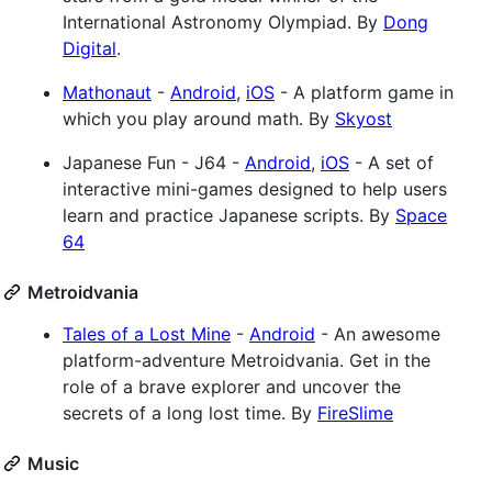
International Astronomy Olympiad. By
Dong
Digital
.
Mathonaut
-
Android
,
iOS
- A platform game in
which you play around math. By
Skyost
Japanese Fun - J64 -
Android
,
iOS
- A set of
interactive mini-games designed to help users
learn and practice Japanese scripts. By
Space
64
Metroidvania
Tales of a Lost Mine
-
Android
- An awesome
platform-adventure Metroidvania. Get in the
role of a brave explorer and uncover the
secrets of a long lost time. By
FireSlime
Music