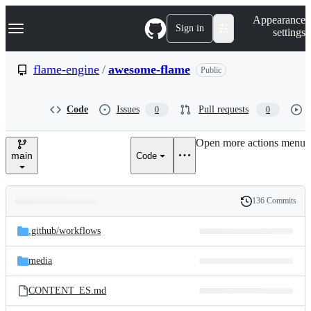
S
Navigation Menu
Appearance
k
Sign in
settings
i
p
t
flame-engine
/
awesome-flame
Public
o
c
o
Code
Issues
Pull requests
0
0
n
t
e
Open more actions menu
n
main
Code
t
136 Commits
Folders
History
Latest
and
.github/
workflows
commit
files
media
CONTENT_ES.md