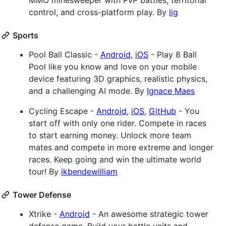
MMO minesweeper with PvP battles, territorial
control, and cross-platform play. By
lig
Sports
Pool Ball Classic -
Android
,
iOS
- Play 8 Ball
Pool like you know and love on your mobile
device featuring 3D graphics, realistic physics,
and a challenging AI mode. By
Ignace Maes
Cycling Escape -
Android
,
iOS
,
GitHub
- You
start off with only one rider. Compete in races
to start earning money. Unlock more team
mates and compete in more extreme and longer
races. Keep going and win the ultimate world
tour! By
ikbendewilliam
Tower Defense
Xtrike -
Android
- An awesome strategic tower