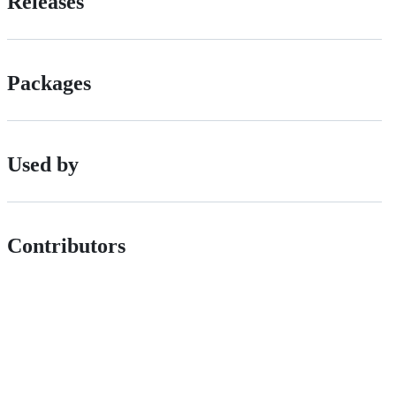
Releases
Packages
Used by
Contributors