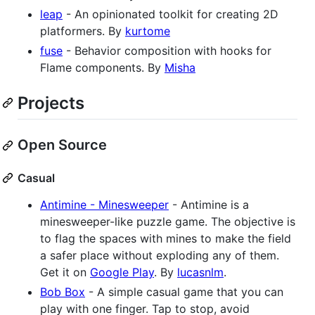
leap
- An opinionated toolkit for creating 2D
platformers. By
kurtome
fuse
- Behavior composition with hooks for
Flame components. By
Misha
Projects
Open Source
Casual
Antimine - Minesweeper
- Antimine is a
minesweeper-like puzzle game. The objective is
to flag the spaces with mines to make the field
a safer place without exploding any of them.
Get it on
Google Play
. By
lucasnlm
.
Bob Box
- A simple casual game that you can
play with one finger. Tap to stop, avoid