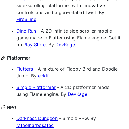
side-scrolling platformer with innovative
controls and and a gun-related twist. By
FireSlime
Dino Run
- A 2D infinite side scroller mobile
game made in Flutter using Flame engine. Get it
on
Play Store
. By
DevKage
.
Platformer
Flutters
- A mixture of Flappy Bird and Doodle
Jump. By
ecklf
Simple Platformer
- A 2D platformer made
using Flame engine. By
DevKage
.
RPG
Darkness Dungeon
- Simple RPG. By
rafaelbarbosatec