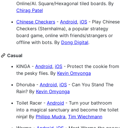
Online/AI. Square/Hexagonal tiled boards. By
Chirag Patel
Chinese Checkers
-
Android
,
iOS
- Play Chinese
Checkers (Sternhalma), a popular strategy
board game, online with friends/strangers or
offline with bots. By
Dong Digital
.
Casual
KINGA -
Android
,
iOS
- Protect the cookie from
the pesky flies. By
Kevin Omyonga
Dhoruba -
Android
,
iOS
- Can You Stand The
Rain? By
Kevin Omyonga
Toilet Racer -
Android
- Turn your bathroom
into a magical sanctuary and become the toilet
ninja! By
Philipp Mudra
,
Tim Wiechmann