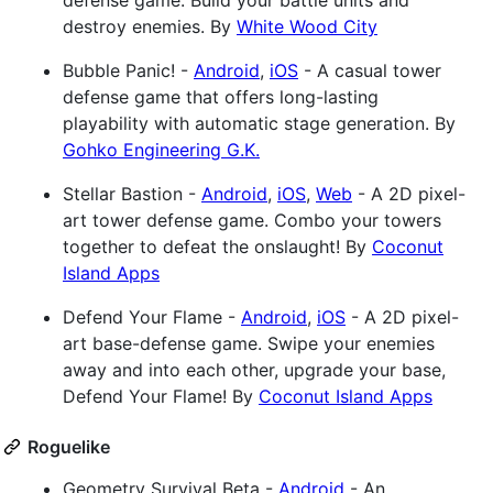
defense game. Build your battle units and
destroy enemies. By
White Wood City
Bubble Panic! -
Android
,
iOS
- A casual tower
defense game that offers long-lasting
playability with automatic stage generation. By
Gohko Engineering G.K.
Stellar Bastion -
Android
,
iOS
,
Web
- A 2D pixel-
art tower defense game. Combo your towers
together to defeat the onslaught! By
Coconut
Island Apps
Defend Your Flame -
Android
,
iOS
- A 2D pixel-
art base-defense game. Swipe your enemies
away and into each other, upgrade your base,
Defend Your Flame! By
Coconut Island Apps
Roguelike
Geometry Survival Beta -
Android
- An