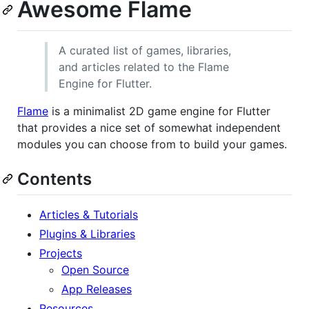
Awesome Flame
A curated list of games, libraries,
and articles related to the Flame
Engine for Flutter.
Flame
is a minimalist 2D game engine for Flutter
that provides a nice set of somewhat independent
modules you can choose from to build your games.
Contents
Articles & Tutorials
Plugins & Libraries
Projects
Open Source
App Releases
Resources