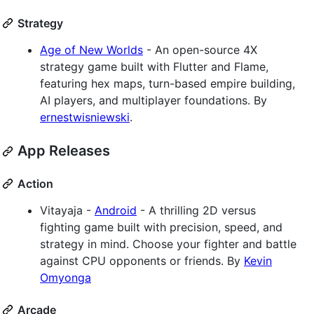
Strategy
Age of New Worlds
- An open-source 4X
strategy game built with Flutter and Flame,
featuring hex maps, turn-based empire building,
AI players, and multiplayer foundations. By
ernestwisniewski
.
App Releases
Action
Vitayaja -
Android
- A thrilling 2D versus
fighting game built with precision, speed, and
strategy in mind. Choose your fighter and battle
against CPU opponents or friends. By
Kevin
Omyonga
Arcade