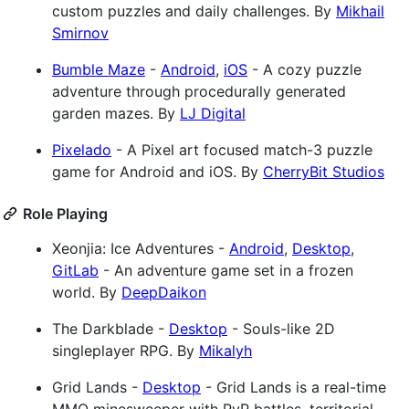
custom puzzles and daily challenges. By
Mikhail
Smirnov
Bumble Maze
-
Android
,
iOS
- A cozy puzzle
adventure through procedurally generated
garden mazes. By
LJ Digital
Pixelado
- A Pixel art focused match-3 puzzle
game for Android and iOS. By
CherryBit Studios
Role Playing
Xeonjia: Ice Adventures -
Android
,
Desktop
,
GitLab
- An adventure game set in a frozen
world. By
DeepDaikon
The Darkblade -
Desktop
- Souls-like 2D
singleplayer RPG. By
Mikalyh
Grid Lands -
Desktop
- Grid Lands is a real-time