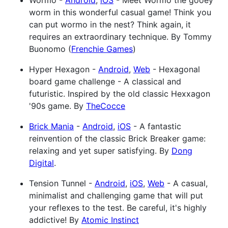
Wormo -
Android
,
iOS
- Meet Wormo the gooey
worm in this wonderful casual game! Think you
can put wormo in the nest? Think again, it
requires an extraordinary technique. By Tommy
Buonomo (
Frenchie Games
)
Hyper Hexagon -
Android
,
Web
- Hexagonal
board game challenge - A classical and
futuristic. Inspired by the old classic Hexxagon
'90s game. By
TheCocce
Brick Mania
-
Android
,
iOS
- A fantastic
reinvention of the classic Brick Breaker game:
relaxing and yet super satisfying. By
Dong
Digital
.
Tension Tunnel -
Android
,
iOS
,
Web
- A casual,
minimalist and challenging game that will put
your reflexes to the test. Be careful, it's highly
addictive! By
Atomic Instinct