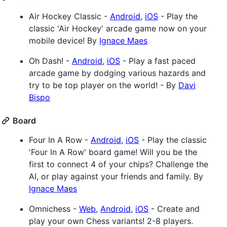
Air Hockey Classic -
Android
,
iOS
- Play the
classic 'Air Hockey' arcade game now on your
mobile device! By
Ignace Maes
Oh Dash! -
Android
,
iOS
- Play a fast paced
arcade game by dodging various hazards and
try to be top player on the world! - By
Davi
Bispo
Board
Four In A Row -
Android
,
iOS
- Play the classic
'Four In A Row' board game! Will you be the
first to connect 4 of your chips? Challenge the
AI, or play against your friends and family. By
Ignace Maes
Omnichess -
Web
,
Android
,
iOS
- Create and
play your own Chess variants! 2-8 players.