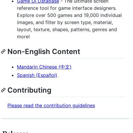
Game UI Database
- The ultimate screen
reference tool for game interface designers.
Explore over 500 games and 19,000 individual
images, and filter by screen type, material,
layout, texture, shapes, patterns, genres and
more!
Non-English Content
Mandarin Chinese (中文)
Spanish (Español)
Contributing
Please read the contribution guidelines