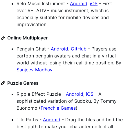
Relo Music Instrument -
Android
,
iOS
- First
ever RELATIVE music instrument, which is
especially suitable for mobile devices and
improvisation.
Online Multiplayer
Penguin Chat -
Android
,
GitHub
- Players use
cartoon penguin avatars and chat in a virtual
world without losing their real-time position. By
Sanjeev Madhav
Puzzle Games
Ripple Effect Puzzle -
Android
,
iOS
- A
sophisticated variation of Sudoku. By Tommy
Buonomo (
Frenchie Games
)
Tile Paths -
Android
- Drag the tiles and find the
best path to make your character collect all