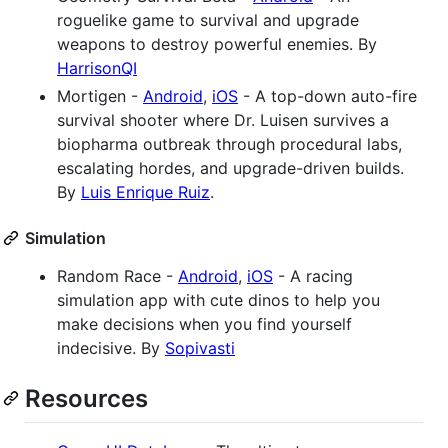
roguelike game to survival and upgrade
weapons to destroy powerful enemies. By
HarrisonQI
Mortigen -
Android
,
iOS
- A top-down auto-fire
survival shooter where Dr. Luisen survives a
biopharma outbreak through procedural labs,
escalating hordes, and upgrade-driven builds.
By
Luis Enrique Ruiz
.
Simulation
Random Race -
Android
,
iOS
- A racing
simulation app with cute dinos to help you
make decisions when you find yourself
indecisive. By
Sopivasti
Resources