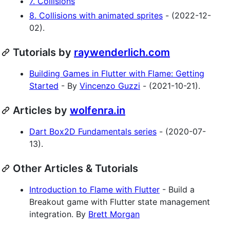
7. Collisions
8. Collisions with animated sprites
- (2022-12-
02).
Tutorials by
raywenderlich.com
Building Games in Flutter with Flame: Getting
Started
- By
Vincenzo Guzzi
- (2021-10-21).
Articles by
wolfenra.in
Dart Box2D Fundamentals series
- (2020-07-
13).
Other Articles & Tutorials
Introduction to Flame with Flutter
- Build a
Breakout game with Flutter state management
integration. By
Brett Morgan