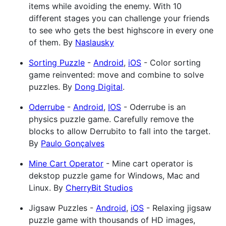
items while avoiding the enemy. With 10
different stages you can challenge your friends
to see who gets the best highscore in every one
of them. By
Naslausky
Sorting Puzzle
-
Android
,
iOS
- Color sorting
game reinvented: move and combine to solve
puzzles. By
Dong Digital
.
Oderrube
-
Android
,
IOS
- Oderrube is an
physics puzzle game. Carefully remove the
blocks to allow Derrubito to fall into the target.
By
Paulo Gonçalves
Mine Cart Operator
- Mine cart operator is
dekstop puzzle game for Windows, Mac and
Linux. By
CherryBit Studios
Jigsaw Puzzles -
Android
,
iOS
- Relaxing jigsaw
puzzle game with thousands of HD images,