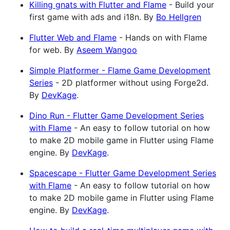
Killing gnats with Flutter and Flame
- Build your
first game with ads and i18n. By
Bo Hellgren
Flutter Web and Flame
- Hands on with Flame
for web. By
Aseem Wangoo
Simple Platformer - Flame Game Development
Series
- 2D platformer without using Forge2d.
By
DevKage
.
Dino Run - Flutter Game Development Series
with Flame
- An easy to follow tutorial on how
to make 2D mobile game in Flutter using Flame
engine. By
DevKage
.
Spacescape - Flutter Game Development Series
with Flame
- An easy to follow tutorial on how
to make 2D mobile game in Flutter using Flame
engine. By
DevKage
.