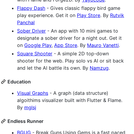
Flappy Dash
- Gives classic flappy bird game
play experience. Get it on
Play Store
. By
Rutvik
Panchal
Sober Driver
- An app with 10 mini games to
designate a sober driver for a night out. Get it
on
Google Play
,
App Store
. By
Mauro Vanetti
.
Square Shooter
- A simple 2D top-down
shooter for the web. Play solo vs AI or sit back
and let the AI battle its own. By
Namzug
.
Education
Visual Graphs
- A graph (data structure)
algoithims visualizer built with Flutter & Flame.
By
mglsj
Endless Runner
BGUG
- Break Guns Using Gems is a fast paced