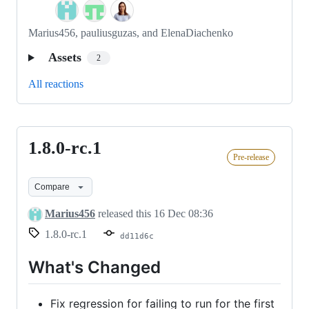
Marius456, pauliusguzas, and ElenaDiachenko
Assets
2
All reactions
1.8.0-rc.1
1.8.0-
Pre-release
rc.1
Compare
Marius456
released this
16 Dec 08:36
1.8.0-rc.1
dd11d6c
What's Changed
Fix regression for failing to run for the first