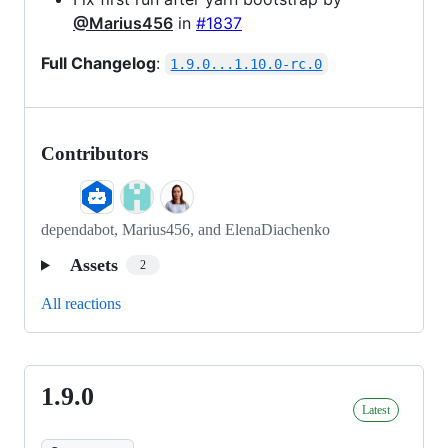
@Marius456
in
#1837
Full Changelog
:
1.9.0...1.10.0-rc.0
Contributors
dependabot, Marius456, and ElenaDiachenko
Assets
2
All reactions
1.9.0
1.9.0
Latest