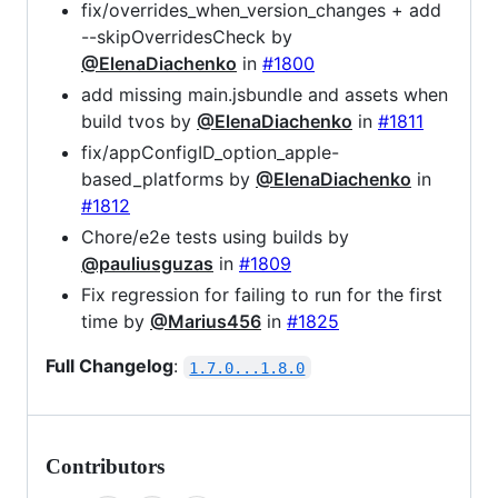
fix/overrides_when_version_changes + add
--skipOverridesCheck by
@ElenaDiachenko
in
#1800
add missing main.jsbundle and assets when
build tvos by
@ElenaDiachenko
in
#1811
fix/appConfigID_option_apple-
based_platforms by
@ElenaDiachenko
in
#1812
Chore/e2e tests using builds by
@pauliusguzas
in
#1809
Fix regression for failing to run for the first
time by
@Marius456
in
#1825
Full Changelog
:
1.7.0...1.8.0
Contributors