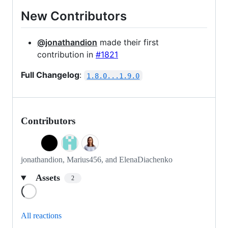
New Contributors
@jonathandion
made their first
contribution in
#1821
Full Changelog
:
1.8.0...1.9.0
Contributors
jonathandion, Marius456, and ElenaDiachenko
Assets
2
Loading
All reactions