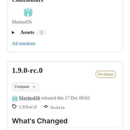
Marius456
Assets
2
All reactions
1.9.0-rc.0
1.9.0-
Pre-release
rc.0
Compare
Marius456
released this
17 Dec 09:02
1.9.0-rc.0
5bcb21a
What's Changed