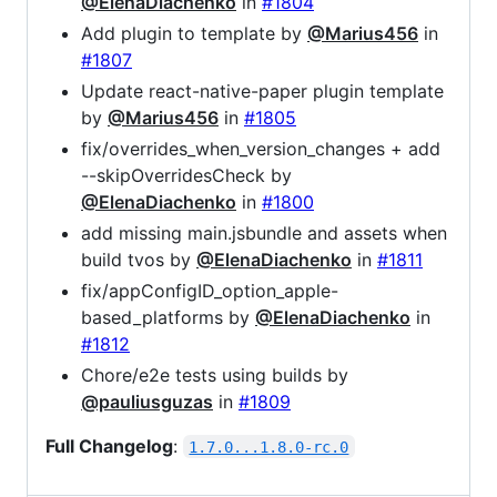
@ElenaDiachenko
in
#1804
Add plugin to template by
@Marius456
in
#1807
Update react-native-paper plugin template
by
@Marius456
in
#1805
fix/overrides_when_version_changes + add
--skipOverridesCheck by
@ElenaDiachenko
in
#1800
add missing main.jsbundle and assets when
build tvos by
@ElenaDiachenko
in
#1811
fix/appConfigID_option_apple-
based_platforms by
@ElenaDiachenko
in
#1812
Chore/e2e tests using builds by
@pauliusguzas
in
#1809
Full Changelog
:
1.7.0...1.8.0-rc.0