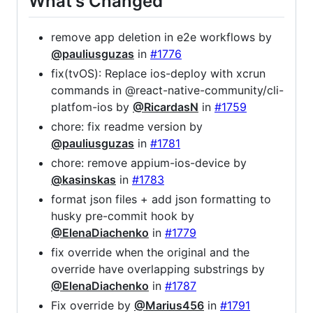
What's Changed
remove app deletion in e2e workflows by
@pauliusguzas
in
#1776
fix(tvOS): Replace ios-deploy with xcrun
commands in @react-native-community/cli-
platfom-ios by
@RicardasN
in
#1759
chore: fix readme version by
@pauliusguzas
in
#1781
chore: remove appium-ios-device by
@kasinskas
in
#1783
format json files + add json formatting to
husky pre-commit hook by
@ElenaDiachenko
in
#1779
fix override when the original and the
override have overlapping substrings by
@ElenaDiachenko
in
#1787
Fix override by
@Marius456
in
#1791