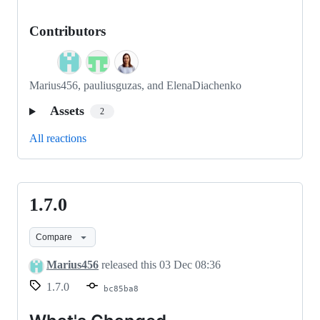
Contributors
Marius456, pauliusguzas, and ElenaDiachenko
Assets
2
All reactions
1.7.0
1.7.0
Compare
Marius456
released this
03 Dec 08:36
1.7.0
bc85ba8