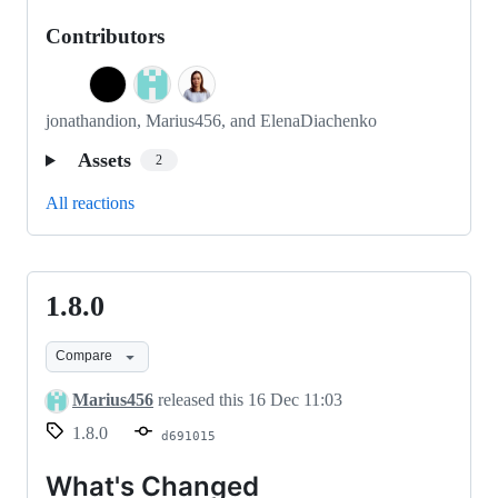
Contributors
jonathandion, Marius456, and ElenaDiachenko
Assets
2
All reactions
1.8.0
1.8.0
Compare
Marius456
released this
16 Dec 11:03
1.8.0
d691015
What's Changed