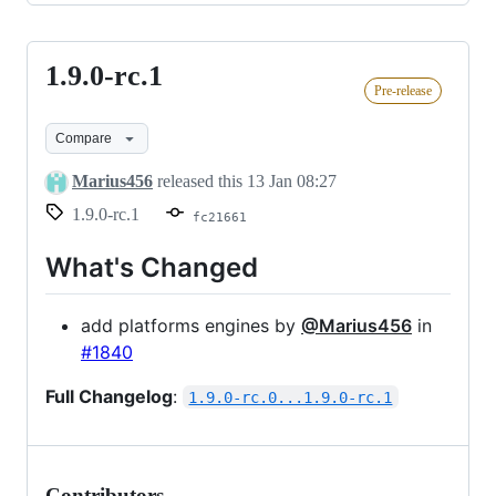
1.9.0-rc.1
1.9.0-
Pre-release
rc.1
Compare
Marius456
released this
13 Jan 08:27
1.9.0-rc.1
fc21661
What's Changed
add platforms engines by
@Marius456
in
#1840
Full Changelog
:
1.9.0-rc.0...1.9.0-rc.1
Contributors