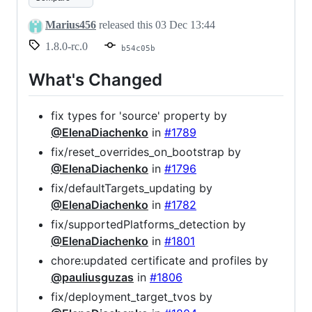
Marius456
released this
03 Dec 13:44
1.8.0-rc.0
b54c05b
What's Changed
fix types for 'source' property by
@ElenaDiachenko
in
#1789
fix/reset_overrides_on_bootstrap by
@ElenaDiachenko
in
#1796
fix/defaultTargets_updating by
@ElenaDiachenko
in
#1782
fix/supportedPlatforms_detection by
@ElenaDiachenko
in
#1801
chore:updated certificate and profiles by
@pauliusguzas
in
#1806
fix/deployment_target_tvos by