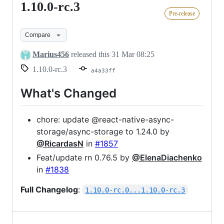
1.10.0-rc.3
1.10.0-
Pre-release
rc.3
Compare
Marius456
released this
31 Mar 08:25
1.10.0-rc.3
a4a33ff
What's Changed
chore: update @react-native-async-
storage/async-storage to 1.24.0 by
@RicardasN
in
#1857
Feat/update rn 0.76.5 by
@ElenaDiachenko
in
#1838
Full Changelog
:
1.10.0-rc.0...1.10.0-rc.3