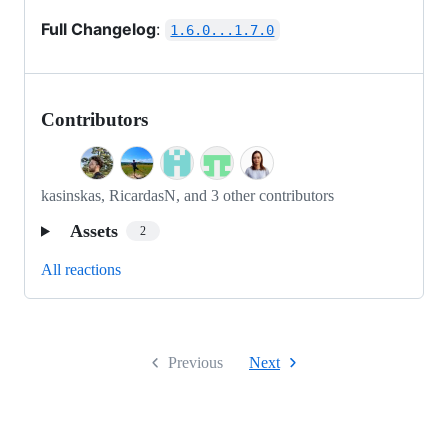
Full Changelog
:
1.6.0...1.7.0
Contributors
kasinskas, RicardasN, and 3 other contributors
Assets
2
All reactions
Previous
Next