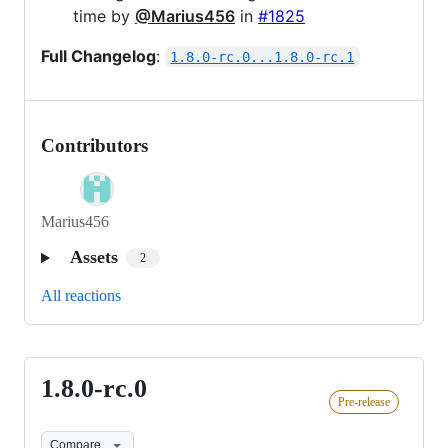
time by
@Marius456
in
#1825
Full Changelog
:
1.8.0-rc.0...1.8.0-rc.1
Contributors
Marius456
Assets
2
All reactions
1.8.0-rc.0
1.8.0-
Pre-release
rc.0
Compare