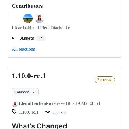
Contributors
RicardasN and ElenaDiachenko
Assets
2
All reactions
1.10.0-rc.1
1.10.0-
Pre-release
rc.1
Compare
ElenaDiachenko
released this
19 Mar 08:54
1.10.0-rc.1
7594b89
What's Changed