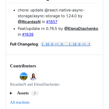
chore: update @react-native-async-
storage/async-storage to 1.24.0 by
@RicardasN
in
#1857
Feat/update rn 0.76.5 by
@ElenaDiachenko
in
#1838
Full Changelog
:
1.10.0-rc.0...1.10.0-rc.1
Contributors
RicardasN and ElenaDiachenko
Assets
2
All reactions