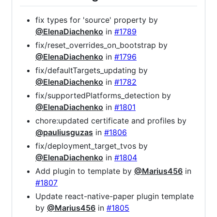
fix types for 'source' property by
@ElenaDiachenko
in
#1789
fix/reset_overrides_on_bootstrap by
@ElenaDiachenko
in
#1796
fix/defaultTargets_updating by
@ElenaDiachenko
in
#1782
fix/supportedPlatforms_detection by
@ElenaDiachenko
in
#1801
chore:updated certificate and profiles by
@pauliusguzas
in
#1806
fix/deployment_target_tvos by
@ElenaDiachenko
in
#1804
Add plugin to template by
@Marius456
in
#1807
Update react-native-paper plugin template
by
@Marius456
in
#1805