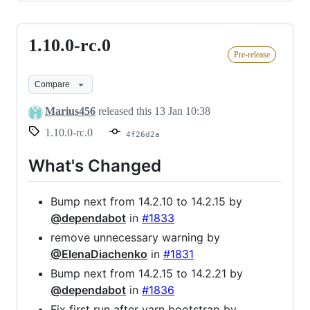
1.10.0-rc.0
1.10.0-
Pre-release
rc.0
Compare
Marius456
released this
13 Jan 10:38
1.10.0-rc.0
4f26d2a
What's Changed
Bump next from 14.2.10 to 14.2.15 by
@dependabot
in
#1833
remove unnecessary warning by
@ElenaDiachenko
in
#1831
Bump next from 14.2.15 to 14.2.21 by
@dependabot
in
#1836
Fix first run after yarn bootstrap by