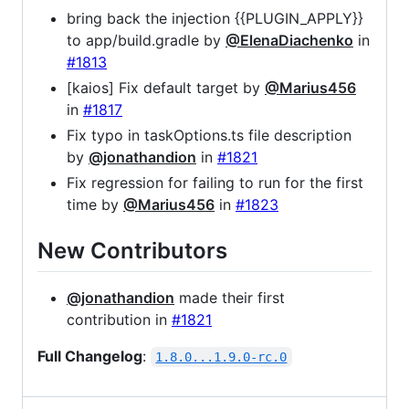
bring back the injection {{PLUGIN_APPLY}}
to app/build.gradle by
@ElenaDiachenko
in
#1813
[kaios] Fix default target by
@Marius456
in
#1817
Fix typo in taskOptions.ts file description
by
@jonathandion
in
#1821
Fix regression for failing to run for the first
time by
@Marius456
in
#1823
New Contributors
@jonathandion
made their first
contribution in
#1821
Full Changelog
:
1.8.0...1.9.0-rc.0