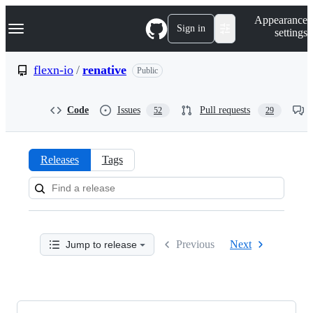
S
Navigation Menu
Appearance
k
Sign in
settings
i
p
t
flexn-io
/
renative
Public
o
c
o
Code
Issues
Pull requests
52
29
n
t
e
n
Releases
Tags
t
Releases:
flexn-
io/renative
Previous
Next
Jump to release