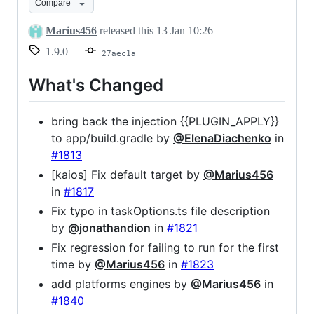
Compare
Marius456
released this
13 Jan 10:26
1.9.0
27aec1a
What's Changed
bring back the injection {{PLUGIN_APPLY}}
to app/build.gradle by
@ElenaDiachenko
in
#1813
[kaios] Fix default target by
@Marius456
in
#1817
Fix typo in taskOptions.ts file description
by
@jonathandion
in
#1821
Fix regression for failing to run for the first
time by
@Marius456
in
#1823
add platforms engines by
@Marius456
in
#1840