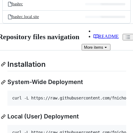
bashrc
bashrc.local.site
Repository files navigation
README
More
items
Installation
System-Wide Deployment
curl -L https://raw.githubusercontent.com/fnichol/
Local (User) Deployment
curl -L https://raw.githubusercontent.com/fnichol/