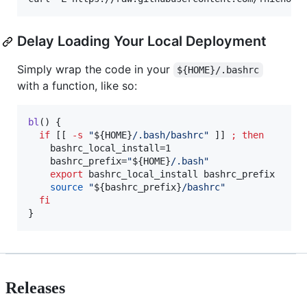
Delay Loading Your Local Deployment
Simply wrap the code in your
${HOME}/.bashrc
with a function, like so:
bl
() {

if
 [[ 
-s
"
${HOME}
/.bash/bashrc
"
 ]] 
;
then
    bashrc_local_install=1

    bashrc_prefix=
"
${HOME}
/.bash
"
export
 bashrc_local_install bashrc_prefix

source
"
${bashrc_prefix}
/bashrc
"
fi
}
Releases