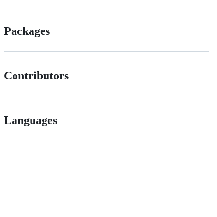
Packages
Contributors
Languages