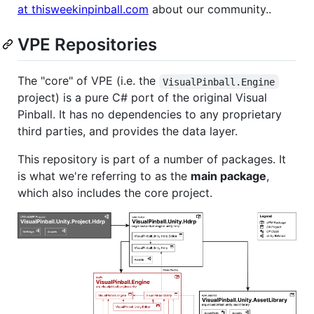
at thisweekinpinball.com
about our community..
VPE Repositories
The "core" of VPE (i.e. the
VisualPinball.Engine
project) is a pure C# port of the original Visual
Pinball. It has no dependencies to any proprietary
third parties, and provides the data layer.
This repository is part of a number of packages. It
is what we're referring to as the
main package
,
which also includes the core project.