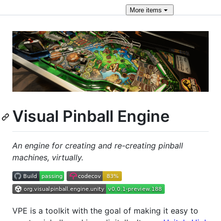
More
items
Visual Pinball Engine
An engine for creating and re-creating pinball
machines, virtually.
VPE is a toolkit with the goal of making it easy to