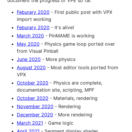
document the progress of VPE so far.
Feburary 2020
- First public post with VPX
import working
Feburary 2020
- It's alive!
March 2020
- PinMAME is working
May 2020
- Physics game loop ported over
from Visual Pinball
June 2020
- More physics
August 2020
- Most editor tools ported from
VPX
October 2020
- Physics are complete,
documentation site, scripting, MPF
October 2020
- Materials, rendering
November 2020
- Rendering
December 2020
- More rendering
March 2021
- Game logic
April 2021
- Segment display shader