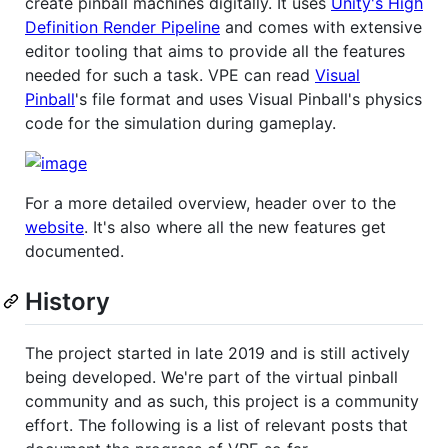
create pinball machines digitally. It uses
Unity's High
Definition Render Pipeline
and comes with extensive
editor tooling that aims to provide all the features
needed for such a task. VPE can read
Visual
Pinball
's file format and uses Visual Pinball's physics
code for the simulation during gameplay.
For a more detailed overview, header over to the
website
. It's also where all the new features get
documented.
History
The project started in late 2019 and is still actively
being developed. We're part of the virtual pinball
community and as such, this project is a community
effort. The following is a list of relevant posts that