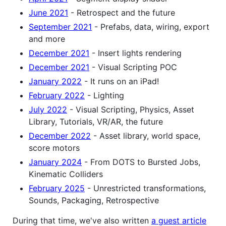
June 2021
- Retrospect and the future
September 2021
- Prefabs, data, wiring, export
and more
December 2021
- Insert lights rendering
December 2021
- Visual Scripting POC
January 2022
- It runs on an iPad!
February 2022
- Lighting
July 2022
- Visual Scripting, Physics, Asset
Library, Tutorials, VR/AR, the future
December 2022
- Asset library, world space,
score motors
January 2024
- From DOTS to Bursted Jobs,
Kinematic Colliders
February 2025
- Unrestricted transformations,
Sounds, Packaging, Retrospective
During that time, we've also written
a guest article