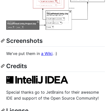
Screenshots
We've put them in
a Wiki
. :)
Credits
Special thanks go to JetBrains for their awesome
IDE and support of the Open Source Community!
License