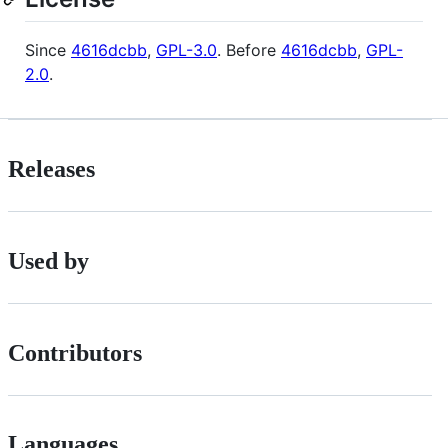
Since
4616dcbb
,
GPL-3.0
. Before
4616dcbb
,
GPL-
2.0
.
Releases
Used by
Contributors
Languages