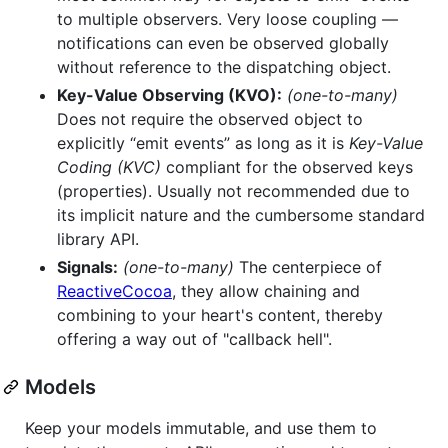
to multiple observers. Very loose coupling —
notifications can even be observed globally
without reference to the dispatching object.
Key-Value Observing (KVO):
(one-to-many)
Does not require the observed object to
explicitly “emit events” as long as it is
Key-Value
Coding (KVC)
compliant for the observed keys
(properties). Usually not recommended due to
its implicit nature and the cumbersome standard
library API.
Signals:
(one-to-many)
The centerpiece of
ReactiveCocoa
, they allow chaining and
combining to your heart's content, thereby
offering a way out of "callback hell".
Models
Keep your models immutable, and use them to