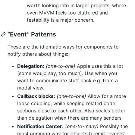
worth looking into in larger projects, where
even MVVM feels too cluttered and
testability is a major concern.
“Event” Patterns
These are the idiomatic ways for components to
notify others about things:
Delegation:
(one-to-one)
Apple uses this a lot
(some would say, too much). Use when you
want to communicate stuff back e.g. from a
modal view.
Callback blocks:
(one-to-one)
Allow for a more
loose coupling, while keeping related code
sections close to each other. Also scales better
than delegation when there are many senders.
Notification Center:
(one-to-many)
Possibly the
most common way for objects to emit “events”