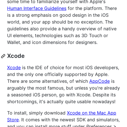
some time to familiarize yourself with Apple's
Human Interface Guidelines
for the platform. There
is a strong emphasis on good design in the iOS
world, and your app should be no exception. The
guidelines also provide a handy overview of native
UI elements, technologies such as 3D Touch or
Wallet, and icon dimensions for designers.
Xcode
Xcode
is the IDE of choice for most iOS developers,
and the only one officially supported by Apple.
There are some alternatives, of which
AppCode
is
arguably the most famous, but unless you're already
a seasoned iOS person, go with Xcode. Despite its
shortcomings, it's actually quite usable nowadays!
To install, simply download
Xcode on the Mac App
Store
. It comes with the newest SDK and simulators,
and you can install more stuff under
Preferences >