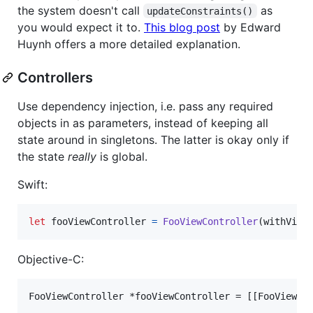
the system doesn't call
as
updateConstraints()
you would expect it to.
This blog post
by Edward
Huynh offers a more detailed explanation.
Controllers
Use dependency injection, i.e. pass any required
objects in as parameters, instead of keeping all
state around in singletons. The latter is okay only if
the state
really
is global.
Swift:
let
fooViewController
=
FooViewController
(
withView
Objective-C:
FooViewController *fooViewController = [[FooViewCo