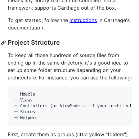
means any library that can be compiled into a
framework supports Carthage out of the box.
To get started, follow the
instructions
in Carthage's
documentation.
Project Structure
To keep all those hundreds of source files from
ending up in the same directory, it's a good idea to
set up some folder structure depending on your
architecture. For instance, you can use the following:
├─ Models

├─ Views

├─ Controllers (or ViewModels, if your architecture
├─ Stores

First, create them as groups (little yellow "folders")