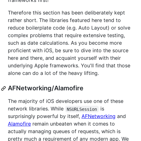
frameworks first!
Therefore this section has been deliberately kept
rather short. The libraries featured here tend to
reduce boilerplate code (e.g. Auto Layout) or solve
complex problems that require extensive testing,
such as date calculations. As you become more
proficient with iOS, be sure to dive into the source
here and there, and acquaint yourself with their
underlying Apple frameworks. You'll find that those
alone can do a lot of the heavy lifting.
AFNetworking/Alamofire
The majority of iOS developers use one of these
network libraries. While
is
NSURLSession
surprisingly powerful by itself,
AFNetworking
and
Alamofire
remain unbeaten when it comes to
actually managing queues of requests, which is
pretty much a requirement of any modern app. We