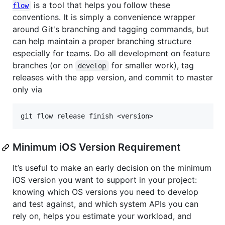
is a tool that helps you follow these
flow
conventions. It is simply a convenience wrapper
around Git's branching and tagging commands, but
can help maintain a proper branching structure
especially for teams. Do all development on feature
branches (or on
for smaller work), tag
develop
releases with the app version, and commit to master
only via
Minimum iOS Version Requirement
It’s useful to make an early decision on the minimum
iOS version you want to support in your project:
knowing which OS versions you need to develop
and test against, and which system APIs you can
rely on, helps you estimate your workload, and