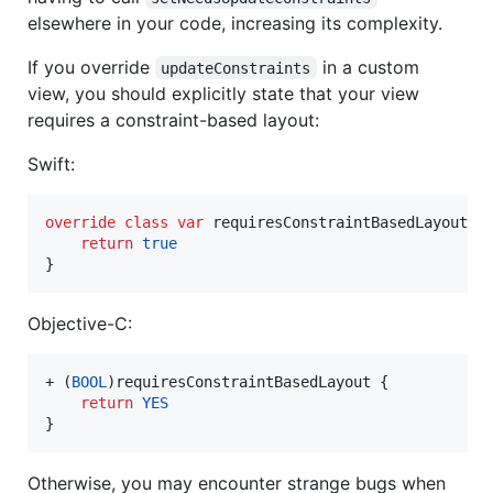
elsewhere in your code, increasing its complexity.
If you override
in a custom
updateConstraints
view, you should explicitly state that your view
requires a constraint-based layout:
Swift:
override
class
var
requiresConstraintBasedLayout
:
return
true
}
Objective-C:
+ (
BOOL
)requiresConstraintBasedLayout {

return
YES
}
Otherwise, you may encounter strange bugs when