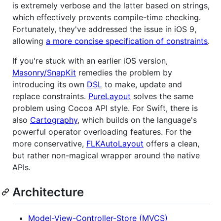
is extremely verbose and the latter based on strings,
which effectively prevents compile-time checking.
Fortunately, they've addressed the issue in iOS 9,
allowing
a more concise specification of constraints
.
If you're stuck with an earlier iOS version,
Masonry/SnapKit
remedies the problem by
introducing its own
DSL
to make, update and
replace constraints.
PureLayout
solves the same
problem using Cocoa API style. For Swift, there is
also
Cartography
, which builds on the language's
powerful operator overloading features. For the
more conservative,
FLKAutoLayout
offers a clean,
but rather non-magical wrapper around the native
APIs.
Architecture
Model-View-Controller-Store (MVCS)