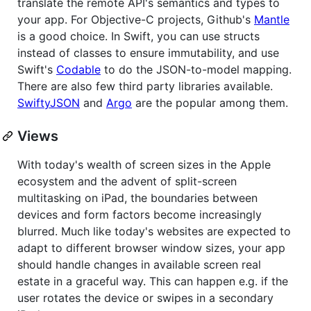
translate the remote API's semantics and types to
your app. For Objective-C projects, Github's
Mantle
is a good choice. In Swift, you can use structs
instead of classes to ensure immutability, and use
Swift's
Codable
to do the JSON-to-model mapping.
There are also few third party libraries available.
SwiftyJSON
and
Argo
are the popular among them.
Views
With today's wealth of screen sizes in the Apple
ecosystem and the advent of split-screen
multitasking on iPad, the boundaries between
devices and form factors become increasingly
blurred. Much like today's websites are expected to
adapt to different browser window sizes, your app
should handle changes in available screen real
estate in a graceful way. This can happen e.g. if the
user rotates the device or swipes in a secondary