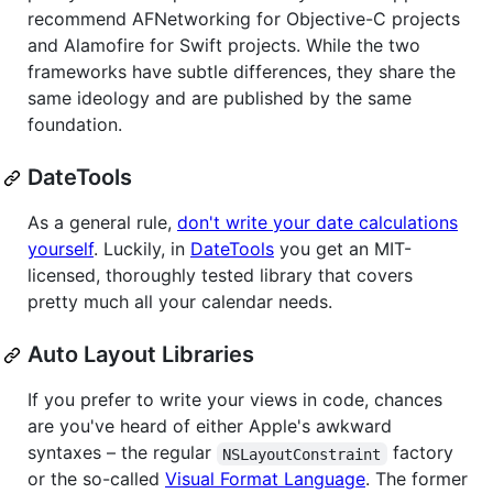
recommend AFNetworking for Objective-C projects
and Alamofire for Swift projects. While the two
frameworks have subtle differences, they share the
same ideology and are published by the same
foundation.
DateTools
As a general rule,
don't write your date calculations
yourself
. Luckily, in
DateTools
you get an MIT-
licensed, thoroughly tested library that covers
pretty much all your calendar needs.
Auto Layout Libraries
If you prefer to write your views in code, chances
are you've heard of either Apple's awkward
syntaxes – the regular
factory
NSLayoutConstraint
or the so-called
Visual Format Language
. The former