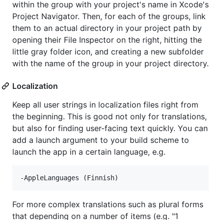
within the group with your project's name in Xcode's
Project Navigator. Then, for each of the groups, link
them to an actual directory in your project path by
opening their File Inspector on the right, hitting the
little gray folder icon, and creating a new subfolder
with the name of the group in your project directory.
Localization
Keep all user strings in localization files right from
the beginning. This is good not only for translations,
but also for finding user-facing text quickly. You can
add a launch argument to your build scheme to
launch the app in a certain language, e.g.
For more complex translations such as plural forms
that depending on a number of items (e.g. "1