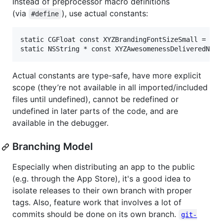
Instead of preprocessor macro definitions
(via
), use actual constants:
#define
static CGFloat const XYZBrandingFontSizeSmall = 12.
Actual constants are type-safe, have more explicit
scope (they’re not available in all imported/included
files until undefined), cannot be redefined or
undefined in later parts of the code, and are
available in the debugger.
Branching Model
Especially when distributing an app to the public
(e.g. through the App Store), it's a good idea to
isolate releases to their own branch with proper
tags. Also, feature work that involves a lot of
commits should be done on its own branch.
git-