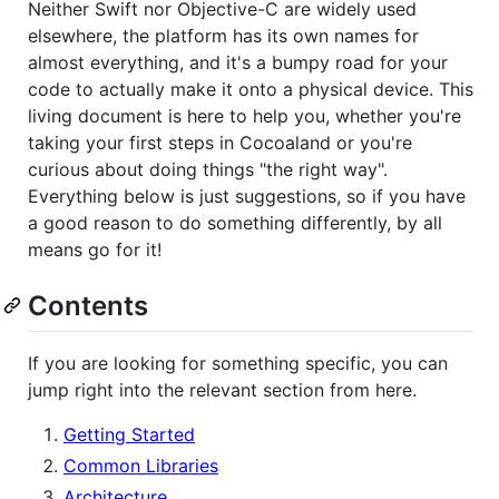
Neither Swift nor Objective-C are widely used
elsewhere, the platform has its own names for
almost everything, and it's a bumpy road for your
code to actually make it onto a physical device. This
living document is here to help you, whether you're
taking your first steps in Cocoaland or you're
curious about doing things "the right way".
Everything below is just suggestions, so if you have
a good reason to do something differently, by all
means go for it!
Contents
If you are looking for something specific, you can
jump right into the relevant section from here.
Getting Started
Common Libraries
Architecture