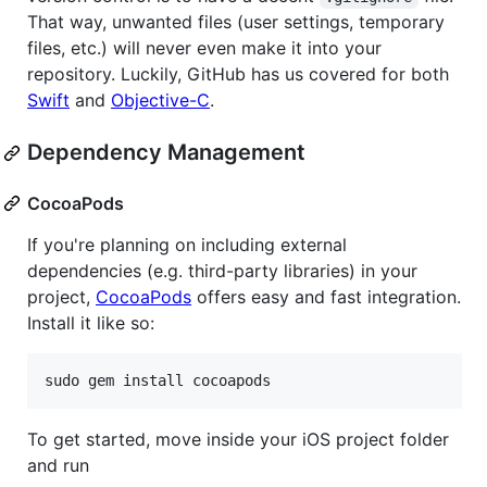
That way, unwanted files (user settings, temporary
files, etc.) will never even make it into your
repository. Luckily, GitHub has us covered for both
Swift
and
Objective-C
.
Dependency Management
CocoaPods
If you're planning on including external
dependencies (e.g. third-party libraries) in your
project,
CocoaPods
offers easy and fast integration.
Install it like so:
To get started, move inside your iOS project folder
and run