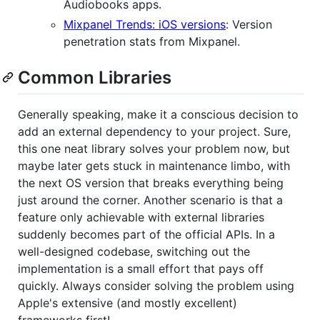
Audiobooks apps.
Mixpanel Trends: iOS versions
: Version
penetration stats from Mixpanel.
Common Libraries
Generally speaking, make it a conscious decision to
add an external dependency to your project. Sure,
this one neat library solves your problem now, but
maybe later gets stuck in maintenance limbo, with
the next OS version that breaks everything being
just around the corner. Another scenario is that a
feature only achievable with external libraries
suddenly becomes part of the official APIs. In a
well-designed codebase, switching out the
implementation is a small effort that pays off
quickly. Always consider solving the problem using
Apple's extensive (and mostly excellent)