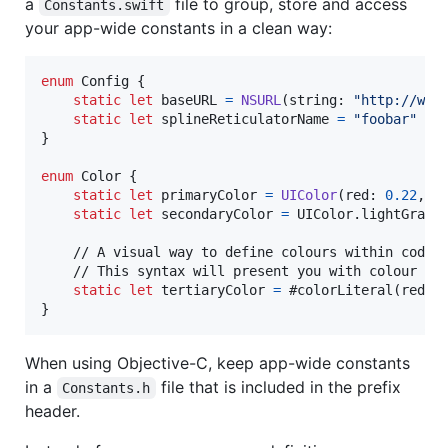
a
file to group, store and access
Constants.swift
your app-wide constants in a clean way:
enum
Config
{
static
let
baseURL
=
NSURL
(
string
:
"
http://www
static
let
splineReticulatorName
=
"
foobar
"
}
enum
Color
{
static
let
primaryColor
=
UIColor
(
red
:
0.22
,
 g
static
let
secondaryColor
=
UIColor
.
lightGray

    // A visual way to define colours within code f
    // This syntax will present you with colour pic
static
let
tertiaryColor
=
 #colorLiteral
(
red
:
}
When using Objective-C, keep app-wide constants
in a
file that is included in the prefix
Constants.h
header.