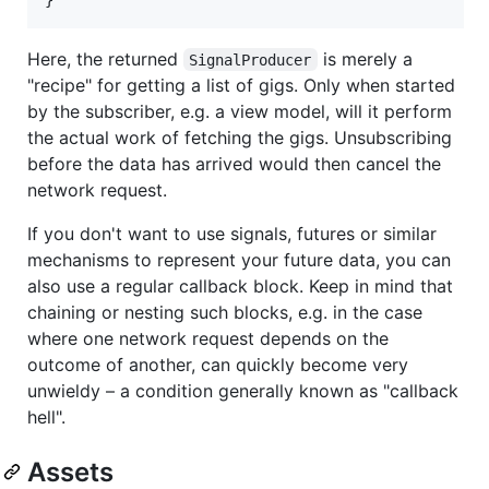
Here, the returned
is merely a
SignalProducer
"recipe" for getting a list of gigs. Only when started
by the subscriber, e.g. a view model, will it perform
the actual work of fetching the gigs. Unsubscribing
before the data has arrived would then cancel the
network request.
If you don't want to use signals, futures or similar
mechanisms to represent your future data, you can
also use a regular callback block. Keep in mind that
chaining or nesting such blocks, e.g. in the case
where one network request depends on the
outcome of another, can quickly become very
unwieldy – a condition generally known as "callback
hell".
Assets