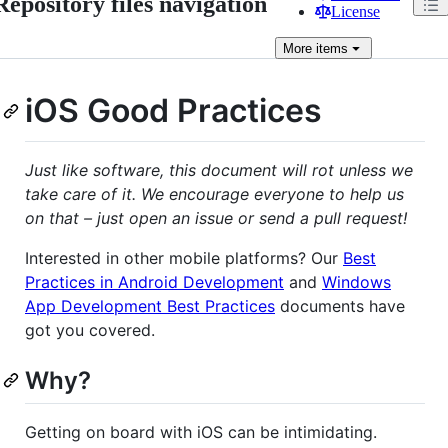
Repository files navigation
License
More
items
iOS Good Practices
Just like software, this document will rot unless we
take care of it. We encourage everyone to help us
on that – just open an issue or send a pull request!
Interested in other mobile platforms? Our
Best
Practices in Android Development
and
Windows
App Development Best Practices
documents have
got you covered.
Why?
Getting on board with iOS can be intimidating.