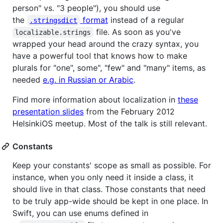
person" vs. "3 people"), you should use
the
format
instead of a regular
.stringsdict
file. As soon as you've
localizable.strings
wrapped your head around the crazy syntax, you
have a powerful tool that knows how to make
plurals for "one", some", "few" and "many" items, as
needed
e.g. in Russian or Arabic
.
Find more information about localization in
these
presentation slides
from the February 2012
HelsinkiOS meetup. Most of the talk is still relevant.
Constants
Keep your constants' scope as small as possible. For
instance, when you only need it inside a class, it
should live in that class. Those constants that need
to be truly app-wide should be kept in one place. In
Swift, you can use enums defined in