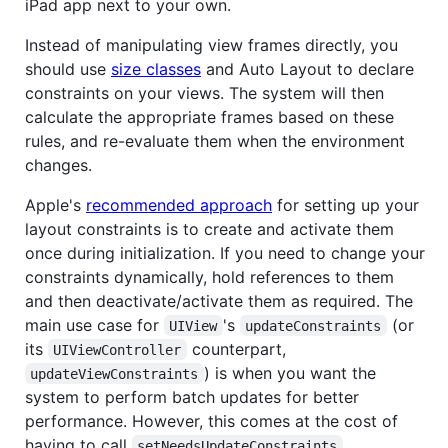
iPad app next to your own.
Instead of manipulating view frames directly, you
should use
size classes
and Auto Layout to declare
constraints on your views. The system will then
calculate the appropriate frames based on these
rules, and re-evaluate them when the environment
changes.
Apple's
recommended approach
for setting up your
layout constraints is to create and activate them
once during initialization. If you need to change your
constraints dynamically, hold references to them
and then deactivate/activate them as required. The
main use case for
's
(or
UIView
updateConstraints
its
counterpart,
UIViewController
) is when you want the
updateViewConstraints
system to perform batch updates for better
performance. However, this comes at the cost of
having to call
setNeedsUpdateConstraints