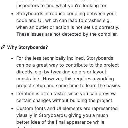
inspectors to find what you're looking for.
Storyboards introduce coupling between your
code and UI, which can lead to crashes e.g.
when an outlet or action is not set up correctly.
These issues are not detected by the compiler.
Why Storyboards?
For the less technically inclined, Storyboards
can be a great way to contribute to the project
directly, e.g. by tweaking colors or layout
constraints. However, this requires a working
project setup and some time to learn the basics.
Iteration is often faster since you can preview
certain changes without building the project.
Custom fonts and UI elements are represented
visually in Storyboards, giving you a much
better idea of the final appearance while