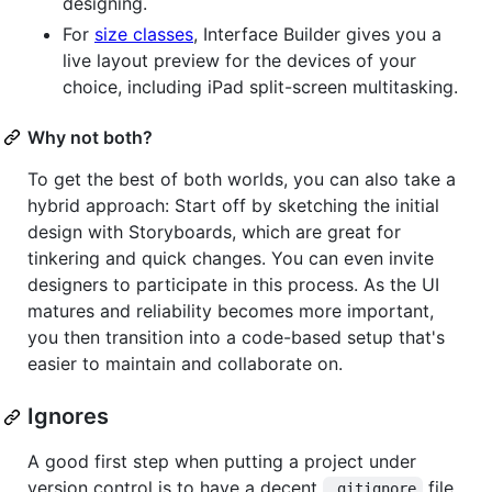
designing.
For
size classes
, Interface Builder gives you a
live layout preview for the devices of your
choice, including iPad split-screen multitasking.
Why not both?
To get the best of both worlds, you can also take a
hybrid approach: Start off by sketching the initial
design with Storyboards, which are great for
tinkering and quick changes. You can even invite
designers to participate in this process. As the UI
matures and reliability becomes more important,
you then transition into a code-based setup that's
easier to maintain and collaborate on.
Ignores
A good first step when putting a project under
version control is to have a decent
file.
.gitignore