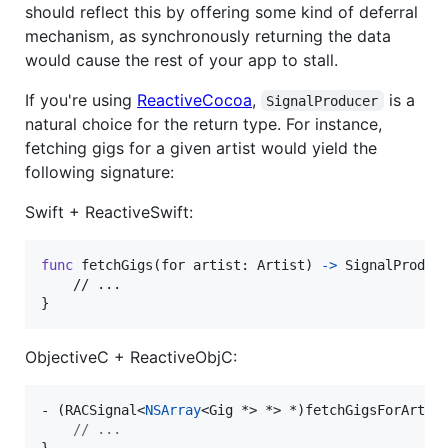
should reflect this by offering some kind of deferral
mechanism, as synchronously returning the data
would cause the rest of your app to stall.
If you're using
ReactiveCocoa
,
is a
SignalProducer
natural choice for the return type. For instance,
fetching gigs for a given artist would yield the
following signature:
Swift + ReactiveSwift:
func
 fetchGigs
(
for artist
:
Artist
)
->
SignalProduc
}
ObjectiveC + ReactiveObjC:
- (RACSignal<
NSArray
<Gig *> *> *)fetchGigsForArtist
//
 ...
}