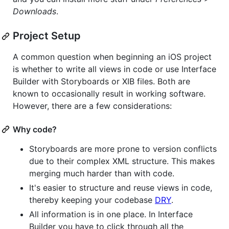
Downloads
.
Project Setup
A common question when beginning an iOS project
is whether to write all views in code or use Interface
Builder with Storyboards or XIB files. Both are
known to occasionally result in working software.
However, there are a few considerations:
Why code?
Storyboards are more prone to version conflicts
due to their complex XML structure. This makes
merging much harder than with code.
It's easier to structure and reuse views in code,
thereby keeping your codebase
DRY
.
All information is in one place. In Interface
Builder you have to click through all the