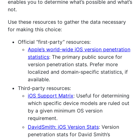
enables you to determine what’s possible and what’s
not.
Use these resources to gather the data necessary
for making this choice:
Official “first-party” resources:
Apple’s world-wide iOS version penetration
statistics
: The primary public source for
version penetration stats. Prefer more
localized and domain-specific statistics, if
available.
Third-party resources:
iOS Support Matrix
: Useful for determining
which specific device models are ruled out
by a given minimum OS version
requirement.
DavidSmith: iOS Version Stats
: Version
penetration stats for David Smith’s