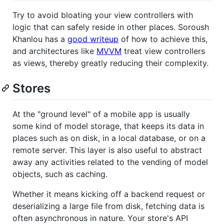
Try to avoid bloating your view controllers with
logic that can safely reside in other places. Soroush
Khanlou has a
good writeup
of how to achieve this,
and architectures like
MVVM
treat view controllers
as views, thereby greatly reducing their complexity.
Stores
At the "ground level" of a mobile app is usually
some kind of model storage, that keeps its data in
places such as on disk, in a local database, or on a
remote server. This layer is also useful to abstract
away any activities related to the vending of model
objects, such as caching.
Whether it means kicking off a backend request or
deserializing a large file from disk, fetching data is
often asynchronous in nature. Your store's API