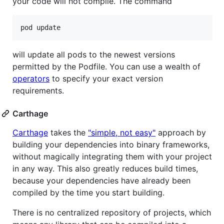
your code will not compile. The command
will update all pods to the newest versions
permitted by the Podfile. You can use a wealth of
operators
to specify your exact version
requirements.
Carthage
Carthage
takes the
"simple, not easy"
approach by
building your dependencies into binary frameworks,
without magically integrating them with your project
in any way. This also greatly reduces build times,
because your dependencies have already been
compiled by the time you start building.
There is no centralized repository of projects, which