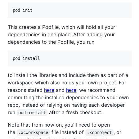
This creates a Podfile, which will hold all your
dependencies in one place. After adding your
dependencies to the Podfile, you run
to install the libraries and include them as part of a
workspace which also holds your own project. For
reasons stated
here
and
here
, we recommend
committing the installed dependencies to your own
repo, instead of relying on having each developer
run
after a fresh checkout.
pod install
Note that from now on, you'll need to open
the
file instead of
, or
.xcworkspace
.xcproject