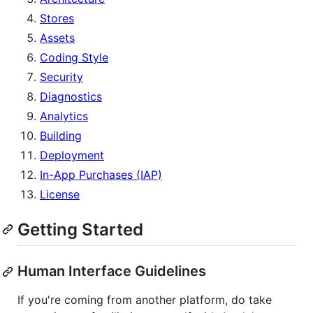
Stores
Assets
Coding Style
Security
Diagnostics
Analytics
Building
Deployment
In-App Purchases (IAP)
License
Getting Started
Human Interface Guidelines
If you're coming from another platform, do take