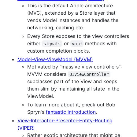
This is the default Apple architecture
(MVC), extended by a Store layer that
vends Model instances and handles the
networking, caching etc.
Every Store exposes to the view controllers
either
or
methods with
signals
void
custom completion blocks.
Model-View-ViewModel (MVVM)
Motivated by "massive view controllers":
MVVM considers
UIViewController
subclasses part of the View and keeps
them slim by maintaining all state in the
ViewModel.
To learn more about it, check out Bob
Spryn's
fantastic introduction
.
View-Interactor-Presenter-Entity-Routing
(VIPER)
Rather exotic architecture that might be