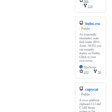
966
124
bubo-rss
Public
An irrationally
minimalist, static
feed reader (RSS,
Atom, JSON) you
can instantly
deploy on Netlify,
Glitch or your
own server.
TypeScript
233
56
copycat
Public
A cross-platform
clipboard CLI and
C ABI library
written in Zig