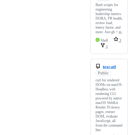
Bash scripts for
engineering
leadership metrics.
DORA, PR health,
review load,
lottery factor, and
more. Just gh + jq.
Shell
3
1
tezcatl
Public
curl for rendered
DOMs on macOS.
Headless web
rendering CLI
powered by native
macOS WebKit.
Render JS-heavy
pages, extract
DOM, evaluate
JavaScript, all
from the command
line.