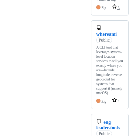
Zig
3
whereami
Public
A CLI tool that
leverages system-
level location
services to tell you
exactly where you
are—latitude,
longitude, reverse-
geocoded for
systems that
support it (namely
macOS)
Zig
4
eng-
leader-tools
Public