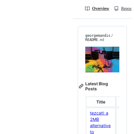
Overview
Reposit
georgemandis
/
README
.md
Latest Blog
Posts
Title
Date
tezcatl: a
2MB
alternative
May
to