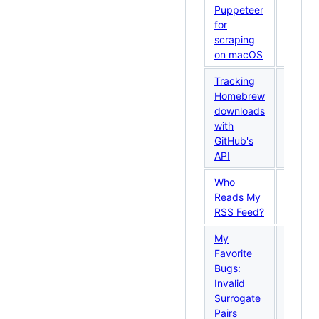
29,
Puppeteer
2026
for
scraping
on macOS
Tracking
Homebrew
May
downloads
26,
with
2026
GitHub's
API
Who
May
Reads My
18,
RSS Feed?
2026
My
Favorite
May
Bugs:
14,
Invalid
2026
Surrogate
Pairs