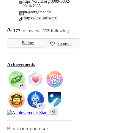
https://orcid.org/0009-0002-
9814-7985
in/georgemandis
https://less.software
177
followers
·
113
following
Follow
Sponsor
Achievements
x3
x3
x3
Block or report user