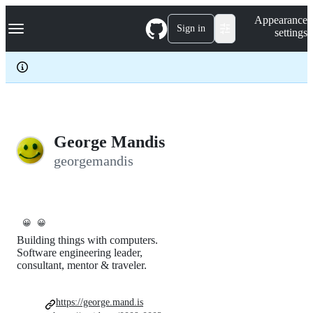
S
Navigation Menu
Appearance
k
Sign in
settings
i
p
t
o
c
o
n
t
e
George Mandis
n
georgemandis
t
😀
😀
Building things with computers.
Software engineering leader,
consultant, mentor & traveler.
https://george.mand.is