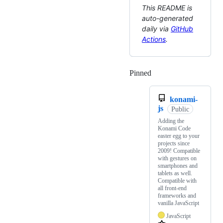
This README is
auto-generated
daily via
GitHub
Actions
.
Pinned
Loading
konami-
js
Public
Adding the
Konami Code
easter egg to your
projects since
2009! Compatible
with gestures on
smartphones and
tablets as well.
Compatible with
all front-end
frameworks and
vanilla JavaScript
JavaScript