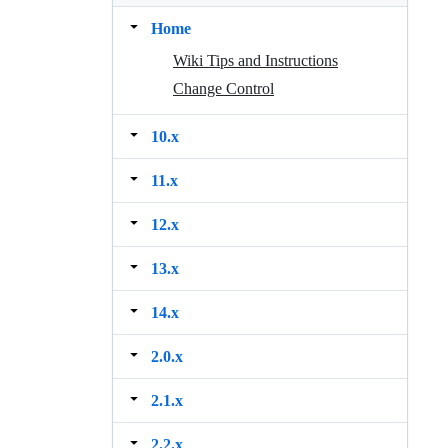
Home
Wiki Tips and Instructions
Change Control
10.x
11.x
12.x
13.x
14.x
2.0.x
2.1.x
2.2.x