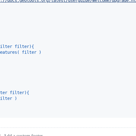
://docs.geotools.org/latest/userguide/welcome/upgrade.ht
ilter filter){
eatures( filter )
ter filter){
ilter )
Add a custom footer