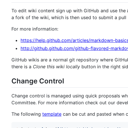
To edit wiki content sign up with GitHub and use the
a fork of the wiki, which is then used to submit a pull
For more information:
https://help.github.com/articles/markdown-basic
http://github.github.com/github-flavored-markd
GitHub wikis are a normal git repository where GitHu
there is a
Clone this wiki locally
button in the right si
Change Control
Change control is managed using quick proposals wh
Committee. For more information check out our deve
The following
template
can be cut and pasted when c