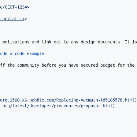
e/GEOT-1234
>
ree/matrix
>
 motivations and link out to any design documents. It is
ude a code example
ff the community before you have secured budget for the 
org.1560.x6.nabble.com/Replacing-Vecmath-td5185578.html
)
.org/latest/developer/procedures/proposal.html
)