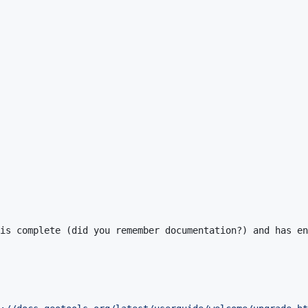
is complete (did you remember documentation?) and has en