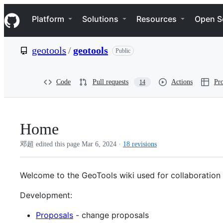
S
Navigation Menu
k
Platform
Solutions
Resources
Open S
i
p
t
geotools
/
geotools
Public
o
c
o
n
Code
Pull requests
Actions
Pro
14
t
e
n
t
Home
邓超 edited this page
Mar 6, 2024
·
18 revisions
Welcome to the GeoTools wiki used for collaboration
Development:
Proposals
- change proposals