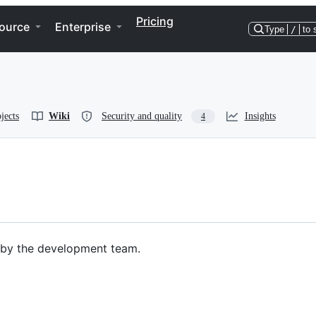
Pricing
ource
Enterprise
Type
/
to 
jects
Wiki
Security and quality
Insights
4
 by the development team.