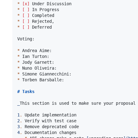
*
[x]
*
[ ]
*
[ ]
*
[ ]
*
[ ]
 Deferred

Voting:

*
*
*
*
*
*
 Torben Barsballe:

# 
Tasks
_
This section is used to make sure your proposal 
1
.
2
.
3
.
4
.
 Documentation changes
