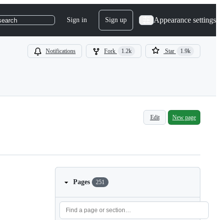
Appearance settings
Sign in
Sign up
search
Notifications
Fork
1.2k
Star
1.9k
Edit
New page
Pages
251