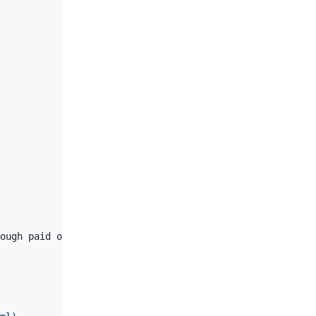
ough paid or volunteer time lined up to be a success. Us