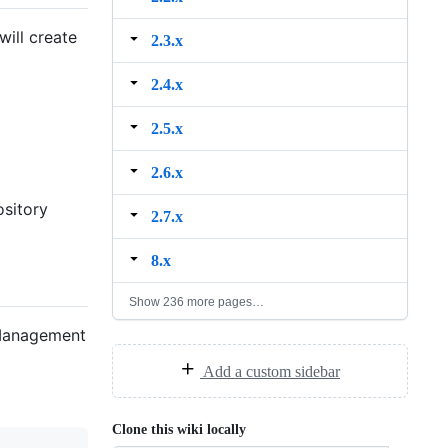
will create
2.3.x
2.4.x
2.5.x
2.6.x
ository
2.7.x
8.x
Show 236 more pages…
 Management
Add a custom sidebar
Clone this wiki locally