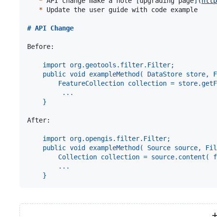
*
 API change make a note 
[
upgrading page
]
(
http
*
 Update the user guide with code example

# 
API Change
Before:

import org.geotools.filter.Filter;
public void exampleMethod( DataStore store, F
    FeatureCollection collection = store.getF
     ...   
}
After:

import org.opengis.filter.Filter;
public void exampleMethod( Source source, Fil
    Collection collection = source.content( f
    ...   
}