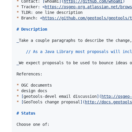
*
 Contact: 
[
whoami
]
(
https://github.com/whoami
)
*
 Tracker: 
<
https://osgeo-org.atlassian.net/brows
*
*
 Branch: 
<
https://github.com/geotools/geotools/t
# 
Description
_
Take a couple paragraphs to describe the change,
// As a Java Library most proposals will incl
_
We expect proposals to be used to bounce ideas o
References:

*
*
*
[
geotools-devel email discussion
]
(
http://osgeo-
*
[
GeoTools change proposal
]
(
http://docs.geotools
# 
Status
Choose one of:
