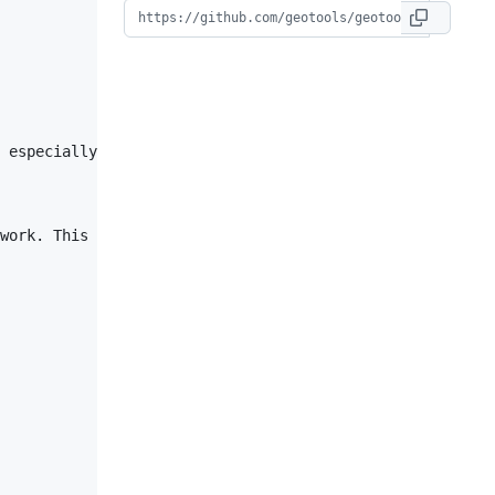
 especially important to highlight any customer requirem
work. This is your chance to ask for a sanity check, con