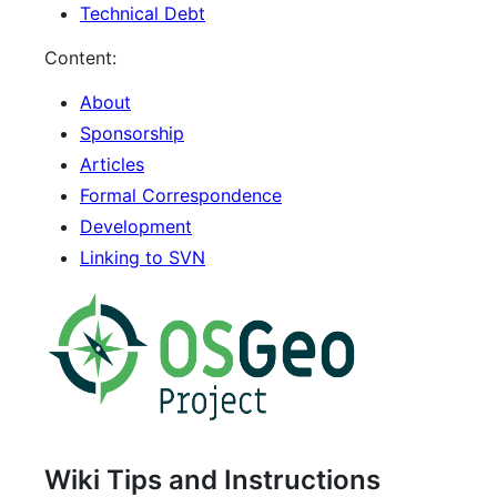
Technical Debt
Content:
About
Sponsorship
Articles
Formal Correspondence
Development
Linking to SVN
Wiki Tips and Instructions