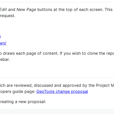
Edit
and
New Page
buttons at the top of each screen. This 
 request.
s
own/
b draws each page of content. If you wish to clone the rep
debar.
ich are reviewed, discussed and approved by the Project
lopers guide page:
GeoTools change proposal
reating a new proposal: