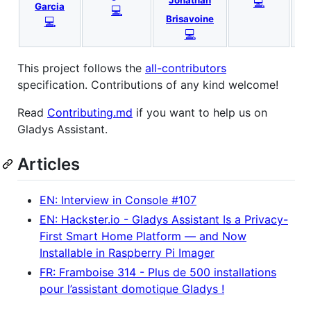
Jonathan
💻
N
Garcia
💻
Brisavoine
💻
💻
This project follows the
all-contributors
specification. Contributions of any kind welcome!
Read
Contributing.md
if you want to help us on
Gladys Assistant.
Articles
EN: Interview in Console #107
EN: Hackster.io - Gladys Assistant Is a Privacy-
First Smart Home Platform — and Now
Installable in Raspberry Pi Imager
FR: Framboise 314 - Plus de 500 installations
pour l’assistant domotique Gladys !