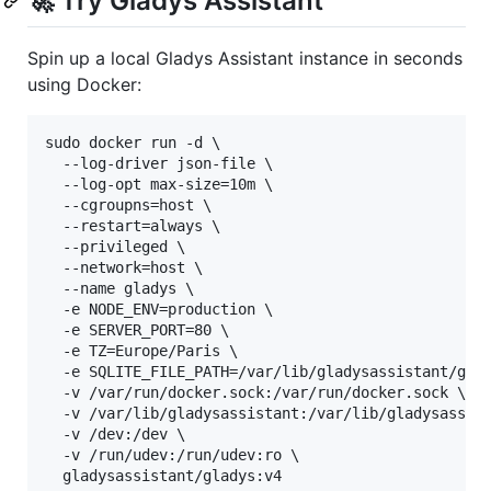
🚀 Try Gladys Assistant
Spin up a local Gladys Assistant instance in seconds
using Docker:
sudo docker run -d \

  --log-driver json-file \

  --log-opt max-size=10m \

  --cgroupns=host \

  --restart=always \

  --privileged \

  --network=host \

  --name gladys \

  -e NODE_ENV=production \

  -e SERVER_PORT=80 \

  -e TZ=Europe/Paris \

  -e SQLITE_FILE_PATH=/var/lib/gladysassistant/glad
  -v /var/run/docker.sock:/var/run/docker.sock \

  -v /var/lib/gladysassistant:/var/lib/gladysassist
  -v /dev:/dev \

  -v /run/udev:/run/udev:ro \

  gladysassistant/gladys:v4