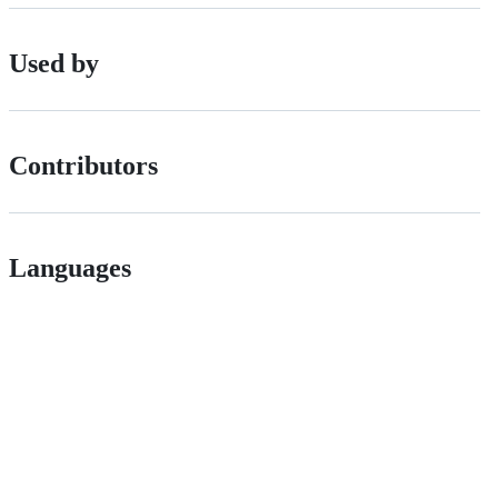
Used by
Contributors
Languages