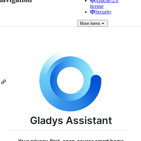
Apache-2.0
license
Security
More
items
Gladys Assistant
Your privacy-first, open-source smart home