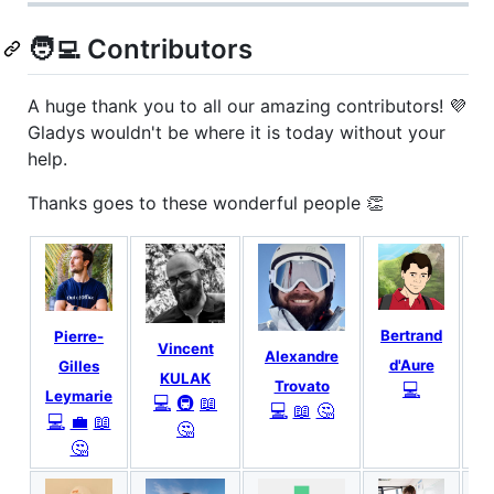
🧑‍💻 Contributors
A huge thank you to all our amazing contributors! 💜
Gladys wouldn't be where it is today without your
help.
Thanks goes to these wonderful people 👏
Bertrand
Pierre-
Vincent
Alexandre
d'Aure
Gilles
KULAK
Trovato
💻
Leymarie
💻
🚇
📖
💻
📖
🤔
💻
💼
📖
🤔
🤔