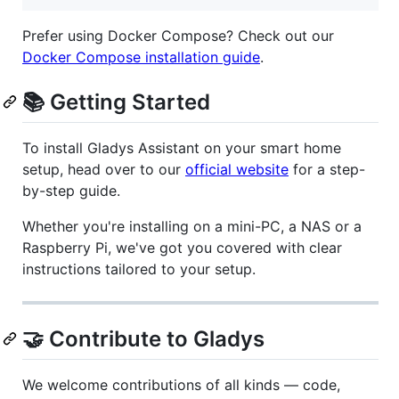
Prefer using Docker Compose? Check out our
Docker Compose installation guide
.
📚 Getting Started
To install Gladys Assistant on your smart home
setup, head over to our
official website
for a step-
by-step guide.
Whether you're installing on a mini-PC, a NAS or a
Raspberry Pi, we've got you covered with clear
instructions tailored to your setup.
🤝 Contribute to Gladys
We welcome contributions of all kinds — code,