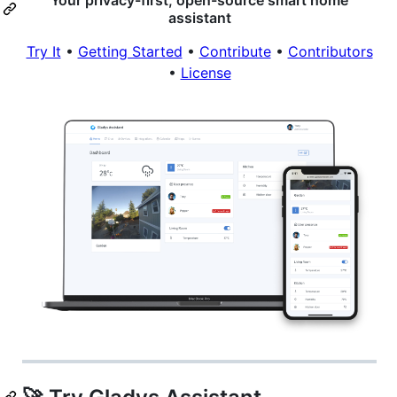
assistant
Try It
•
Getting Started
•
Contribute
•
Contributors
•
License