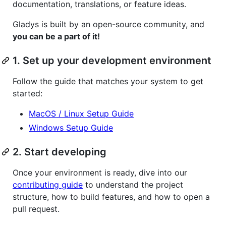
documentation, translations, or feature ideas.
Gladys is built by an open-source community, and
you can be a part of it!
1. Set up your development environment
Follow the guide that matches your system to get
started:
MacOS / Linux Setup Guide
Windows Setup Guide
2. Start developing
Once your environment is ready, dive into our
contributing guide
to understand the project
structure, how to build features, and how to open a
pull request.