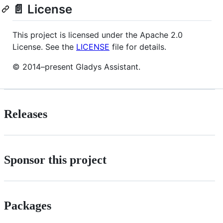
📄 License
This project is licensed under the Apache 2.0
License. See the
LICENSE
file for details.
© 2014–present Gladys Assistant.
Releases
Sponsor this project
Packages