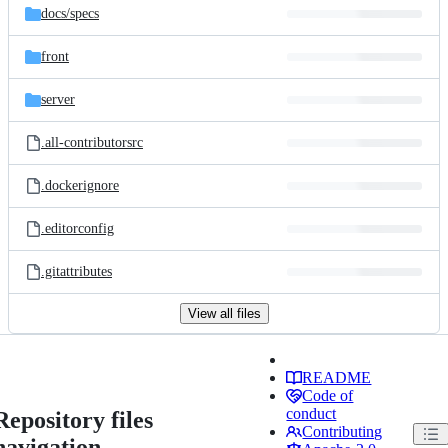
docs/
specs
front
server
.all-contributorsrc
.dockerignore
.editorconfig
.gitattributes
View all files
README
Code of
conduct
Repository files
Contributing
navigation