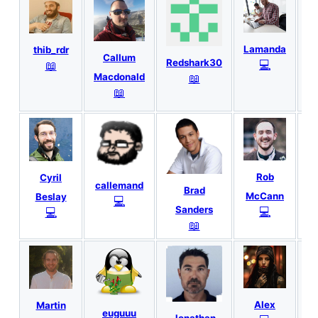
Lamanda
thib_rdr
Callum
Redshark30
💻
📖
📖
Macdonald
C
📖
Rob
Cyril
callemand
Brad
McCann
Beslay
💻
Sanders
💻
💻
📖
Alex
Martin
euguuu