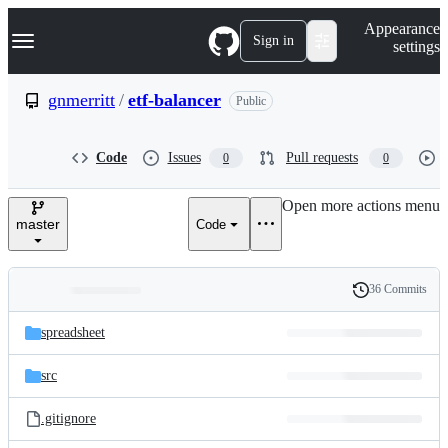
S
Navigation Menu
Appearance
k
Sign in
settings
i
p
t
gnmerritt
/
etf-balancer
Public
o
c
o
Code
Issues
Pull requests
0
0
n
t
e
Open more actions menu
n
master
Code
t
36 Commits
Folders
History
Latest
and
spreadsheet
commit
files
src
.gitignore