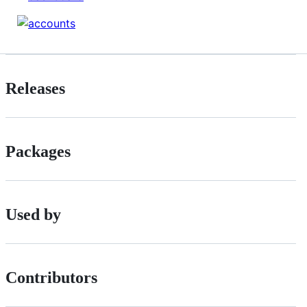
Releases
Packages
Used by
Contributors