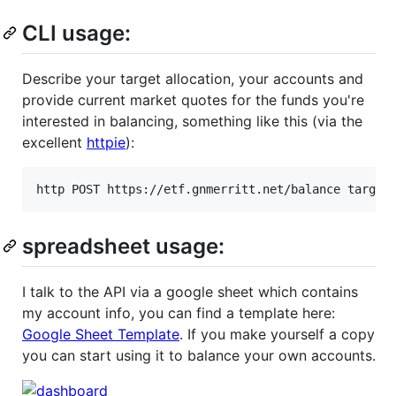
CLI usage:
Describe your target allocation, your accounts and
provide current market quotes for the funds you're
interested in balancing, something like this (via the
excellent
httpie
):
http POST https://etf.gnmerritt.net/balance target
spreadsheet usage:
I talk to the API via a google sheet which contains
my account info, you can find a template here:
Google Sheet Template
. If you make yourself a copy
you can start using it to balance your own accounts.