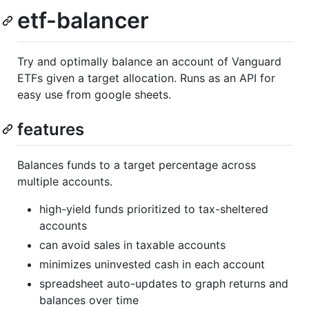
etf-balancer
Try and optimally balance an account of Vanguard
ETFs given a target allocation. Runs as an API for
easy use from google sheets.
features
Balances funds to a target percentage across
multiple accounts.
high-yield funds prioritized to tax-sheltered
accounts
can avoid sales in taxable accounts
minimizes uninvested cash in each account
spreadsheet auto-updates to graph returns and
balances over time