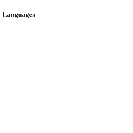
Languages