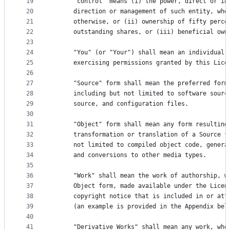
19
      "control" means (i) the power, direct or in
20
      direction or management of such entity, whe
21
      otherwise, or (ii) ownership of fifty perce
22
      outstanding shares, or (iii) beneficial own
23
24
      "You" (or "Your") shall mean an individual 
25
      exercising permissions granted by this Lice
26
27
      "Source" form shall mean the preferred form
28
      including but not limited to software sourc
29
      source, and configuration files.
30
31
      "Object" form shall mean any form resulting
32
      transformation or translation of a Source f
33
      not limited to compiled object code, genera
34
      and conversions to other media types.
35
36
      "Work" shall mean the work of authorship, w
37
      Object form, made available under the Licen
38
      copyright notice that is included in or att
39
      (an example is provided in the Appendix bel
40
41
      "Derivative Works" shall mean any work, whe