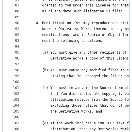
87
      granted to You under this License for that 
88
      as of the date such litigation is filed.
89
90
   4. Redistribution. You may reproduce and distr
91
      Work or Derivative Works thereof in any med
92
      modifications, and in Source or Object form
93
      meet the following conditions:
94
95
      (a) You must give any other recipients of t
96
          Derivative Works a copy of this License
97
98
      (b) You must cause any modified files to ca
99
          stating that You changed the files; and
100
101
      (c) You must retain, in the Source form of 
102
          that You distribute, all copyright, pat
103
          attribution notices from the Source for
104
          excluding those notices that do not per
105
          the Derivative Works; and
106
107
      (d) If the Work includes a "NOTICE" text fi
108
          distribution, then any Derivative Works