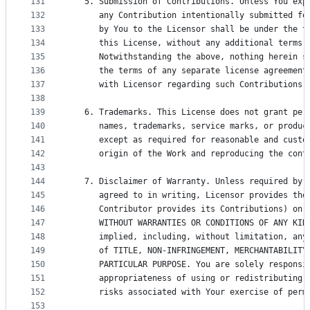
131
   5. Submission of Contributions. Unless You exp
132
      any Contribution intentionally submitted fo
133
      by You to the Licensor shall be under the t
134
      this License, without any additional terms 
135
      Notwithstanding the above, nothing herein s
136
      the terms of any separate license agreement
137
      with Licensor regarding such Contributions.
138
139
   6. Trademarks. This License does not grant per
140
      names, trademarks, service marks, or produc
141
      except as required for reasonable and custo
142
      origin of the Work and reproducing the cont
143
144
   7. Disclaimer of Warranty. Unless required by 
145
      agreed to in writing, Licensor provides the
146
      Contributor provides its Contributions) on 
147
      WITHOUT WARRANTIES OR CONDITIONS OF ANY KIN
148
      implied, including, without limitation, any
149
      of TITLE, NON-INFRINGEMENT, MERCHANTABILITY
150
      PARTICULAR PURPOSE. You are solely responsi
151
      appropriateness of using or redistributing 
152
      risks associated with Your exercise of perm
153