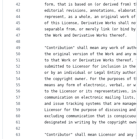
42
      form, that is based on (or derived from) th
43
      editorial revisions, annotations, elaborati
44
      represent, as a whole, an original work of 
45
      of this License, Derivative Works shall not
46
      separable from, or merely link (or bind by 
47
      the Work and Derivative Works thereof.
48
49
      "Contribution" shall mean any work of autho
50
      the original version of the Work and any mo
51
      to that Work or Derivative Works thereof, t
52
      submitted to Licensor for inclusion in the 
53
      or by an individual or Legal Entity authori
54
      the copyright owner. For the purposes of th
55
      means any form of electronic, verbal, or wr
56
      to the Licensor or its representatives, inc
57
      communication on electronic mailing lists, 
58
      and issue tracking systems that are managed
59
      Licensor for the purpose of discussing and 
60
      excluding communication that is conspicuous
61
      designated in writing by the copyright owne
62
63
      "Contributor" shall mean Licensor and any i