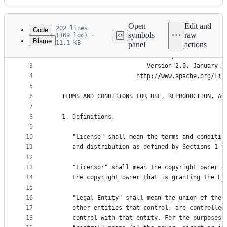
History
Latest
commit
Open
Edit and
202 lines
Code
symbols
raw
(169 loc) ·
Blame
11.1 KB
panel
actions
1
File
2
                                 Apache License
metadata
3
                           Version 2.0, January 2
4
                        http://www.apache.org/lic
and
5
controls
6
   TERMS AND CONDITIONS FOR USE, REPRODUCTION, AN
7
8
   1. Definitions.
9
10
      "License" shall mean the terms and conditio
11
      and distribution as defined by Sections 1 t
12
13
      "Licensor" shall mean the copyright owner o
14
      the copyright owner that is granting the Li
15
16
      "Legal Entity" shall mean the union of the 
17
      other entities that control, are controlled
18
      control with that entity. For the purposes 