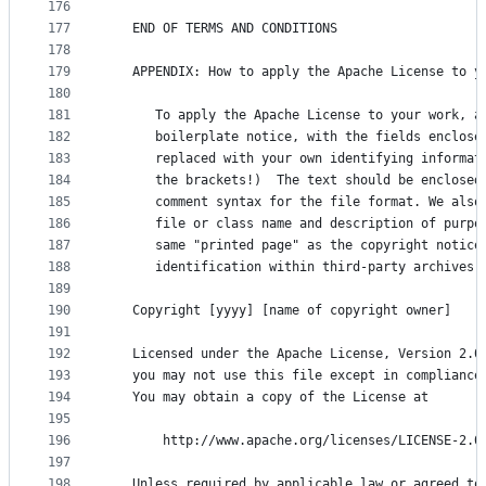
176
177
   END OF TERMS AND CONDITIONS
178
179
   APPENDIX: How to apply the Apache License to y
180
181
      To apply the Apache License to your work, a
182
      boilerplate notice, with the fields enclose
183
      replaced with your own identifying informat
184
      the brackets!)  The text should be enclosed
185
      comment syntax for the file format. We also
186
      file or class name and description of purpo
187
      same "printed page" as the copyright notice
188
      identification within third-party archives.
189
190
   Copyright [yyyy] [name of copyright owner]
191
192
   Licensed under the Apache License, Version 2.0
193
   you may not use this file except in compliance
194
   You may obtain a copy of the License at
195
196
       http://www.apache.org/licenses/LICENSE-2.0
197
198
   Unless required by applicable law or agreed to