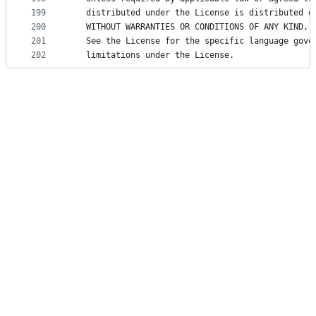
199
   distributed under the License is distributed o
200
   WITHOUT WARRANTIES OR CONDITIONS OF ANY KIND, 
201
   See the License for the specific language gove
202
   limitations under the License.