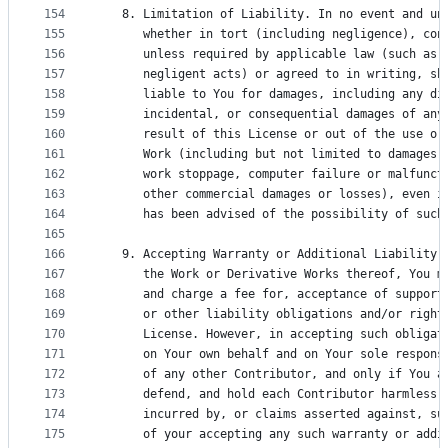
154
   8. Limitation of Liability. In no event and un
155
      whether in tort (including negligence), con
156
      unless required by applicable law (such as 
157
      negligent acts) or agreed to in writing, sh
158
      liable to You for damages, including any di
159
      incidental, or consequential damages of any
160
      result of this License or out of the use or
161
      Work (including but not limited to damages 
162
      work stoppage, computer failure or malfunct
163
      other commercial damages or losses), even i
164
      has been advised of the possibility of such
165
166
   9. Accepting Warranty or Additional Liability.
167
      the Work or Derivative Works thereof, You m
168
      and charge a fee for, acceptance of support
169
      or other liability obligations and/or right
170
      License. However, in accepting such obligat
171
      on Your own behalf and on Your sole respons
172
      of any other Contributor, and only if You a
173
      defend, and hold each Contributor harmless 
174
      incurred by, or claims asserted against, su
175
      of your accepting any such warranty or addi