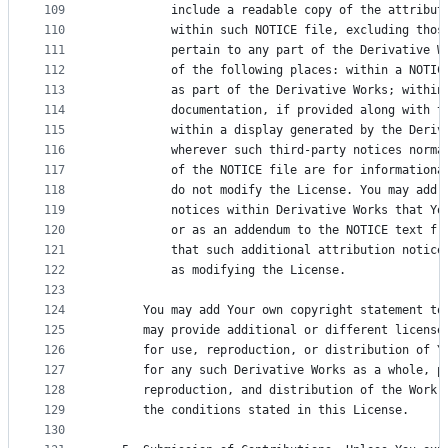
109
          include a readable copy of the attribut
110
          within such NOTICE file, excluding thos
111
          pertain to any part of the Derivative W
112
          of the following places: within a NOTIC
113
          as part of the Derivative Works; within
114
          documentation, if provided along with t
115
          within a display generated by the Deriv
116
          wherever such third-party notices norma
117
          of the NOTICE file are for informationa
118
          do not modify the License. You may add 
119
          notices within Derivative Works that Yo
120
          or as an addendum to the NOTICE text fr
121
          that such additional attribution notice
122
          as modifying the License.
123
124
      You may add Your own copyright statement to
125
      may provide additional or different license
126
      for use, reproduction, or distribution of Y
127
      for any such Derivative Works as a whole, p
128
      reproduction, and distribution of the Work 
129
      the conditions stated in this License.
130