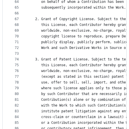
64
      on behalf of whom a Contribution has been r
65
      subsequently incorporated within the Work.
66
67
   2. Grant of Copyright License. Subject to the 
68
      this License, each Contributor hereby grant
69
      worldwide, non-exclusive, no-charge, royalt
70
      copyright license to reproduce, prepare Der
71
      publicly display, publicly perform, sublice
72
      Work and such Derivative Works in Source or
73
74
   3. Grant of Patent License. Subject to the ter
75
      this License, each Contributor hereby grant
76
      worldwide, non-exclusive, no-charge, royalt
77
      (except as stated in this section) patent l
78
      use, offer to sell, sell, import, and other
79
      where such license applies only to those pa
80
      by such Contributor that are necessarily in
81
      Contribution(s) alone or by combination of 
82
      with the Work to which such Contribution(s)
83
      institute patent litigation against any ent
84
      cross-claim or counterclaim in a lawsuit) a
85
      or a Contribution incorporated within the W
86
      or contributory patent infringement, then a