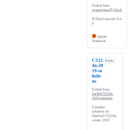
Forked from
gyunggyung/PyTorch
PyTorch tutorials A to
Z
Jupyter
Notebook
CS22
Public
4n-20
19-so
lutio
ns
Forked from
ZacBi/CS224n-
2019-solutions
Complete
solutions for
Stanford CS224n,
winter, 2019