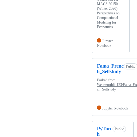
MACS 30150
(Winter 2020) -
Perspectives on
Computational
Modeling for
Economics
Jupyter
Notebook
Fama_Frenc
Public
h_Selfstudy
Forked from
Wentworthliu123/Fama_Fr
ch_Selfstudy
Jupyter Notebook
PyTorc
Public
h