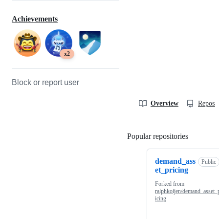
Achievements
x2
Block or report user
Overview
Reposit
Popular repositories
Loading
demand_ass
Public
et_pricing
Forked from
ralphkoijen/demand_asset_
icing