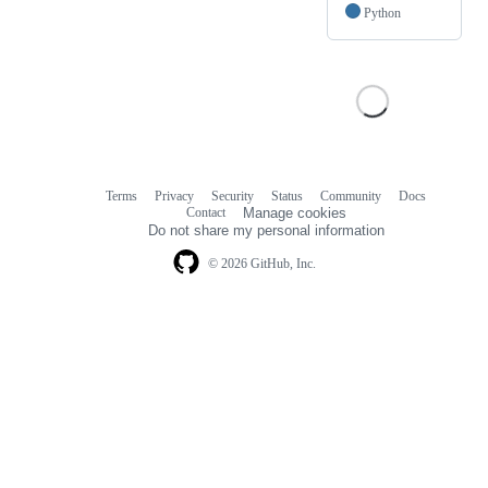
Python
Terms
Privacy
Security
Status
Community
Docs
Footer
Footer
Contact
Manage cookies
navigation
Do not share my personal information
© 2026 GitHub, Inc.