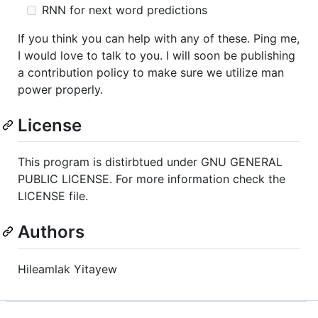
RNN for next word predictions
If you think you can help with any of these. Ping me,
I would love to talk to you. I will soon be publishing
a contribution policy to make sure we utilize man
power properly.
License
This program is distirbtued under GNU GENERAL
PUBLIC LICENSE. For more information check the
LICENSE file.
Authors
Hileamlak Yitayew