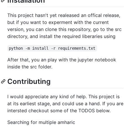
Installation
This project hasn't yet realeased an offical release,
but if you want to experment with the current
version, you can clone this repository, go to the src
directory, and install the required liberaries using
python -m install -r requirements.txt
After that, you an play with the jupyter notebook
inside the src folder.
Contributing
I would appreciate any kind of help. This project is
at its earliest stage, and could use a hand. If you are
intersted checkout some of the TODOS below.
Searching for multiple amharic