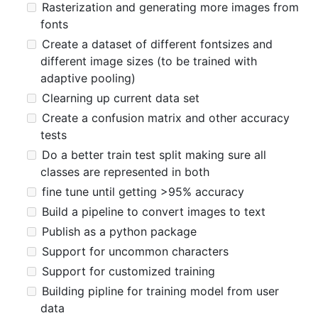
Rasterization and generating more images from
fonts
Create a dataset of different fontsizes and
different image sizes (to be trained with
adaptive pooling)
Clearning up current data set
Create a confusion matrix and other accuracy
tests
Do a better train test split making sure all
classes are represented in both
fine tune until getting >95% accuracy
Build a pipeline to convert images to text
Publish as a python package
Support for uncommon characters
Support for customized training
Building pipline for training model from user
data