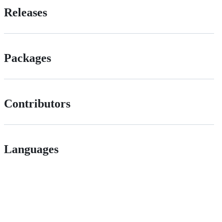
Releases
Packages
Contributors
Languages