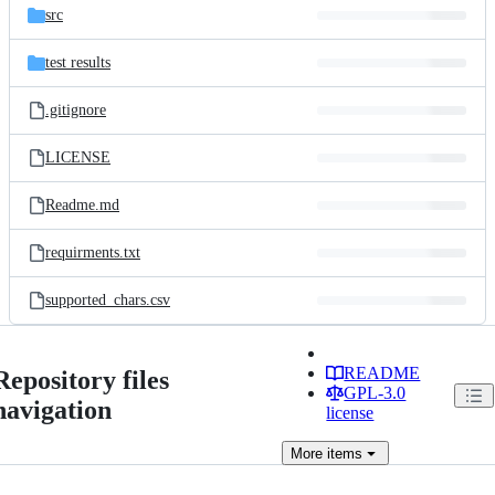
src
test results
.gitignore
LICENSE
Readme.md
requirments.txt
supported_chars.csv
README
Repository files
GPL-3.0
navigation
license
More
items