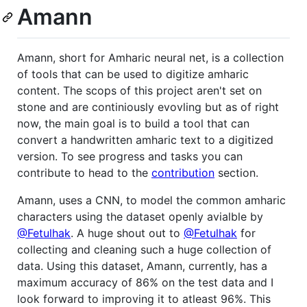
Amann
Amann, short for Amharic neural net, is a collection
of tools that can be used to digitize amharic
content. The scops of this project aren't set on
stone and are continiously evovling but as of right
now, the main goal is to build a tool that can
convert a handwritten amharic text to a digitized
version. To see progress and tasks you can
contribute to head to the
contribution
section.
Amann, uses a CNN, to model the common amharic
characters using the dataset openly avialble by
@Fetulhak
. A huge shout out to
@Fetulhak
for
collecting and cleaning such a huge collection of
data. Using this dataset, Amann, currently, has a
maximum accuracy of 86% on the test data and I
look forward to improving it to atleast 96%. This