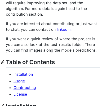
will require improving the data set, and the
algorithm. For more details again head to the
contribution section.
If you are intersted about contributing or just want
to chat, you can contact on
linkedin
.
If you want a quick review of where the project is
you can also look at the test_results folder. There
you can find images along the models predictions.
Table of Contents
Installation
Usage
Contributing
License