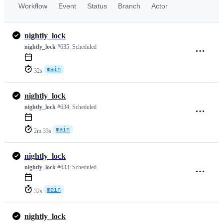
Workflow
Event
Status
Branch
Actor
nightly_lock
nightly_lock
#635:
Scheduled
main
32s
nightly_lock
nightly_lock
#634:
Scheduled
main
2m 33s
nightly_lock
nightly_lock
#633:
Scheduled
main
32s
nightly_lock