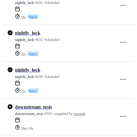
nightly_lock
#632:
Scheduled
main
38s
nightly_lock
nightly_lock
#631:
Scheduled
main
36s
nightly_lock
nightly_lock
#630:
Scheduled
main
32s
downstream_tests
downstream_tests
#310:
completed by
maximlt
34m 24s