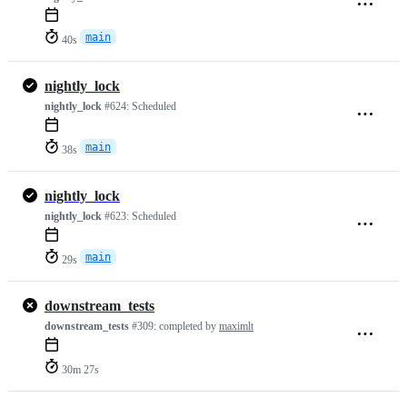
main
40s
nightly_lock
nightly_lock
#624:
Scheduled
main
38s
nightly_lock
nightly_lock
#623:
Scheduled
main
29s
downstream_tests
downstream_tests
#309:
completed by
maximlt
30m 27s