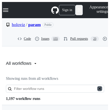
S
Navigation Menu
Appearance
k
Sign in
settings
i
p
t
holoviz
/
param
Public
o
c
o
Code
Issues
Pull requests
155
23
n
t
e
n
Actions:
t
holoviz/param
All workflows
Showing runs from all workflows
1,197 workflow runs