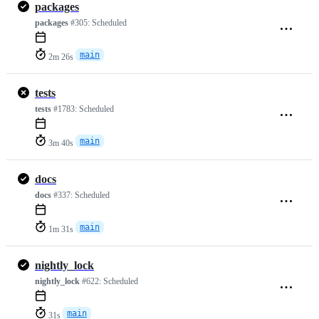
packages
packages
#305:
Scheduled
main
2m 26s
tests
tests
#1783:
Scheduled
main
3m 40s
docs
docs
#337:
Scheduled
main
1m 31s
nightly_lock
nightly_lock
#622:
Scheduled
main
31s