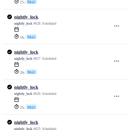
main
37s
nightly_lock
nightly_lock
#628:
Scheduled
main
34s
nightly_lock
nightly_lock
#627:
Scheduled
main
28s
nightly_lock
nightly_lock
#626:
Scheduled
main
35s
nightly_lock
nightly_lock
#625:
Scheduled