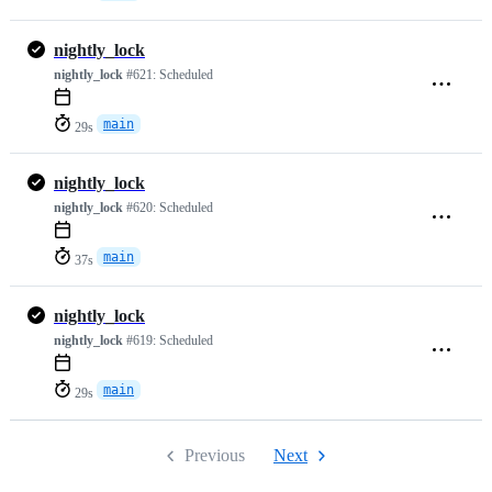
nightly_lock
nightly_lock
#621:
Scheduled
main
29s
nightly_lock
nightly_lock
#620:
Scheduled
main
37s
nightly_lock
nightly_lock
#619:
Scheduled
main
29s
Previous
Next