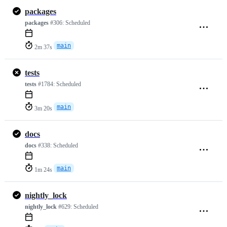
packages
packages
#306:
Scheduled
main
2m 37s
tests
tests
#1784:
Scheduled
main
3m 20s
docs
docs
#338:
Scheduled
main
1m 24s
nightly_lock
nightly_lock
#629:
Scheduled