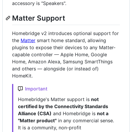
accessory is "Speakers".
Matter Support
Homebridge v2 introduces optional support for
the
Matter
smart home standard, allowing
plugins to expose their devices to any Matter-
capable controller — Apple Home, Google
Home, Amazon Alexa, Samsung SmartThings
and others — alongside (or instead of)
HomeKit.
Important
Homebridge's Matter support is
not
certified by the Connectivity Standards
Alliance (CSA)
and Homebridge is
not a
"Matter product"
in any commercial sense.
It is a community, non-profit