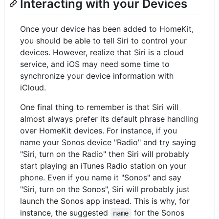
Interacting with your Devices
Once your device has been added to HomeKit,
you should be able to tell Siri to control your
devices. However, realize that Siri is a cloud
service, and iOS may need some time to
synchronize your device information with
iCloud.
One final thing to remember is that Siri will
almost always prefer its default phrase handling
over HomeKit devices. For instance, if you
name your Sonos device "Radio" and try saying
"Siri, turn on the Radio" then Siri will probably
start playing an iTunes Radio station on your
phone. Even if you name it "Sonos" and say
"Siri, turn on the Sonos", Siri will probably just
launch the Sonos app instead. This is why, for
instance, the suggested
for the Sonos
name