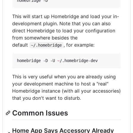
homebridge -D
This will start up Homebridge and load your in-
development plugin. Note that you can also
direct Homebridge to load your configuration
from somewhere besides the
default
, for example:
~/.homebridge
homebridge -D -U 
~
/.homebridge-dev
This is very useful when you are already using
your development machine to host a "real"
Homebridge instance (with all your accessories)
that you don't want to disturb.
Common Issues
Home App Says Accessory Already