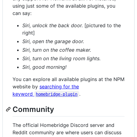
using just some of the available plugins, you
can say:
Siri, unlock the back door.
[pictured to the
right]
Siri, open the garage door.
Siri, turn on the coffee maker.
Siri, turn on the living room lights.
Siri, good morning!
You can explore all available plugins at the NPM
website by
searching for the
keyword
.
homebridge-plugin
Community
The official Homebridge Discord server and
Reddit community are where users can discuss