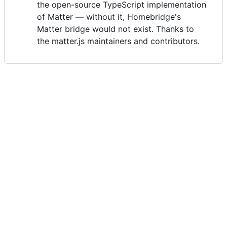
the open-source TypeScript implementation
of Matter — without it, Homebridge's
Matter bridge would not exist. Thanks to
the matter.js maintainers and contributors.