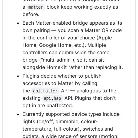
a
block keep working exactly as
matter
before.
Each Matter-enabled bridge appears as its
own pairing — you scan a Matter QR code
in the controller of your choice (Apple
Home, Google Home, etc.). Multiple
controllers can commission the same
bridge ("multi-admin"), so it can sit
alongside HomeKit rather than replacing it.
Plugins decide whether to publish
accessories to Matter by calling
the
API — analogous to the
api.matter
existing
API. Plugins that don't
api.hap
opt in are unaffected.
Currently supported device types include
lights (on/off, dimmable, colour-
temperature, full-colour), switches and
outlets, a wide range of sensors (motion,