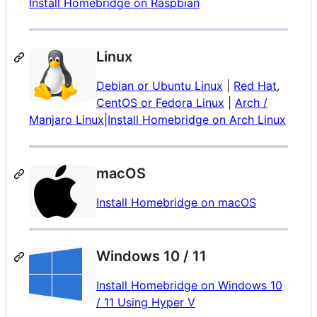
Install Homebridge on Raspbian
Linux
Debian or Ubuntu Linux
|
Red Hat,
CentOS or Fedora Linux
|
Arch /
Manjaro Linux|Install Homebridge on Arch Linux
macOS
Install Homebridge on macOS
Windows 10 / 11
Install Homebridge on Windows 10
/ 11 Using Hyper V