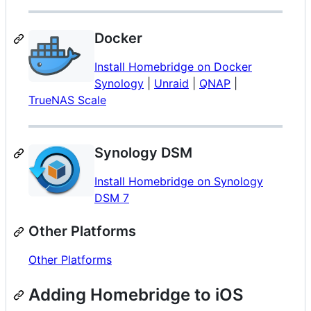
Docker
Install Homebridge on Docker
Synology
|
Unraid
|
QNAP
|
TrueNAS Scale
Synology DSM
Install Homebridge on Synology
DSM 7
Other Platforms
Other Platforms
Adding Homebridge to iOS