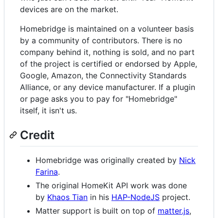
devices are on the market.
Homebridge is maintained on a volunteer basis
by a community of contributors. There is no
company behind it, nothing is sold, and no part
of the project is certified or endorsed by Apple,
Google, Amazon, the Connectivity Standards
Alliance, or any device manufacturer. If a plugin
or page asks you to pay for "Homebridge"
itself, it isn't us.
Credit
Homebridge was originally created by
Nick
Farina
.
The original HomeKit API work was done
by
Khaos Tian
in his
HAP-NodeJS
project.
Matter support is built on top of
matter.js
,