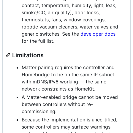
contact, temperature, humidity, light, leak,
smoke/CO, air quality), door locks,
thermostats, fans, window coverings,
robotic vacuum cleaners, water valves and
generic switches. See the
developer docs
for the full list.
Limitations
Matter pairing requires the controller and
Homebridge to be on the same IP subnet
with mDNS/IPv6 working — the same
network constraints as HomeKit.
A Matter-enabled bridge cannot be moved
between controllers without re-
commissioning.
Because the implementation is uncertified,
some controllers may surface warnings