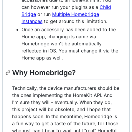
accessories due to a HomeKit limit. You
can however run your plugins as a
Child
Bridge
or run
Multiple Homebridge
Instances
to get around this limitation.
Once an accessory has been added to the
Home app, changing its name via
Homebridge won't be automatically
reflected in iOS. You must change it via the
Home app as well.
Why Homebridge?
Technically, the device manufacturers should be
the ones implementing the HomeKit API. And
I'm sure they will - eventually. When they do,
this project will be obsolete, and I hope that
happens soon. In the meantime, Homebridge is
a fun way to get a taste of the future, for those
who just can't bear to wait until "real" HomeKit