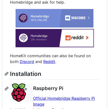
Homebridge and ask for help.
HomeKit communities can also be found on
both
Discord
and
Reddit
.
Installation
Raspberry Pi
Official Homebridge Raspberry Pi
Image