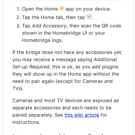
Open the Home
app on your device.
Tap the Home tab, then tap
.
Tap
Add Accessory
, then scan the QR code
shown in the Homebridge UI or your
Homebridge logs.
If the bridge does not have any accessories yet,
you may receive a message saying
Additional
Set-up Required
, this is ok, as you add plugins
they will show up in the Home app without the
need to pair again (except for Cameras and
TVs).
Cameras and most TV devices are exposed as
separate accessories and each needs to be
paired separately. See
this wiki article
for
instructions.