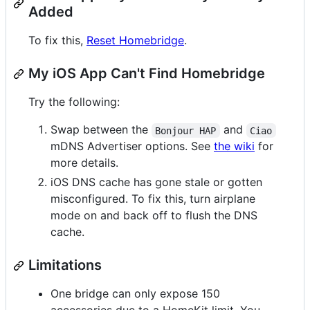
Added
To fix this,
Reset Homebridge
.
My iOS App Can't Find Homebridge
Try the following:
Swap between the
and
Bonjour HAP
Ciao
mDNS Advertiser options. See
the wiki
for
more details.
iOS DNS cache has gone stale or gotten
misconfigured. To fix this, turn airplane
mode on and back off to flush the DNS
cache.
Limitations
One bridge can only expose 150