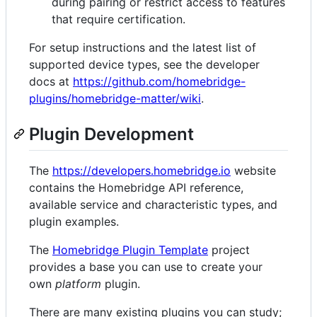
during pairing or restrict access to features
that require certification.
For setup instructions and the latest list of
supported device types, see the developer
docs at
https://github.com/homebridge-
plugins/homebridge-matter/wiki
.
Plugin Development
The
https://developers.homebridge.io
website
contains the Homebridge API reference,
available service and characteristic types, and
plugin examples.
The
Homebridge Plugin Template
project
provides a base you can use to create your
own
platform
plugin.
There are many existing plugins you can study;