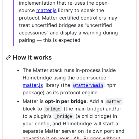
implementation that re-uses the open-
source
matter.js
library to speak the
protocol. Matter-certified controllers may
treat uncertified bridges as "uncertified
accessories" and display a warning during
pairing — this is expected.
How it works
The Matter stack runs in-process inside
Homebridge using the open-source
matter.js
library (the
npm
@matter/main
package) as its protocol engine.
Matter is
opt-in per bridge
. Add a
matter
block to
(the main bridge) and/or
bridge
to a plugin's
(a child bridge) in
_bridge
your config, and Homebridge will start a
separate Matter server on its own port and
advertise it on your LAN. Bridges without