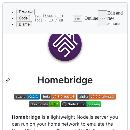
Latest
commit
Preview
Edit and
195 lines (113
Outline
raw
Code
loc) · 13.7 KB
actions
Blame
File
metadata
and
controls
Homebridge
Homebridge
is a lightweight Node.js server you
can run on your home network to emulate the