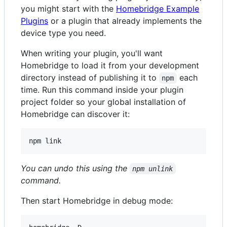
you might start with the
Homebridge Example
Plugins
or a plugin that already implements the
device type you need.
When writing your plugin, you'll want
Homebridge to load it from your development
directory instead of publishing it to
each
npm
time. Run this command inside your plugin
project folder so your global installation of
Homebridge can discover it:
npm link
You can undo this using the
npm unlink
command.
Then start Homebridge in debug mode: