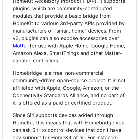
HomeKit Accessory Protocol (HAP). It supports
plugins, which are community-contributed
modules that provide a basic bridge from
HomeKit to various 3rd-party APIs provided by
manufacturers of "smart home" devices. From
v2, plugins can also expose accessories over
Matter
for use with Apple Home, Google Home,
Amazon Alexa, SmartThings and other Matter-
capable controllers.
Homebridge is a free, non-commercial,
community-driven open-source project. It is not
affiliated with Apple, Google, Amazon, or the
Connectivity Standards Alliance, and no part of
it is offered as a paid or certified product.
Since Siri supports devices added through
HomeKit, this means that with Homebridge you
can ask Siri to control devices that don't have
any support for HomeKit at all. For instance,