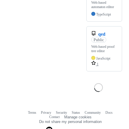
Web-based
automaton editor
TypeScript
qed
Public
Web-based proof
tree editor
JavaScript
1
Terms
Privacy
Security
Status
Community
Docs
Footer
Footer
Contact
Manage cookies
navigation
Do not share my personal information