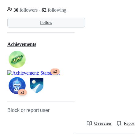
36
followers
·
62
following
Follow
Achievements
x2
x2
Block or report user
Overview
Reposit