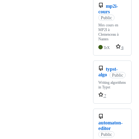
mp2i-
cours
Public
Mes cours en
MP2I à
Clemenceau à
Nantes
TeX
6
typst-
algo
Public
Writing algorithms
in Typst
7
automaton-
editor
Public