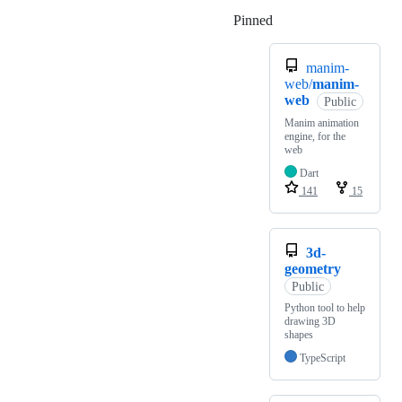
Pinned
Loading
manim-
web/
manim-
web
Public
Manim animation
engine, for the
web
Dart
141
15
3d-
geometry
Public
Python tool to help
drawing 3D
shapes
TypeScript