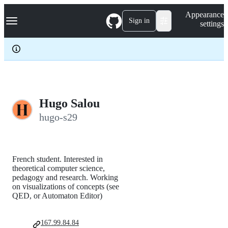
S
Navigation Menu
Appearance
k
Sign in
settings
i
p
t
o
c
o
n
t
e
Hugo Salou
n
hugo-s29
t
French student. Interested in
theoretical computer science,
pedagogy and research. Working
on visualizations of concepts (see
QED, or Automaton Editor)
167.99.84.84