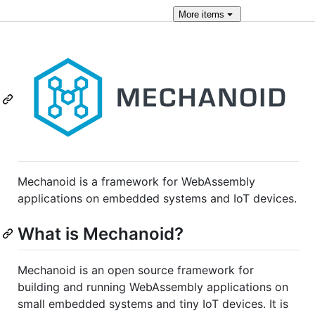
More
items
Mechanoid is a framework for WebAssembly
applications on embedded systems and IoT devices.
What is Mechanoid?
Mechanoid is an open source framework for
building and running WebAssembly applications on
small embedded systems and tiny IoT devices. It is