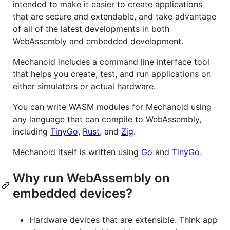
intended to make it easier to create applications
that are secure and extendable, and take advantage
of all of the latest developments in both
WebAssembly and embedded development.
Mechanoid includes a command line interface tool
that helps you create, test, and run applications on
either simulators or actual hardware.
You can write WASM modules for Mechanoid using
any language that can compile to WebAssembly,
including
TinyGo
,
Rust
, and
Zig
.
Mechanoid itself is written using
Go
and
TinyGo
.
Why run WebAssembly on
embedded devices?
Hardware devices that are extensible. Think app