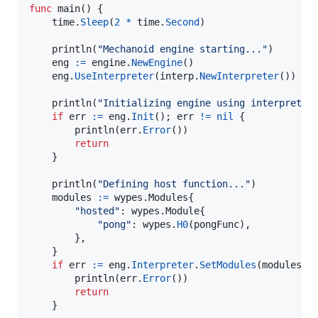
func
main
() {

time
.
Sleep
(
2
*
time
.
Second
)

println
(
"Mechanoid engine starting..."
)

eng
:=
engine
.
NewEngine
()

eng
.
UseInterpreter
(
interp
.
NewInterpreter
())

println
(
"Initializing engine using interpreter
if
err
:=
eng
.
Init
(); 
err
!=
nil
 {

println
(
err
.
Error
())

return
	}

println
(
"Defining host function..."
)

modules
:=
 wypes.
Modules
{

"hosted"
: wypes.
Module
{

"pong"
: 
wypes
.
H0
(
pongFunc
),

		},

	}

if
err
:=
eng
.
Interpreter
.
SetModules
(
modules
);
println
(
err
.
Error
())

return
	}
