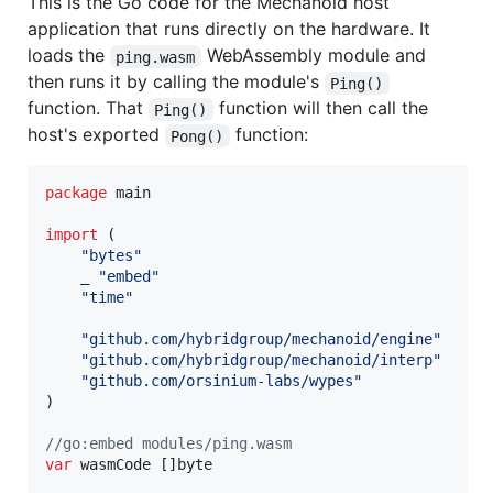
This is the Go code for the Mechanoid host
application that runs directly on the hardware. It
loads the
WebAssembly module and
ping.wasm
then runs it by calling the module's
Ping()
function. That
function will then call the
Ping()
host's exported
function:
Pong()
package
 main

import
 (

"bytes"
	_ 
"embed"
"time"
"github.com/hybridgroup/mechanoid/engine"
"github.com/hybridgroup/mechanoid/interp"
"github.com/orsinium-labs/wypes"
)

//go:embed modules/ping.wasm
var
wasmCode
 []
byte