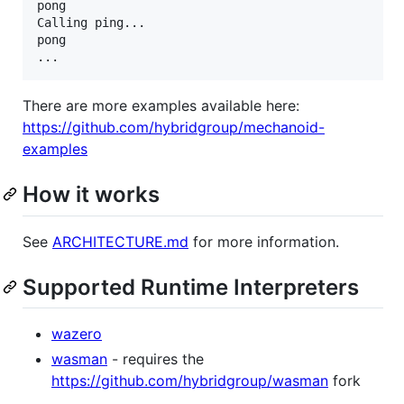
pong

Calling ping...

pong

...
There are more examples available here:
https://github.com/hybridgroup/mechanoid-
examples
How it works
See
ARCHITECTURE.md
for more information.
Supported Runtime Interpreters
wazero
wasman
- requires the
https://github.com/hybridgroup/wasman
fork