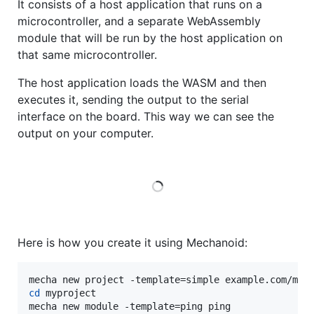
It consists of a host application that runs on a
microcontroller, and a separate WebAssembly
module that will be run by the host application on
that same microcontroller.
The host application loads the WASM and then
executes it, sending the output to the serial
interface on the board. This way we can see the
output on your computer.
Loading
Here is how you create it using Mechanoid:
cd
 myproject

mecha new module -template=ping ping