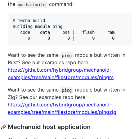
the
command:
mecha build
$ mecha build

Building module ping

   code    data     bss 
|
   flash     ram

      9       0       0 
|
       9       0
Want to see the same
module but written in
ping
Rust? See our examples repo here
https://github.com/hybridgroup/mechanoid-
examples/tree/main/filestore/modules/pingrs
Want to see the same
module but written in
ping
Zig? See our examples repo here
https://github.com/hybridgroup/mechanoid-
examples/tree/main/filestore/modules/pingzig
Mechanoid host application