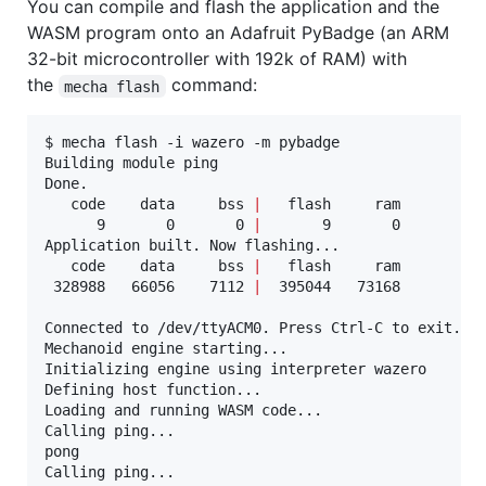
You can compile and flash the application and the
WASM program onto an Adafruit PyBadge (an ARM
32-bit microcontroller with 192k of RAM) with
the
command:
mecha flash
$ mecha flash -i wazero -m pybadge

Building module ping

Done.

   code    data     bss 
|
   flash     ram

      9       0       0 
|
       9       0

Application built. Now flashing...

   code    data     bss 
|
   flash     ram

 328988   66056    7112 
|
  395044   73168

Connected to /dev/ttyACM0. Press Ctrl-C to exit.

Mechanoid engine starting...

Initializing engine using interpreter wazero

Defining host function...

Loading and running WASM code...

Calling ping...

pong

Calling ping...
