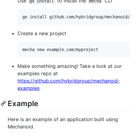
Use
to install the
CLI
go install
mecha
go install github.com/hybridgroup/mechanoid/cm
Create a new project
mecha new example.com/myproject
Make something amazing! Take a look at our
examples repo at
https://github.com/hybridgroup/mechanoid-
examples
Example
Here is an example of an application built using
Mechanoid.