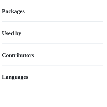
Packages
Used by
Contributors
Languages