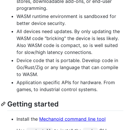
stores, downloadable add-ons, or end-user
programming.
WASM runtime environment is sandboxed for
better device security.
All devices need updates. By only updating the
WASM code "bricking" the device is less likely.
Also WASM code is compact, so is well suited
for slow/high latency connections.
Device code that is portable. Develop code in
Go/Rust/Zig or any language that can compile
to WASM.
Application specific APIs for hardware. From
games, to industrial control systems.
Getting started
Install the
Mechanoid command line tool