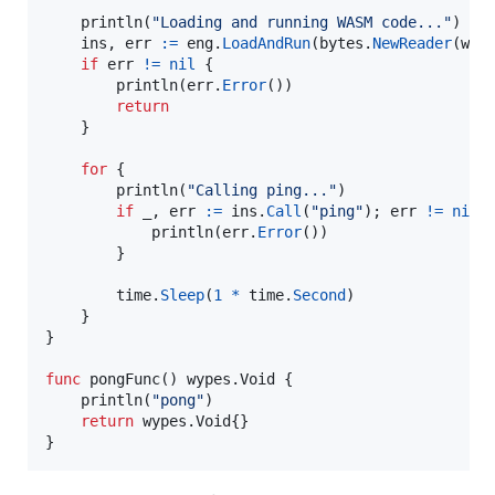
println
(
"Loading and running WASM code..."
)

ins
, 
err
:=
eng
.
LoadAndRun
(
bytes
.
NewReader
(
was
if
err
!=
nil
 {

println
(
err
.
Error
())

return
	}

for
 {

println
(
"Calling ping..."
)

if
_
, 
err
:=
ins
.
Call
(
"ping"
); 
err
!=
nil
 {
println
(
err
.
Error
())

		}

time
.
Sleep
(
1
*
time
.
Second
)

	}

}

func
pongFunc
() wypes.
Void
 {

println
(
"pong"
)

return
 wypes.
Void
{}

}