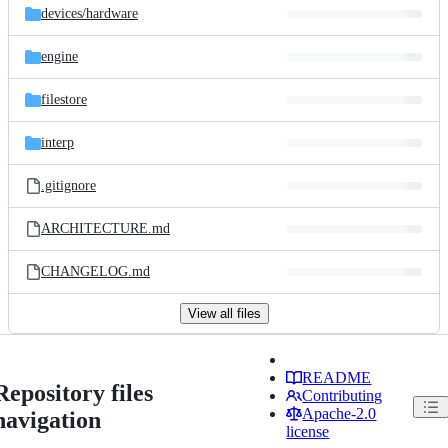
devices/
hardware
engine
filestore
interp
.gitignore
ARCHITECTURE.md
CHANGELOG.md
View all files
README
Repository files
Contributing
Apache-2.0
navigation
license