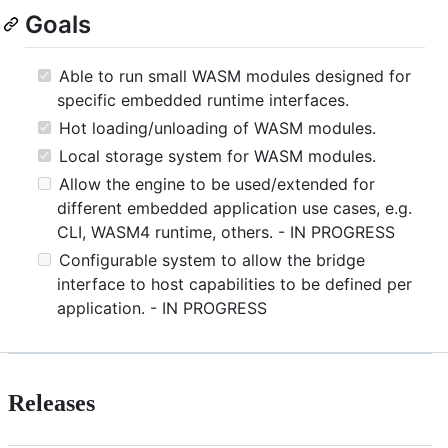
Goals
Able to run small WASM modules designed for
specific embedded runtime interfaces.
Hot loading/unloading of WASM modules.
Local storage system for WASM modules.
Allow the engine to be used/extended for
different embedded application use cases, e.g.
CLI, WASM4 runtime, others. - IN PROGRESS
Configurable system to allow the bridge
interface to host capabilities to be defined per
application. - IN PROGRESS
Releases