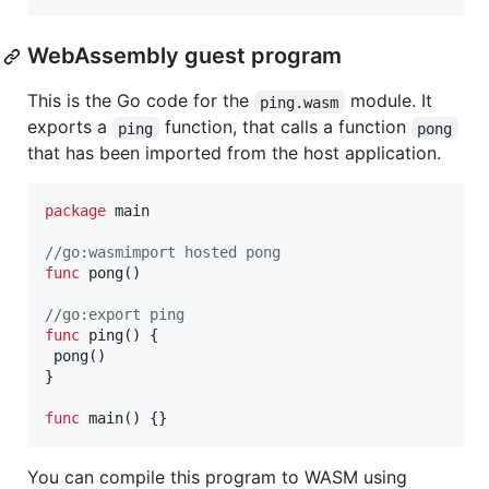
WebAssembly guest program
This is the Go code for the
module. It
ping.wasm
exports a
function, that calls a function
ping
pong
that has been imported from the host application.
package
 main

//go:wasmimport hosted pong
func
pong
()

//go:export ping
func
ping
() {

pong
()

}

func
main
() {}
You can compile this program to WASM using