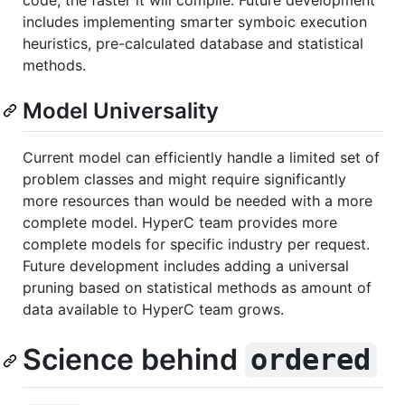
code, the faster it will compile. Future development
includes implementing smarter symboic execution
heuristics, pre-calculated database and statistical
methods.
Model Universality
Current model can efficiently handle a limited set of
problem classes and might require significantly
more resources than would be needed with a more
complete model. HyperC team provides more
complete models for specific industry per request.
Future development includes adding a universal
pruning based on statistical methods as amount of
data available to HyperC team grows.
Science behind
ordered