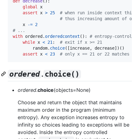
def
decrease
():

global
x
assert
x
>
25
# when run inside context this 
# thus increasing amount of ove
x
-=
2
# ...
with
ordered
.
orderedcontext
(): 
# entropy-controlle
while
x
<
21
:  
# exit if x >= 21
random
.
choice
([
increase
, 
decrease
])()  

assert
x
<
23
# only x == 21 or 22 matches ov
.
ordered
choice()
ordered
.
choice
(objects=None)
Choose and return the object that maintains
maximum order in the program (minimum
entropy). Any exception increases entropy to
infinity so choices leading to exceptions will be
avoided. Inside the entropy controlled