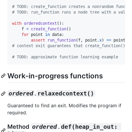
# TODO: create_function creates a nonrandom functi
# TODO: run_function runs a node tree with a value
with
orderedcontext
():

f
=
create_function
()

for
point
in
data
:

assert
run_function
(
f
, 
point
.
x
) 
==
point
.
y
# context exit guarantees that create_function() c
# TODO: approximate function learning example
Work-in-progress functions
ordered
.
relaxedcontext()
Guaranteed to find an exit. Modifies the program if
required.
Method
ordered
.
def(heap_in_out: 