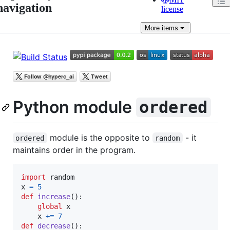
navigation
license
More
items
Python module
ordered
module is the opposite to
- it
ordered
random
maintains order in the program.
import
random
x
=
5
def
increase
():

global
x
x
+=
7
def
decrease
():
