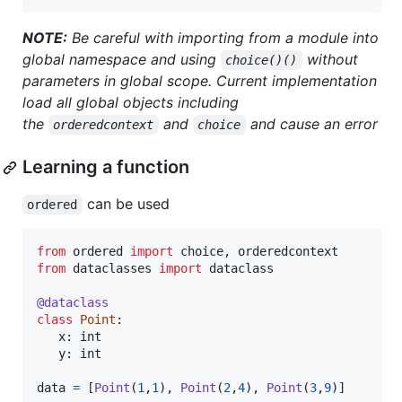
NOTE:
Be careful with importing from a module into
global namespace and using
without
choice()()
parameters in global scope. Current implementation
load all global objects including
the
and
and cause an error
orderedcontext
choice
Learning a function
can be used
ordered
from
ordered
import
choice
, 
orderedcontext
from
dataclasses
import
dataclass
@
dataclass
class
Point
:

x
: 
int
y
: 
int
data
=
 [
Point
(
1
,
1
), 
Point
(
2
,
4
), 
Point
(
3
,
9
)]
