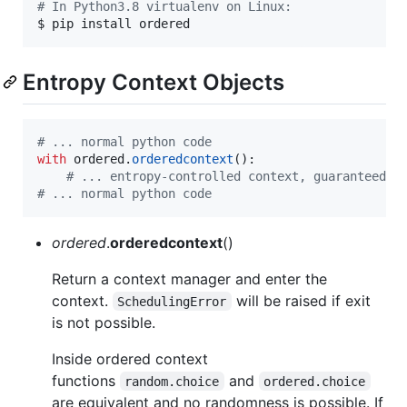
#
 In Python3.8 virtualenv on Linux:
$ pip install ordered
Entropy Context Objects
# ... normal python code
with
ordered
.
orderedcontext
():  

# ... entropy-controlled context, guaranteed t
# ... normal python code
ordered
.
orderedcontext
()
Return a context manager and enter the
context.
will be raised if exit
SchedulingError
is not possible.
Inside ordered context
functions
and
random.choice
ordered.choice
are equivalent and no randomness is possible. If