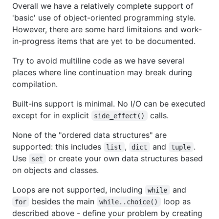
Overall we have a relatively complete support of
'basic' use of object-oriented programming style.
However, there are some hard limitaions and work-
in-progress items that are yet to be documented.
Try to avoid multiline code as we have several
places where line continuation may break during
compilation.
Built-ins support is minimal. No I/O can be executed
except for in explicit
calls.
side_effect()
None of the "ordered data structures" are
supported: this includes
,
and
.
list
dict
tuple
Use
or create your own data structures based
set
on objects and classes.
Loops are not supported, including
and
while
besides the main
loop as
for
while..choice()
described above - define your problem by creating