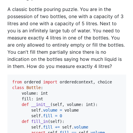
A classic bottle pouring puzzle. You are in the
possession of two bottles, one with a capacity of 3
litres and one with a capacity of 5 litres. Next to
you is an infinitely large tub of water. You need to
measure exactly 4 litres in one of the bottles. You
are only allowed to entirely empty or fill the bottles.
You can't fill them partially since there is no
indication on the bottles saying how much liquid is
in them. How do you measure exactly 4 litres?
from
ordered
import
orderedcontext
, 
choice
class
Bottle
:

volume
: 
int
fill
: 
int
def
__init__
(
self
, 
volume
: 
int
):

self
.
volume
=
volume
self
.
fill
=
0
def
fill_in
(
self
):

self
.
fill
+=
self
.
volume
assert
self
.
fill
==
self
.
volume