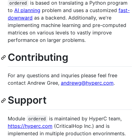
is based on translating a Python program
ordered
to
AI planning
problem and uses a customized
fast-
downward
as a backend. Additionally, we're
implementing machine learning and pre-computed
matrices on various levels to vastly improve
performance on larger problems.
Contributing
For any questions and inquries please feel free
contact Andrew Gree,
andrewg@hyperc.com
.
Support
Module
is maintained by HyperC team,
ordered
https://hyperc.com
(CriticalHop Inc.) and is
implemented in multiple production envorinments.