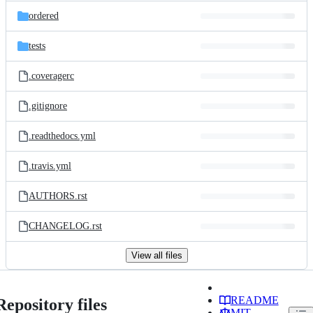
ordered
tests
.coveragerc
.gitignore
.readthedocs.yml
.travis.yml
AUTHORS.rst
CHANGELOG.rst
View all files
README
Repository files
MIT