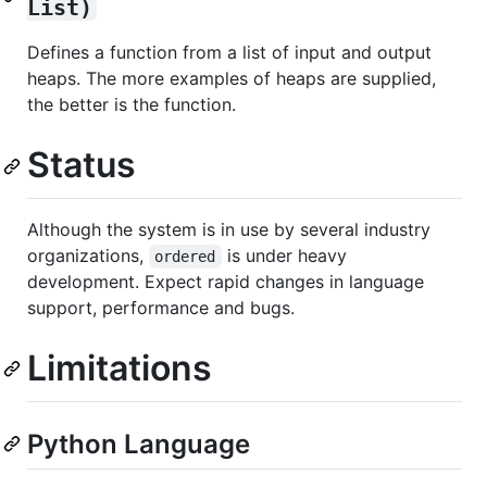
List)
Defines a function from a list of input and output
heaps. The more examples of heaps are supplied,
the better is the function.
Status
Although the system is in use by several industry
organizations,
is under heavy
ordered
development. Expect rapid changes in language
support, performance and bugs.
Limitations
Python Language