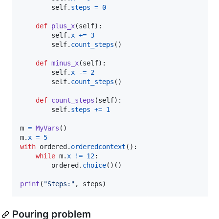
self
.
steps
=
0
def
plus_x
(
self
):

self
.
x
+=
3
self
.
count_steps
()

def
minus_x
(
self
):

self
.
x
-=
2
self
.
count_steps
()

def
count_steps
(
self
):

self
.
steps
+=
1
m
=
MyVars
m
.
x
=
5
with
ordered
.
orderedcontext
():

while
m
.
x
!=
12
:  

ordered
.
choice
()()  

print
(
"Steps:"
, 
steps
)
Pouring problem