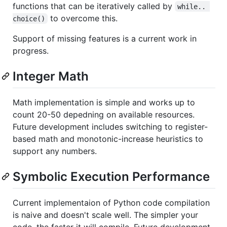
functions that can be iteratively called by
while.. 
to overcome this.
choice()
Support of missing features is a current work in
progress.
Integer Math
Math implementation is simple and works up to
count 20-50 depedning on available resources.
Future development includes switching to register-
based math and monotonic-increase heuristics to
support any numbers.
Symbolic Execution Performance
Current implementaion of Python code compilation
is naive and doesn't scale well. The simpler your