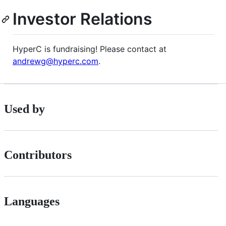
Investor Relations
HyperC is fundraising! Please contact at
andrewg@hyperc.com
.
Used by
Contributors
Languages