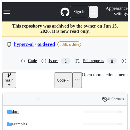
S
Navigation Menu
Appearance
k
Sign in
settings
i
p
t
This repository was archived by the owner on Jun 15,
o
2026. It is now read-only.
c
o
hyperc-ai
/
ordered
Public archive
n
t
e
Code
Issues
Pull requests
3
0
n
t
Open more actions menu
main
Code
41 Commits
Folders
History
Latest
and
docs
commit
files
examples