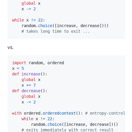
global
x
x
-=
2
while
x
!=
22
:  

random
.
choice
([
increase
, 
decrease
])()  

# takes long time to exit ...
vs.
import
random
, 
ordered
x
=
5
def
increase
():

global
x
x
+=
7
def
decrease
():

global
x
x
-=
2
with
ordered
.
orderedcontext
(): 
# entropy-controlle
while
x
!=
22
: 

random
.
choice
([
increase
, 
decrease
])()  

# exits immediately with correct result