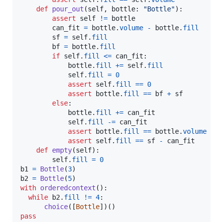
def
pour_out
(
self
, 
bottle
: 
"Bottle"
):

assert
self
!=
bottle
can_fit
=
bottle
.
volume
-
bottle
.
fill
sf
=
self
.
fill
bf
=
bottle
.
fill
if
self
.
fill
<=
can_fit
:

bottle
.
fill
+=
self
.
fill
self
.
fill
=
0
assert
self
.
fill
==
0
assert
bottle
.
fill
==
bf
+
sf
else
:

bottle
.
fill
+=
can_fit
self
.
fill
-=
can_fit
assert
bottle
.
fill
==
bottle
.
volume
assert
self
.
fill
==
sf
-
can_fit
def
empty
(
self
):

self
.
fill
=
0
b1
=
Bottle
(
3
b2
=
Bottle
(
5
with
orderedcontext
():

while
b2
.
fill
!=
4
: 

choice
([
Bottle
pass