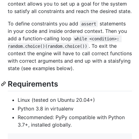
context allows you to set up a goal for the system
to satisfy all constraints and reach the desired state.
To define constraints you add
statements
assert
in your code and inside ordered context. Then you
add a function-calling loop
while <condition>: 
. To exit the
random.choice()(random.choice())
context the engine will have to call correct functions
with correct arguments and end up with a staisfying
state (see examples below).
Requirements
Linux (tested on Ubuntu 20.04+)
Python 3.8 in virtualenv
Recommended: PyPy compatible with Python
3.7+, installed globally.