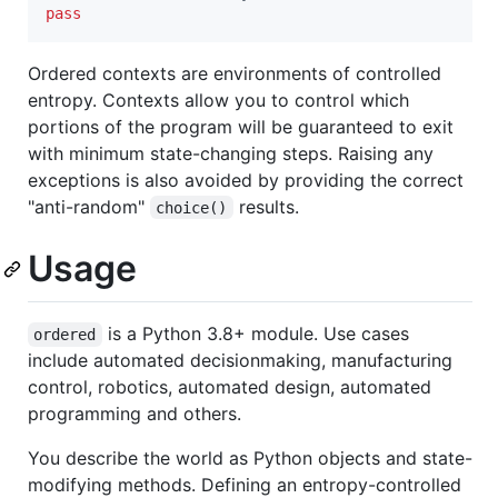
pass
Ordered contexts are environments of controlled
entropy. Contexts allow you to control which
portions of the program will be guaranteed to exit
with minimum state-changing steps. Raising any
exceptions is also avoided by providing the correct
"anti-random"
results.
choice()
Usage
is a Python 3.8+ module. Use cases
ordered
include automated decisionmaking, manufacturing
control, robotics, automated design, automated
programming and others.
You describe the world as Python objects and state-
modifying methods. Defining an entropy-controlled