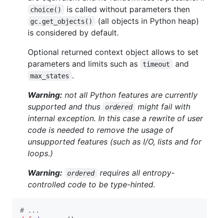
is called without parameters then
choice()
(all objects in Python heap)
gc.get_objects()
is considered by default.
Optional returned context object allows to set
parameters and limits such as
and
timeout
.
max_states
Warning:
not all Python features are currently
supported and thus
might fail with
ordered
internal exception. In this case a rewrite of user
code is needed to remove the usage of
unsupported features (such as I/O, lists and for
loops.)
Warning:
requires all entropy-
ordered
controlled code to be type-hinted.
# ...