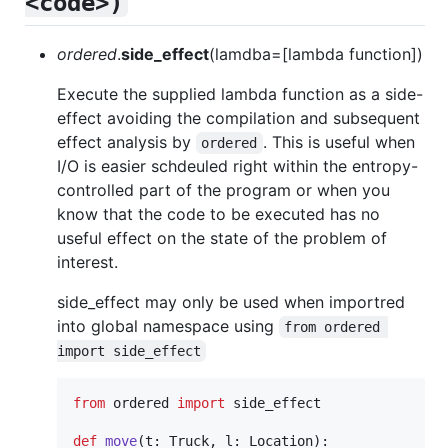
<code>)
ordered
.
side_effect
(lamdba=[lambda function])
Execute the supplied lambda function as a side-
effect avoiding the compilation and subsequent
effect analysis by
. This is useful when
ordered
I/O is easier schdeuled right within the entropy-
controlled part of the program or when you
know that the code to be executed has no
useful effect on the state of the problem of
interest.
side_effect may only be used when importred
into global namespace using
from ordered 
import side_effect
from
ordered
import
side_effect
def
move
(
t
: 
Truck
, 
l
: 
Location
):
