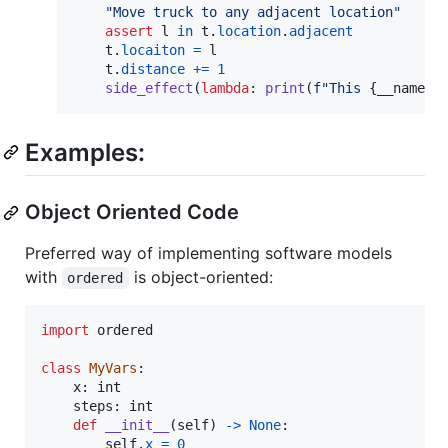
"Move truck to any adjacent location"
assert
l
in
t
.
location
.
adjacent
t
.
locaiton
=
l
t
.
distance
+=
1
side_effect
(
lambda
: 
print
(
f"This 
{
__name__
Examples:
Object Oriented Code
Preferred way of implementing software models
with
is object-oriented:
ordered
import
ordered
class
MyVars
:

x
: 
int
steps
: 
int
def
__init__
(
self
) 
->
None
:

self
.
x
=
0