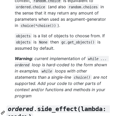
context,
is equivalent to
random.choice
(and also
in
ordered.choice
random.choices
the sense that it may return any amount of
parameters when used as argument-generator
in
).
choice(*choice())
is a list of objects to choose from. If
objects
is
then
is
objects
None
gc.get_objects()
assumed by default.
Warning:
current implementation of
while ... 
loop is hard-coded to the form shown
ordered
in examples.
loops with other
while
statements than a single-line
are not
choice()
supported. Add your code to other parts of
context and/or functions and methods in your
program
.
ordered
side_effect(lambda: 