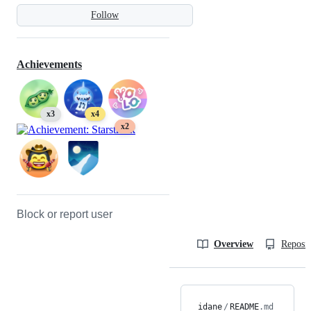
Follow
Achievements
x3
x4
x2
Block or report user
Overview
Reposit
idane
/
README
.md