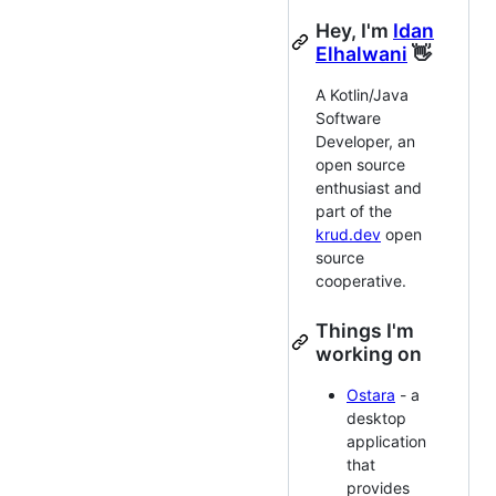
Hey, I'm
Idan
Elhalwani
👋
A Kotlin/Java
Software
Developer, an
open source
enthusiast and
part of the
krud.dev
open
source
cooperative.
Things I'm
working on
Ostara
- a
desktop
application
that
provides