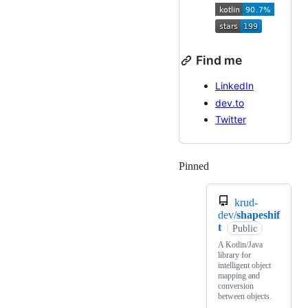
Find me
LinkedIn
dev.to
Twitter
Pinned
Loading
krud-
dev/
shapeshif
t
Public
A Kotlin/Java
library for
intelligent object
mapping and
conversion
between objects.