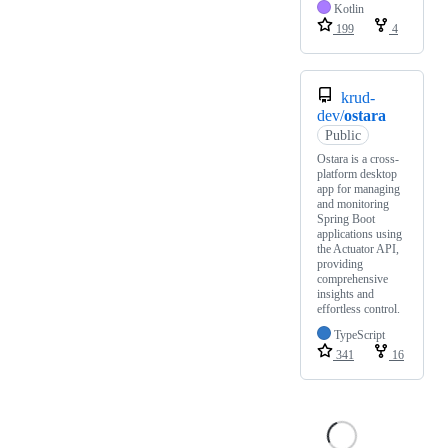
Kotlin
199
4
krud-
dev/
ostara
Public
Ostara is a cross-
platform desktop
app for managing
and monitoring
Spring Boot
applications using
the Actuator API,
providing
comprehensive
insights and
effortless control.
TypeScript
341
16