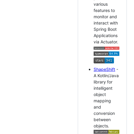
various
features to
monitor and
interact with
Spring Boot
Applications
via Actuator.
ShapeShift
-
A Kotlin/Java
library for
intelligent
object
mapping
and
conversion
between
objects.