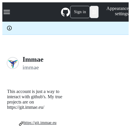
S
Navigation Menu
Appearance
k
Sign in
settings
i
p
t
o
c
o
n
t
e
Immae
n
immae
t
This account is just a way to
interact with github's. My true
projects are on
https://git.immae.eu/
https://git.immae.eu