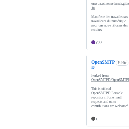
onestlatech/onestlatech.gith
.io
Manifeste des travailleuses 
travailleurs du numérique
pour une autre réforme des
retraites
CSS
OpenSMTP
Public
D
Forked from
OpenSMTPD/OpenSMTP
This is official
OpenSMTPD Portable
repository. Forks, pull
requests and other
contributions are welcome!
C