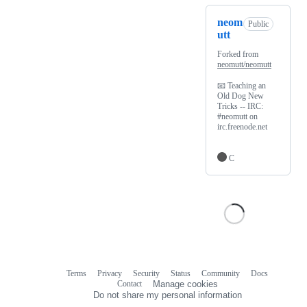
neom
Public
utt
Forked from
neomutt/neomutt
📧 Teaching an
Old Dog New
Tricks -- IRC:
#neomutt on
irc.freenode.net
C
Terms
Privacy
Security
Status
Community
Docs
Footer
Footer
Contact
Manage cookies
navigation
Do not share my personal information