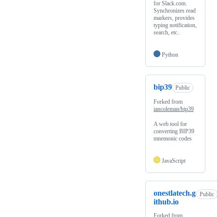
for Slack.com.
Synchronizes read
markers, provides
typing notification,
search, etc..
Python
bip39
Public
Forked from
iancoleman/bip39
A web tool for
converting BIP39
mnemonic codes
JavaScript
onestlatech.g
Public
ithub.io
Forked from