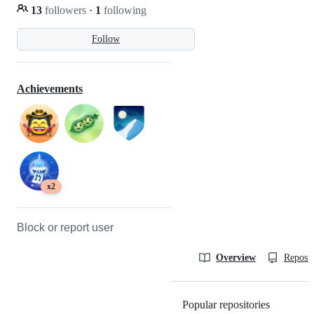
13
followers
·
1
following
Follow
Achievements
x2
Block or report user
Overview
Reposit
Popular repositories
Loading