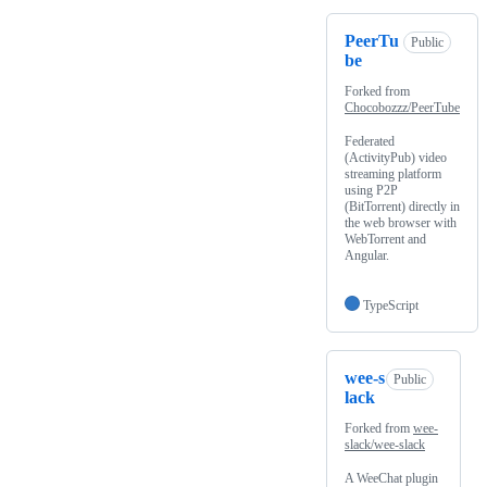
PeerTu
Public
be
Forked from
Chocobozzz/PeerTube
Federated
(ActivityPub) video
streaming platform
using P2P
(BitTorrent) directly in
the web browser with
WebTorrent and
Angular.
TypeScript
wee-s
Public
lack
Forked from
wee-
slack/wee-slack
A WeeChat plugin