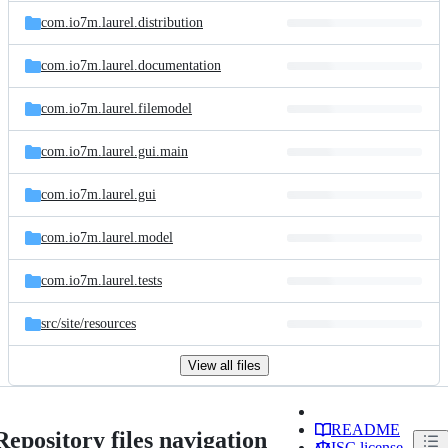
com.io7m.laurel.distribution
com.io7m.laurel.documentation
com.io7m.laurel.filemodel
com.io7m.laurel.gui.main
com.io7m.laurel.gui
com.io7m.laurel.model
com.io7m.laurel.tests
src/
site/
resources
View all files
README
Repository files navigation
ISC license