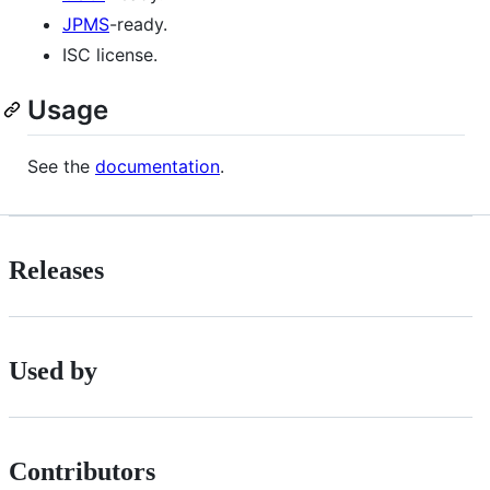
JPMS
-ready.
ISC license.
Usage
See the
documentation
.
Releases
Used by
Contributors