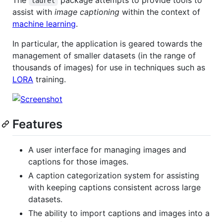
laurel
assist with
image captioning
within the context of
machine learning
.
In particular, the application is geared towards the
management of smaller datasets (in the range of
thousands of images) for use in techniques such as
LORA
training.
Features
A user interface for managing images and
captions for those images.
A caption categorization system for assisting
with keeping captions consistent across large
datasets.
The ability to import captions and images into a