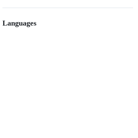
Languages