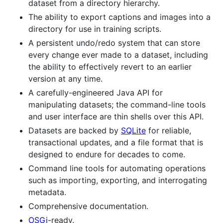
dataset from a directory hierarchy.
The ability to export captions and images into a
directory for use in training scripts.
A persistent undo/redo system that can store
every change ever made to a dataset, including
the ability to effectively revert to an earlier
version at any time.
A carefully-engineered Java API for
manipulating datasets; the command-line tools
and user interface are thin shells over this API.
Datasets are backed by
SQLite
for reliable,
transactional updates, and a file format that is
designed to endure for decades to come.
Command line tools for automating operations
such as importing, exporting, and interrogating
metadata.
Comprehensive documentation.
OSGi
-ready.