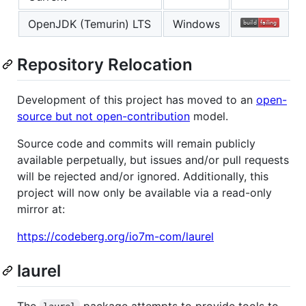
OpenJDK (Temurin) LTS
Windows
Repository Relocation
Development of this project has moved to an
open-
source but not open-contribution
model.
Source code and commits will remain publicly
available perpetually, but issues and/or pull requests
will be rejected and/or ignored. Additionally, this
project will now only be available via a read-only
mirror at:
https://codeberg.org/io7m-com/laurel
laurel
The
package attempts to provide tools to