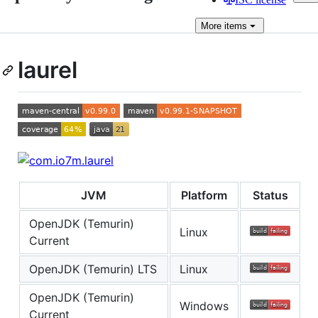
More
items
laurel
JVM
Platform
Status
OpenJDK (Temurin)
Linux
Current
OpenJDK (Temurin) LTS
Linux
OpenJDK (Temurin)
Windows
Current