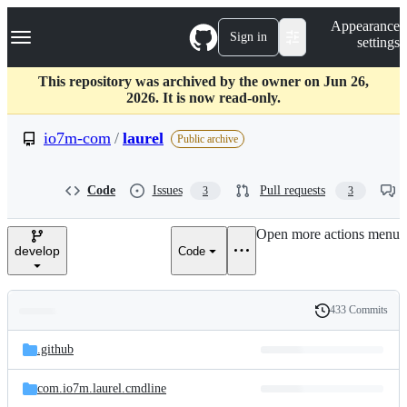
S
Navigation Menu
Appearance
k
Sign in
settings
i
p
t
This repository was archived by the owner on Jun 26,
o
2026. It is now read-only.
c
o
io7m-com
/
laurel
Public archive
n
t
e
Code
Issues
Pull requests
3
3
n
t
Open more actions menu
develop
Code
433 Commits
Folders
History
Latest
and
.github
commit
files
com.io7m.laurel.cmdline