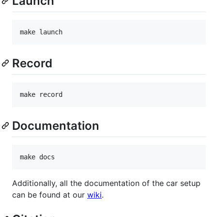
Launch
make launch
Record
make record
Documentation
make docs
Additionally, all the documentation of the car setup
can be found at our
wiki
.