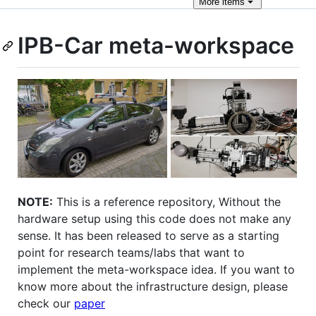
More
items
IPB-Car meta-workspace
NOTE:
This is a reference repository, Without the
hardware setup using this code does not make any
sense. It has been released to serve as a starting
point for research teams/labs that want to
implement the meta-workspace idea. If you want to
know more about the infrastructure design, please
check our
paper