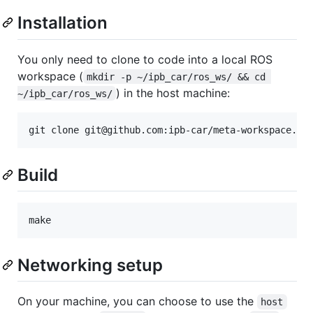
Installation
You only need to clone to code into a local ROS
workspace (
mkdir -p ~/ipb_car/ros_ws/ && cd 
) in the host machine:
~/ipb_car/ros_ws/
git clone git@github.com:ipb-car/meta-workspace.gi
Build
make
Networking setup
On your machine, you can choose to use the
host