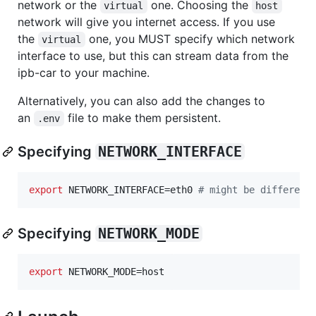
network or the
one. Choosing the
virtual
host
network will give you internet access. If you use
the
one, you MUST specify which network
virtual
interface to use, but this can stream data from the
ipb-car to your machine.
Alternatively, you can also add the changes to
an
file to make them persistent.
.env
Specifying
NETWORK_INTERFACE
export
 NETWORK_INTERFACE=eth0 
#
 might be different
Specifying
NETWORK_MODE
export
 NETWORK_MODE=host