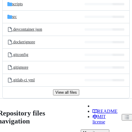
scripts
src
.devcontainer.json
.dockerignore
.gitconfig
.gitignore
.gitlab-ci.yml
View all files
README
Repository files
MIT
navigation
license