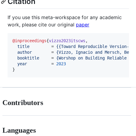
Citation
If you use this meta-workspace for any academic
work, please cite our original
paper
@inproceedings
{
vizzo2023itscws
,

title
         = 
{
{Toward Reproducible Version-Co
author
        = 
{
Vizzo, Ignacio and Mersch, Bene
booktitle
     = 
{
Worshop on Building Reliable Da
year
          = 
2023
}
Contributors
Languages