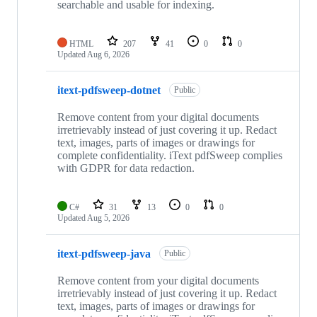
searchable and usable for indexing.
HTML
207
41
0
0
Updated
Aug 6, 2026
itext-pdfsweep-dotnet
Public
Remove content from your digital documents
irretrievably instead of just covering it up. Redact
text, images, parts of images or drawings for
complete confidentiality. iText pdfSweep complies
with GDPR for data redaction.
C#
31
13
0
0
Updated
Aug 5, 2026
itext-pdfsweep-java
Public
Remove content from your digital documents
irretrievably instead of just covering it up. Redact
text, images, parts of images or drawings for