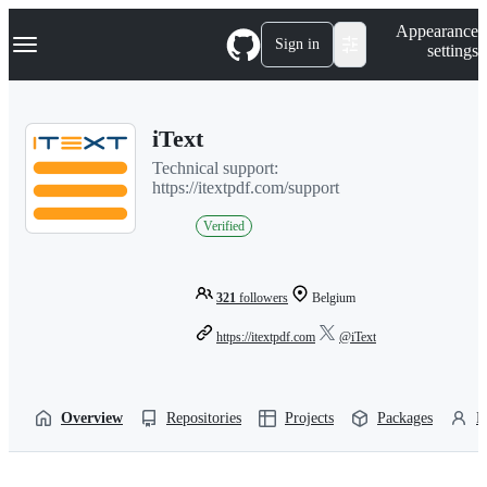
S
Navigation Menu
Appearance
k
Sign in
settings
i
p
t
o
iText
c
o
Technical support:
n
https://itextpdf.com/support
t
e
Verified
n
t
321
followers
Belgium
https://itextpdf.com
@iText
Overview
Repositories
Projects
Packages
P