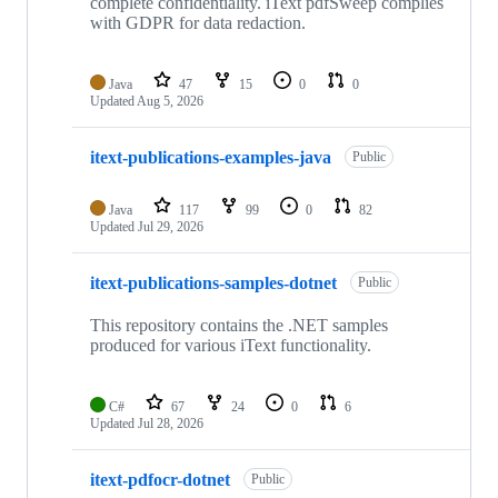
complete confidentiality. iText pdfSweep complies
with GDPR for data redaction.
Java
47
15
0
0
Updated
Aug 5, 2026
itext-publications-examples-java
Public
Java
117
99
0
82
Updated
Jul 29, 2026
itext-publications-samples-dotnet
Public
This repository contains the .NET samples
produced for various iText functionality.
C#
67
24
0
6
Updated
Jul 28, 2026
itext-pdfocr-dotnet
Public