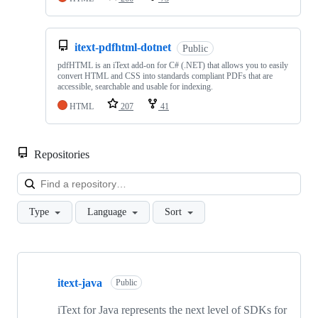
itext-pdfhtml-dotnet
Public
pdfHTML is an iText add-on for C# (.NET) that allows you to easily
convert HTML and CSS into standards compliant PDFs that are
accessible, searchable and usable for indexing.
HTML
207
41
Repositories
Loa
Type
Language
Sort
Showing
10
itext-java
of
Public
47
repositories
iText for Java represents the next level of SDKs for