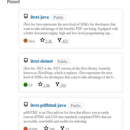
Pinned
Loading
itext-java
Public
iText for Java represents the next level of SDKs for developers that
want to take advantage of the benefits PDF can bring. Equipped with
a better document engine, high and low-level programming cap…
Java
2.3k
475
itext-dotnet
Public
iText for .NET is the .NET version of the iText library, formerly
known as iTextSharp, which it replaces. iText represents the next
level of SDKs for developers that want to take advantage of the b…
C#
1.9k
352
itext-pdfhtml-java
Public
pdfHTML is an iText add-on for Java that allows you to easily
convert HTML and CSS into standards compliant PDFs that are
accessible, searchable and usable for indexing.
HTML
266
73