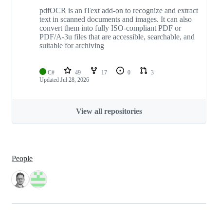
pdfOCR is an iText add-on to recognize and extract
text in scanned documents and images. It can also
convert them into fully ISO-compliant PDF or
PDF/A-3u files that are accessible, searchable, and
suitable for archiving
C#
49
17
0
3
Updated
Jul 28, 2026
View all repositories
People