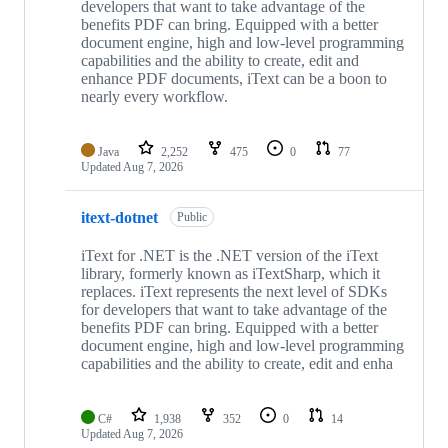
developers that want to take advantage of the
benefits PDF can bring. Equipped with a better
document engine, high and low-level programming
capabilities and the ability to create, edit and
enhance PDF documents, iText can be a boon to
nearly every workflow.
Java
2,252
475
0
77
Updated
Aug 7, 2026
itext-dotnet
Public
iText for .NET is the .NET version of the iText
library, formerly known as iTextSharp, which it
replaces. iText represents the next level of SDKs
for developers that want to take advantage of the
benefits PDF can bring. Equipped with a better
document engine, high and low-level programming
capabilities and the ability to create, edit and enha
C#
1,938
352
0
14
Updated
Aug 7, 2026