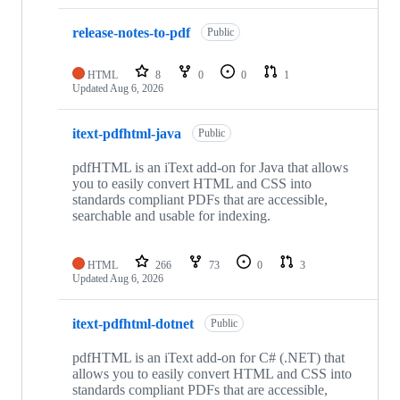
release-notes-to-pdf
Public
HTML
8
0
0
1
Updated
Aug 6, 2026
itext-pdfhtml-java
Public
pdfHTML is an iText add-on for Java that allows
you to easily convert HTML and CSS into
standards compliant PDFs that are accessible,
searchable and usable for indexing.
HTML
266
73
0
3
Updated
Aug 6, 2026
itext-pdfhtml-dotnet
Public
pdfHTML is an iText add-on for C# (.NET) that
allows you to easily convert HTML and CSS into
standards compliant PDFs that are accessible,