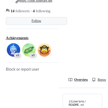
https://code.itinerare.net
14
followers
·
4
following
Follow
Achievements
x3
x3
Block or report user
Overview
Reposit
itinerare
/
README
.md