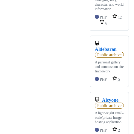
character, and world
information.
PHP
12
6
Aldebaran
Public archive
A personal gallery
and commission site
framework.
PHP
5
Alcyone
Public archive
A lightweight small-
scale/private image
hosting application.
PHP
2