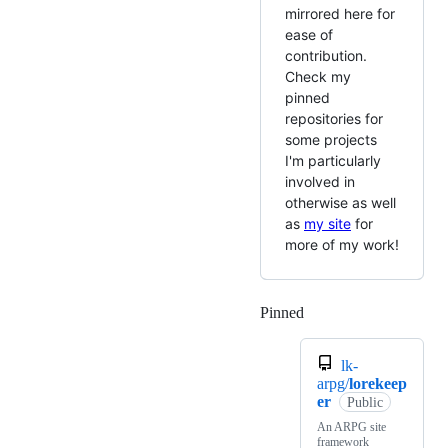
mirrored here for
ease of
contribution.
Check my
pinned
repositories for
some projects
I'm particularly
involved in
otherwise as well
as
my site
for
more of my work!
Pinned
Loading
lk-
arpg/
lorekeep
er
Public
An ARPG site
framework