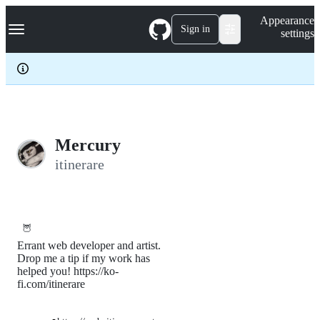
S
Navigation Menu
Appearance
k
Sign in
settings
i
p
t
o
c
o
n
t
e
Mercury
n
itinerare
t
🦉
Errant web developer and artist.
Drop me a tip if my work has
helped you! https://ko-
fi.com/itinerare