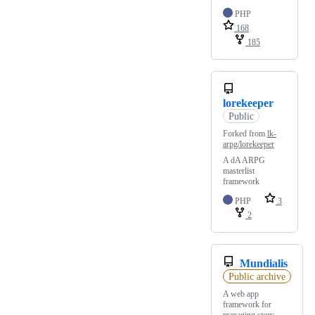
PHP
168
185
lorekeeper
Public
Forked from
lk-
arpg/lorekeeper
A dA ARPG
masterlist
framework
PHP
3
2
Mundialis
Public archive
A web app
framework for
managing story,