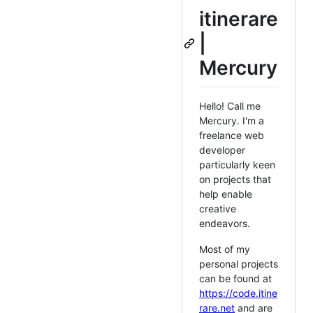
itinerare
|
Mercury
Hello! Call me
Mercury. I'm a
freelance web
developer
particularly keen
on projects that
help enable
creative
endeavors.
Most of my
personal projects
can be found at
https://code.itine
rare.net
and are