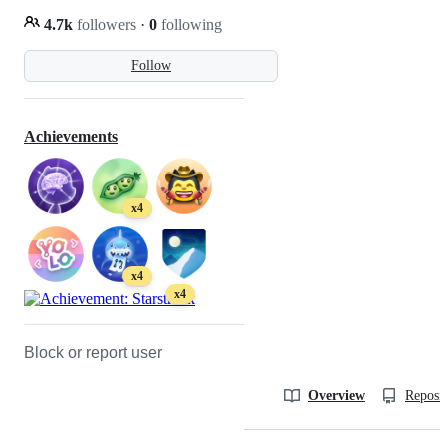
4.7k
followers
·
0
following
Follow
Achievements
x4
x4
x4
Block or report user
Overview
Reposit