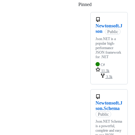
Pinned
Loading
Newtonsoft.J
son
Public
Json.NET is a
popular high-
performance
JSON framework
for .NET
C#
11.3k
3.3k
Newtonsoft.J
son.Schema
Public
Json.NET Schema
is a powerful,
complete and easy