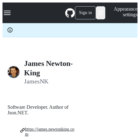
S
Navigation Menu
Appearance
k
Sign in
settings
i
p
t
o
c
o
n
t
e
James Newton-
n
King
t
JamesNK
Software Developer. Author of
Json.NET.
https://james.newtonking.co
m