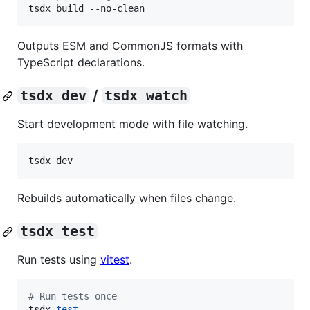
tsdx build --no-clean
Outputs ESM and CommonJS formats with
TypeScript declarations.
tsdx dev
/
tsdx watch
Start development mode with file watching.
tsdx dev
Rebuilds automatically when files change.
tsdx test
Run tests using
vitest
.
#
 Run tests once
tsdx 
test