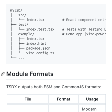
mylib/

├── src/

│   └── index.tsx         # React component entry

├── test/

│   └── index.test.tsx    # Tests with Testing Libr
├── example/              # Demo app (Vite-powered)
│   ├── index.tsx

│   ├── index.html

│   ├── package.json

│   └── vite.config.ts

Module Formats
TSDX outputs both ESM and CommonJS formats:
File
Format
Usage
Modern