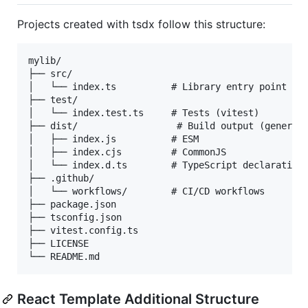
Projects created with tsdx follow this structure:
mylib/

├── src/

│   └── index.ts          # Library entry point

├── test/

│   └── index.test.ts     # Tests (vitest)

├── dist/                  # Build output (generate
│   ├── index.js          # ESM

│   ├── index.cjs         # CommonJS

│   └── index.d.ts        # TypeScript declarations
├── .github/

│   └── workflows/        # CI/CD workflows

├── package.json

├── tsconfig.json

├── vitest.config.ts

├── LICENSE

React Template Additional Structure