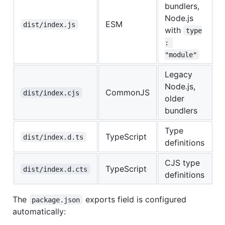
bundlers,
Node.js
ESM
dist/index.js
with
type
: 
"module"
Legacy
Node.js,
CommonJS
dist/index.cjs
older
bundlers
Type
TypeScript
dist/index.d.ts
definitions
CJS type
TypeScript
dist/index.d.cts
definitions
The
exports field is configured
package.json
automatically: