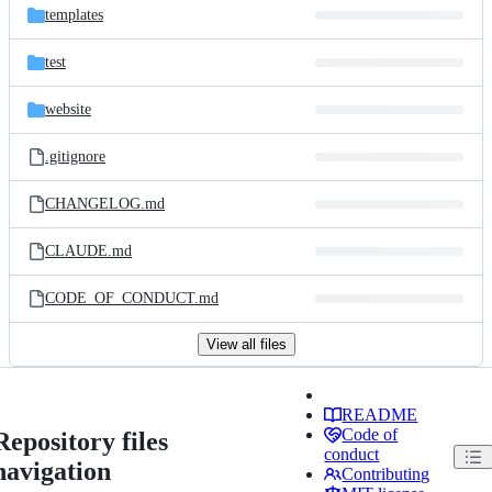
templates
test
website
.gitignore
CHANGELOG.md
CLAUDE.md
CODE_OF_CONDUCT.md
View all files
README
Code of
Repository files
conduct
navigation
Contributing