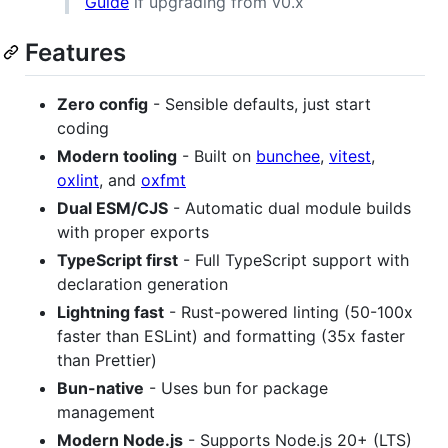
Guide
if upgrading from v0.x
Features
Zero config
- Sensible defaults, just start
coding
Modern tooling
- Built on
bunchee
,
vitest
,
oxlint
, and
oxfmt
Dual ESM/CJS
- Automatic dual module builds
with proper exports
TypeScript first
- Full TypeScript support with
declaration generation
Lightning fast
- Rust-powered linting (50-100x
faster than ESLint) and formatting (35x faster
than Prettier)
Bun-native
- Uses bun for package
management
Modern Node.js
- Supports Node.js 20+ (LTS)