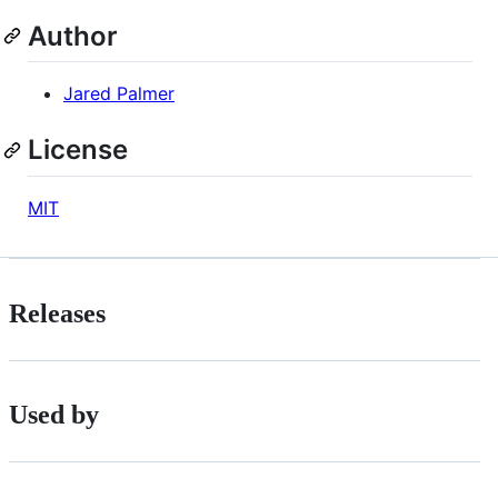
Author
Jared Palmer
License
MIT
Releases
Used by