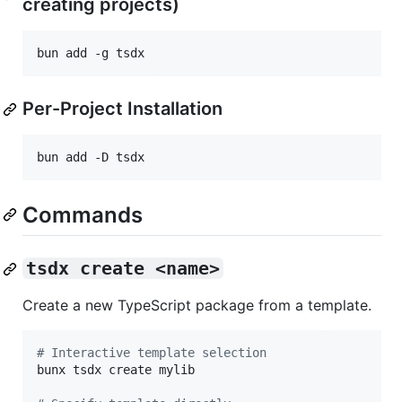
creating projects)
bun add -g tsdx
Per-Project Installation
bun add -D tsdx
Commands
tsdx create <name>
Create a new TypeScript package from a template.
#
 Interactive template selection
bunx tsdx create mylib
