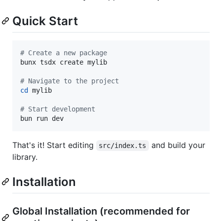
Quick Start
#
 Create a new package
bunx tsdx create mylib

#
 Navigate to the project
cd
 mylib

#
 Start development
bun run dev
That's it! Start editing
and build your
src/index.ts
library.
Installation
Global Installation (recommended for