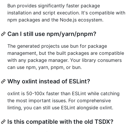
Bun provides significantly faster package
installation and script execution. It's compatible with
npm packages and the Node.js ecosystem.
Can I still use npm/yarn/pnpm?
The generated projects use bun for package
management, but the built packages are compatible
with any package manager. Your library consumers
can use npm, yarn, pnpm, or bun.
Why oxlint instead of ESLint?
oxlint is 50-100x faster than ESLint while catching
the most important issues. For comprehensive
linting, you can still use ESLint alongside oxlint.
Is this compatible with the old TSDX?