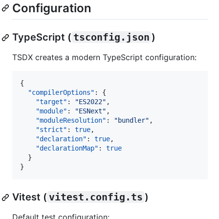
Configuration
TypeScript (
tsconfig.json
)
TSDX creates a modern TypeScript configuration:
{

"compilerOptions"
: {

"target"
: 
"
ES2022
"
,

"module"
: 
"
ESNext
"
,

"moduleResolution"
: 
"
bundler
"
,

"strict"
: 
true
,

"declaration"
: 
true
,

"declarationMap"
: 
true
  }

}
Vitest (
vitest.config.ts
)
Default test configuration: