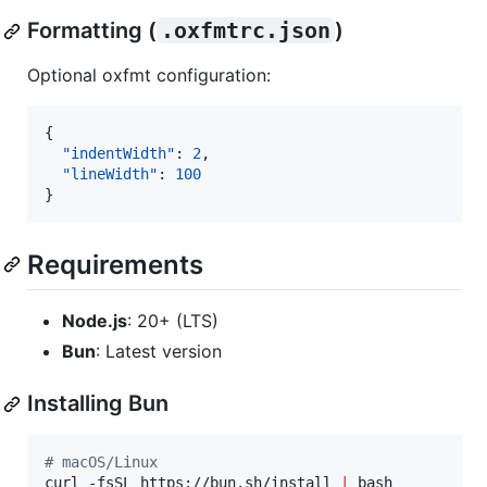
Formatting (
.oxfmtrc.json
)
Optional oxfmt configuration:
{

"indentWidth"
: 
2
,

"lineWidth"
: 
100
}
Requirements
Node.js
: 20+ (LTS)
Bun
: Latest version
Installing Bun
#
 macOS/Linux
curl -fsSL https://bun.sh/install 
|
 bash
