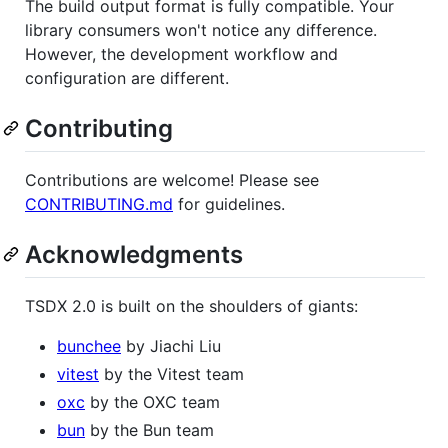
The build output format is fully compatible. Your
library consumers won't notice any difference.
However, the development workflow and
configuration are different.
Contributing
Contributions are welcome! Please see
CONTRIBUTING.md
for guidelines.
Acknowledgments
TSDX 2.0 is built on the shoulders of giants:
bunchee
by Jiachi Liu
vitest
by the Vitest team
oxc
by the OXC team
bun
by the Bun team