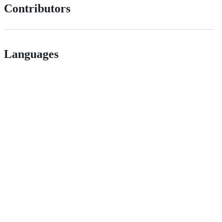
Contributors
Languages