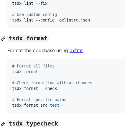
tsdx lint --fix

#
 Use custom config
tsdx lint --config .oxlintrc.json
tsdx format
Format the codebase using
oxfmt
.
#
 Format all files
tsdx format

#
 Check formatting without changes
tsdx format --check

#
 Format specific paths
tsdx format src 
test
tsdx typecheck