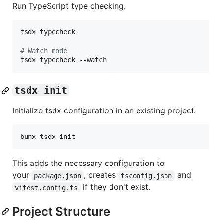
Run TypeScript type checking.
tsdx typecheck

#
 Watch mode
tsdx typecheck --watch
tsdx init
Initialize tsdx configuration in an existing project.
bunx tsdx init
This adds the necessary configuration to
your
, creates
and
package.json
tsconfig.json
if they don't exist.
vitest.config.ts
Project Structure