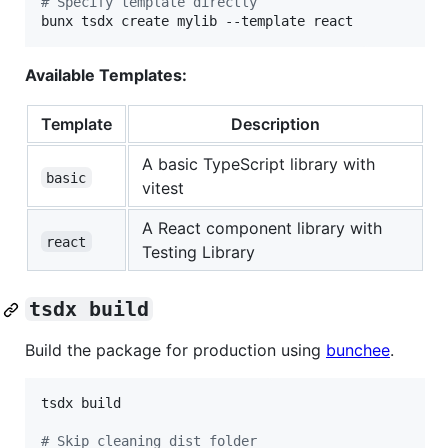
#
 Specify template directly
bunx tsdx create mylib --template react
Available Templates:
Template
Description
A basic TypeScript library with
basic
vitest
A React component library with
react
Testing Library
tsdx build
Build the package for production using
bunchee
.
tsdx build

#
 Skip cleaning dist folder