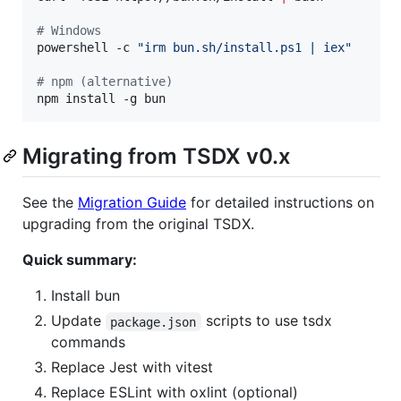
#
 Windows
powershell -c 
"
irm bun.sh/install.ps1 | iex
"
#
 npm (alternative)
npm install -g bun
Migrating from TSDX v0.x
See the
Migration Guide
for detailed instructions on
upgrading from the original TSDX.
Quick summary:
Install bun
Update
scripts to use tsdx
package.json
commands
Replace Jest with vitest
Replace ESLint with oxlint (optional)