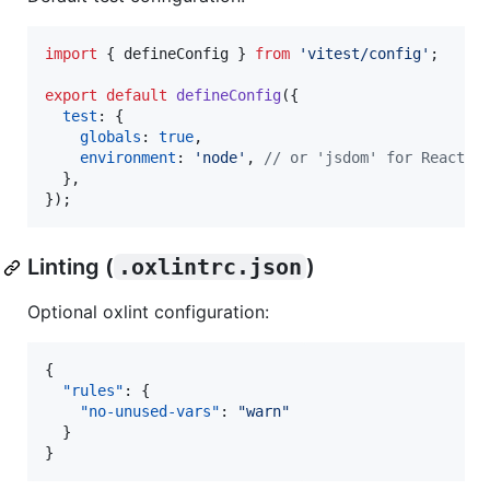
import
{
defineConfig
}
from
'vitest/config'
;
export
default
defineConfig
(
{
test
: 
{
globals
: 
true
,
environment
: 
'node'
,
// or 'jsdom' for React
}
,
}
)
;
Linting (
.oxlintrc.json
)
Optional oxlint configuration:
{

"rules"
: {

"no-unused-vars"
: 
"
warn
"
  }

}