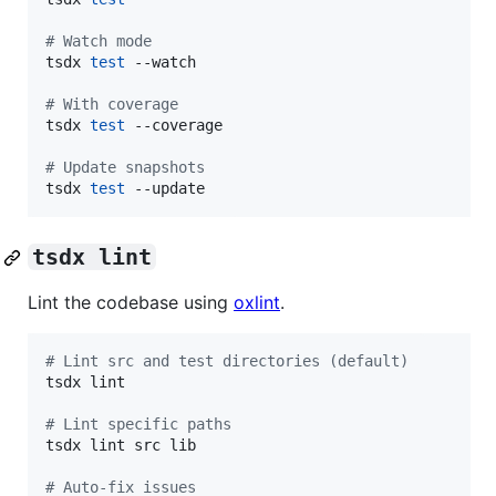
#
 Watch mode
tsdx 
test
 --watch

#
 With coverage
tsdx 
test
 --coverage

#
 Update snapshots
tsdx 
test
 --update
tsdx lint
Lint the codebase using
oxlint
.
#
 Lint src and test directories (default)
tsdx lint

#
 Lint specific paths
tsdx lint src lib

#
 Auto-fix issues