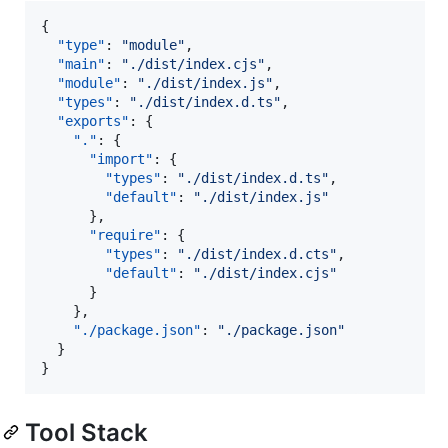
{

"type"
: 
"
module
"
,

"main"
: 
"
./dist/index.cjs
"
,

"module"
: 
"
./dist/index.js
"
,

"types"
: 
"
./dist/index.d.ts
"
,

"exports"
: {

"."
: {

"import"
: {

"types"
: 
"
./dist/index.d.ts
"
,

"default"
: 
"
./dist/index.js
"
      },

"require"
: {

"types"
: 
"
./dist/index.d.cts
"
,

"default"
: 
"
./dist/index.cjs
"
      }

    },

"./package.json"
: 
"
./package.json
"
  }

}
Tool Stack