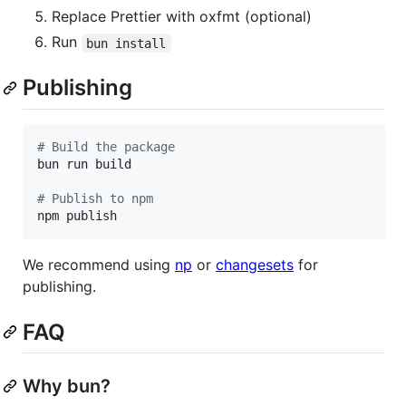
Replace Prettier with oxfmt (optional)
Run
bun install
Publishing
#
 Build the package
bun run build

#
 Publish to npm
npm publish
We recommend using
np
or
changesets
for
publishing.
FAQ
Why bun?