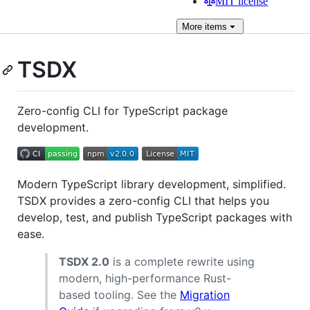
MIT license
More
items
TSDX
Zero-config CLI for TypeScript package
development.
Modern TypeScript library development, simplified.
TSDX provides a zero-config CLI that helps you
develop, test, and publish TypeScript packages with
ease.
TSDX 2.0
is a complete rewrite using
modern, high-performance Rust-
based tooling. See the
Migration