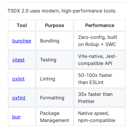
TSDX 2.0 uses modern, high-performance tools:
Tool
Purpose
Performance
Zero-config, built
bunchee
Bundling
on Rollup + SWC
Vite-native, Jest-
vitest
Testing
compatible API
50-100x faster
oxlint
Linting
than ESLint
35x faster than
oxfmt
Formatting
Prettier
Package
Native speed,
bun
Management
npm-compatible