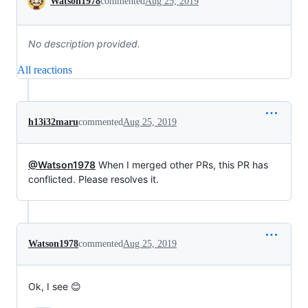
Watson1978
commented
Aug 25, 2019
No description provided.
All reactions
h13i32maru
commented
Aug 25, 2019
@Watson1978
When I merged other PRs, this PR has
conflicted. Please resolves it.
Watson1978
commented
Aug 25, 2019
Ok, I see 😊