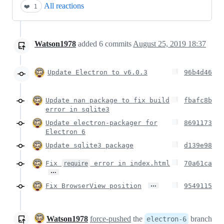
All reactions
❤️
1
Watson1978
added
6
commits
August 25, 2019 18:37
Update Electron to v6.0.3
96b4d46
Update nan package to fix build
fbafc8b
error in sqlite3
Update electron-packager for
8691173
Electron 6
Update sqlite3 package
d139e98
Fix
error in index.html
70a61ca
require
…
…
Fix BrowserView position
9549115
Watson1978
force-pushed
the
branch
electron-6