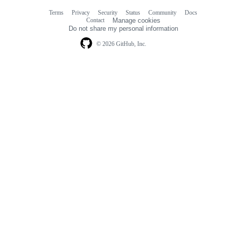
Terms
Privacy
Security
Status
Community
Docs
Footer
Footer
Contact
Manage cookies
navigation
Do not share my personal information
© 2026 GitHub, Inc.