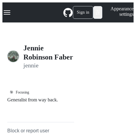
S
Navigation Menu
Appearance
k
Sign in
settings
i
p
t
o
c
o
Jennie
n
t
Robinson Faber
e
jennie
n
t
🎯
Focusing
Generalist from way back.
Block or report user