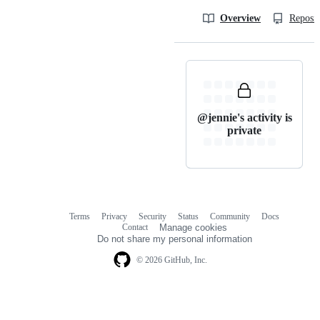
Overview
Reposit
@jennie's activity is
private
Terms
Privacy
Security
Status
Community
Docs
Footer
Footer
Contact
Manage cookies
navigation
Do not share my personal information
© 2026 GitHub, Inc.