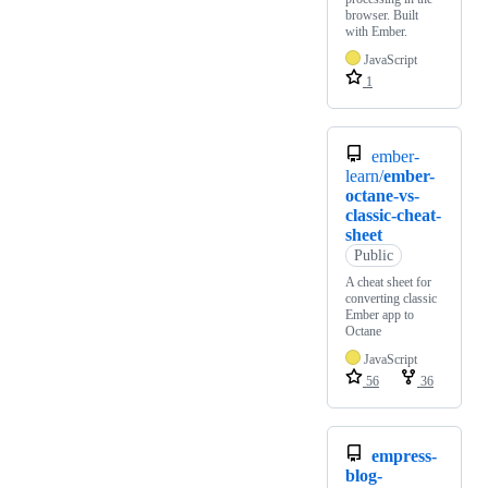
browser. Built
with Ember.
JavaScript
1
ember-
learn/
ember-
octane-vs-
classic-cheat-
sheet
Public
A cheat sheet for
converting classic
Ember app to
Octane
JavaScript
56
36
empress-
blog-