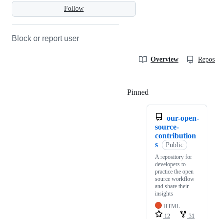
Follow
Block or report user
Overview
Reposit
Pinned
Loading
our-open-
source-
contribution
s
Public
A repository for
developers to
practice the open
source workflow
and share their
insights
HTML
12
31