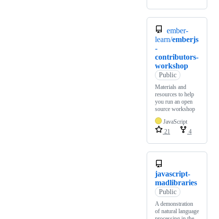
ember-
learn/
emberjs
-
contributors-
workshop
Public
Materials and
resources to help
you run an open
source workshop
JavaScript
21
4
javascript-
madlibraries
Public
A demonstration
of natural language
processing in the