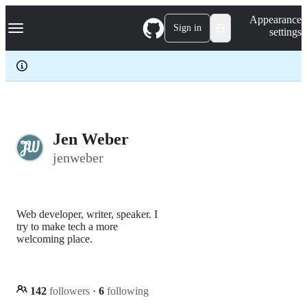
S
Navigation Menu
Appearance
k
Sign in
settings
i
p
t
o
c
o
n
t
e
Jen Weber
n
jenweber
t
Web developer, writer, speaker. I
try to make tech a more
welcoming place.
142
followers
·
6
following