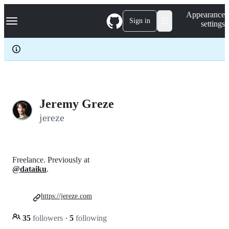
S
Navigation Menu
Appearance
k
Sign in
settings
i
p
t
o
c
o
n
t
e
Jeremy Greze
n
jereze
t
Freelance. Previously at
@dataiku
.
https://jereze.com
35
followers
·
5
following