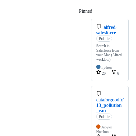
Pinned
Loading
alfred-
salesforce
Public
Search in
Salesforce from
your Mac (Alfred
worklow)
Python
20
6
dataforgoodfr/
13_pollution
_eau
Public
Jupyter
Notebook