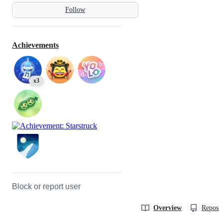
Follow
Achievements
x3
Block or report user
Overview
Reposit