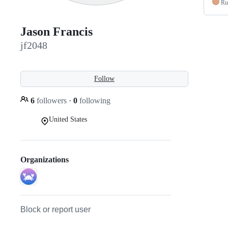
Ru
Jason Francis
jf2048
Follow
6
followers
·
0
following
United States
Organizations
Block or report user