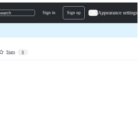
Appearance settings
Sign in
Sign up
search
Stars
0