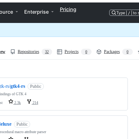
Pricing
ource
Enterprise
Type
/
to 
iew
Repositories
Projects
Packages
32
0
0
ng
tk-rs/
gtk4-rs
Public
bindings of GTK 4
st
2.3k
214
deluxe
Public
rocedural macro attribute parser