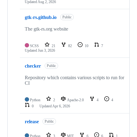
Updated
Aug 2, 2026
gtk-rs.github.io
Public
The gtk-rs.org website
SCSS
21
82
10
7
Updated
Jun 3, 2026
checker
Public
Repository which contains various scripts to run for
CI
Python
2
Apache-2.0
4
4
0
Updated
Apr 6, 2026
release
Public
Python
3
MIT
6
6
1