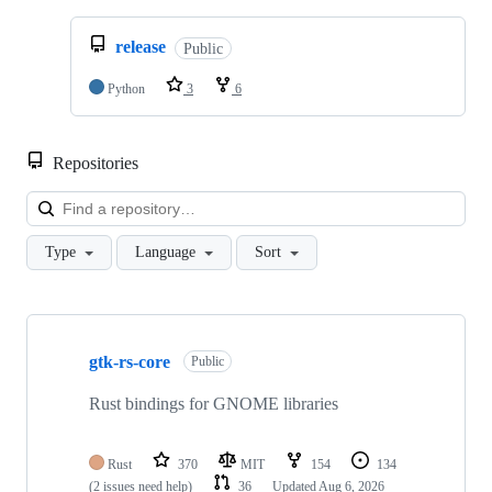
release
Public
Python
3
6
Repositories
Loa
Type
Language
Sort
Showing
10
gtk-rs-core
of
Public
34
repositories
Rust bindings for GNOME libraries
Rust
370
MIT
154
134
(2 issues need help)
36
Updated
Aug 6, 2026