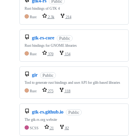
gtk4-rs
Public
Rust bindings of GTK 4
Rust
2.3k
214
gtk-rs-core
Public
Rust bindings for GNOME libraries
Rust
370
154
gir
Public
Tool to generate rust bindings and user API for glib-based libraries
Rust
275
118
gtk-rs.github.io
Public
The gtk-rs.org website
SCSS
21
82