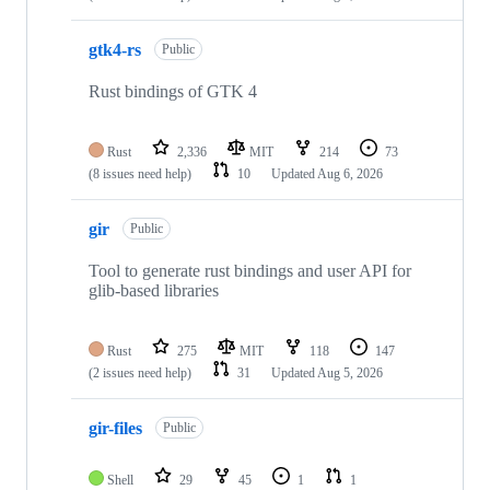
gtk4-rs
Public
Rust bindings of GTK 4
Rust
2,336
MIT
214
73
(8 issues need help)
10
Updated
Aug 6, 2026
gir
Public
Tool to generate rust bindings and user API for
glib-based libraries
Rust
275
MIT
118
147
(2 issues need help)
31
Updated
Aug 5, 2026
gir-files
Public
Shell
29
45
1
1