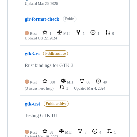
Updated
Mar 26, 2026
gir-format-check
Public
Rust
1
MIT
1
1
0
Updated
Oct 22, 2024
gtk3-rs
Public archive
Rust bindings for GTK 3
Rust
500
MIT
86
40
(3 issues need help)
3
Updated
Mar 4, 2024
gtk-test
Public archive
Testing GTK UI
Rust
38
MIT
7
4
1