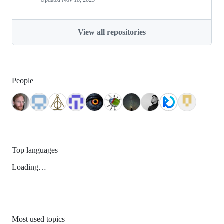
Updated
Nov 18, 2023
View all repositories
People
Top languages
Loading…
Most used topics