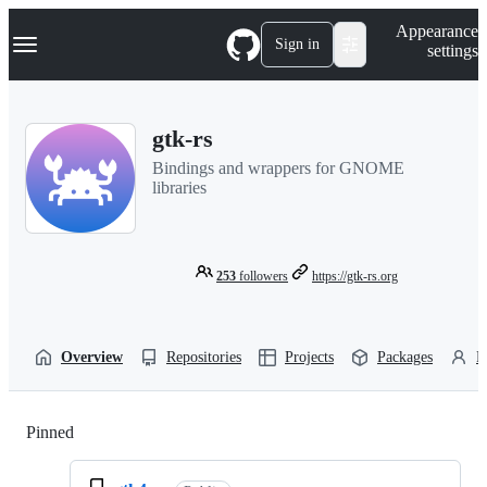
S
Navigation Menu
Appearance
k
Sign in
settings
i
p
t
o
gtk-rs
c
o
Bindings and wrappers for GNOME
n
libraries
t
e
n
t
253
followers
https://gtk-rs.org
Overview
Repositories
Projects
Packages
P
Pinned
Loading