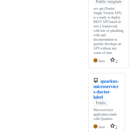
Public template
ssv-api (Starter
Single Verticle API)
is a ready to deploy
REST API based in
vert.x framework
with lots of plumbing
code and
documentation to
quickly develope an
API without any
waste of time.
Java
2
quarkus-
microservice
s-doctor-
label
Public
Microservices
application made
with Quarkus
Java
1