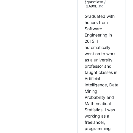
jgarciasm
/
README
.md
Graduated with
honors from
Software
Engineering in
2015. I
automatically
went on to work
as a university
professor and
taught classes in
Artificial
Intelligence, Data
Mining,
Probability and
Mathematical
Statistics. I was
working as a
freelancer,
programming