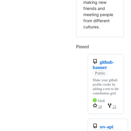
making new
friends and
meeting people
from different
cultures.
Pinned
Loading
github-
banner
Public
Make your github
profile cooler by
adding a text to the
contribution grid
Shell
14
21
ssv-api