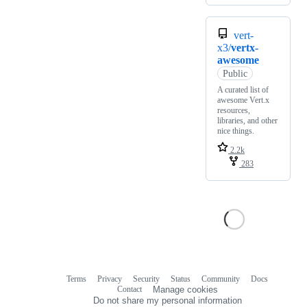
vert-
x3/
vertx-
awesome
Public
A curated list of
awesome Vert.x
resources,
libraries, and other
nice things.
2.2k
283
Terms
Privacy
Security
Status
Community
Docs
Footer
Footer
Contact
Manage cookies
navigation
Do not share my personal information