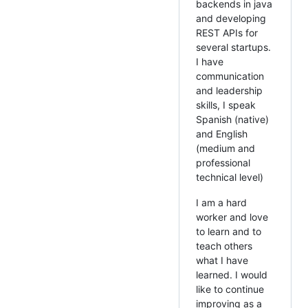
backends in java
and developing
REST APIs for
several startups.
I have
communication
and leadership
skills, I speak
Spanish (native)
and English
(medium and
professional
technical level)
I am a hard
worker and love
to learn and to
teach others
what I have
learned. I would
like to continue
improving as a