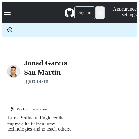
S
Navigation Menu
Appearance
k
Sign in
settings
i
p
t
o
c
o
n
t
e
Jonad García
n
San Martín
t
jgarciasm
🏠
Working from home
I am a Software Engineer that
enjoys a lot to learn new
technologies and to teach others.