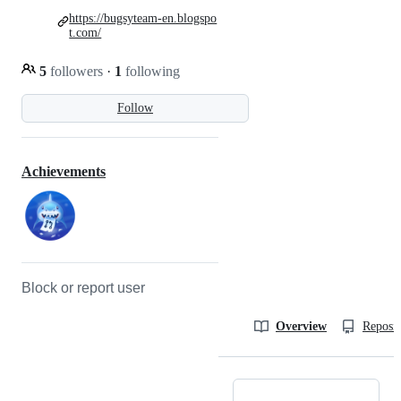
https://bugsyteam-en.blogspo
t.com/
5
followers
·
1
following
Follow
Achievements
Block or report user
Overview
Reposit