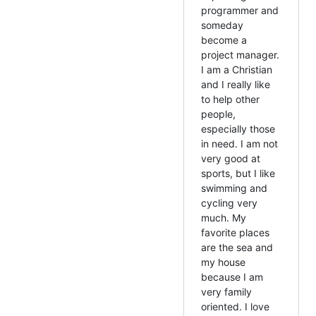
programmer and
someday
become a
project manager.
I am a Christian
and I really like
to help other
people,
especially those
in need. I am not
very good at
sports, but I like
swimming and
cycling very
much. My
favorite places
are the sea and
my house
because I am
very family
oriented. I love