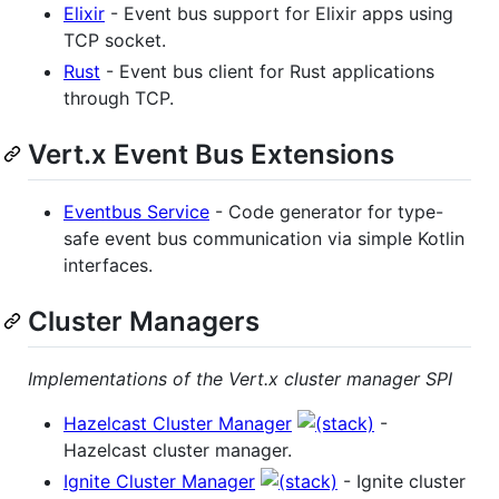
Elixir
- Event bus support for Elixir apps using
TCP socket.
Rust
- Event bus client for Rust applications
through TCP.
Vert.x Event Bus Extensions
Eventbus Service
- Code generator for type-
safe event bus communication via simple Kotlin
interfaces.
Cluster Managers
Implementations of the Vert.x cluster manager SPI
Hazelcast Cluster Manager
-
Hazelcast cluster manager.
Ignite Cluster Manager
- Ignite cluster