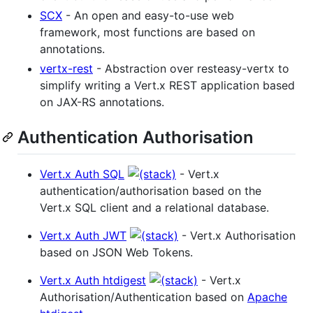
SCX
- An open and easy-to-use web
framework, most functions are based on
annotations.
vertx-rest
- Abstraction over resteasy-vertx to
simplify writing a Vert.x REST application based
on JAX-RS annotations.
Authentication Authorisation
Vert.x Auth SQL
- Vert.x
authentication/authorisation based on the
Vert.x SQL client and a relational database.
Vert.x Auth JWT
- Vert.x Authorisation
based on JSON Web Tokens.
Vert.x Auth htdigest
- Vert.x
Authorisation/Authentication based on
Apache