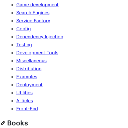
Game development
Search Engines
Service Factory
Config
Dependency Injection
Testing
Development Tools
Miscellaneous
Distribution
Examples
Deployment
Utilities
Articles
Front-End
Books