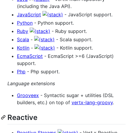
(including the Java API).
JavaScript
- JavaScript support.
Python
- Python support.
Ruby
- Ruby support.
Scala
-
- Scala support.
Kotlin
-
- Kotlin support.
EcmaScript
- EcmaScript >=6 (JavaScript)
support.
Php
- Php support.
Language extensions
Grooveex
- Syntactic sugar + utilities (DSL
builders, etc.) on top of
vertx-lang-groovy
.
Reactive
Reactive Streams
- Vert.x Reactive