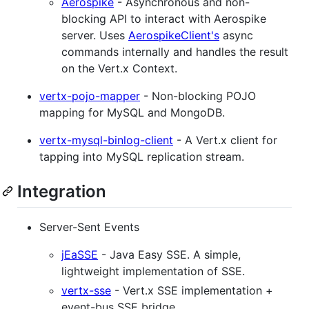
Aerospike
- Asynchronous and non-
blocking API to interact with Aerospike
server. Uses
AerospikeClient's
async
commands internally and handles the result
on the Vert.x Context.
vertx-pojo-mapper
- Non-blocking POJO
mapping for MySQL and MongoDB.
vertx-mysql-binlog-client
- A Vert.x client for
tapping into MySQL replication stream.
Integration
Server-Sent Events
jEaSSE
- Java Easy SSE. A simple,
lightweight implementation of SSE.
vertx-sse
- Vert.x SSE implementation +
event-bus SSE bridge.