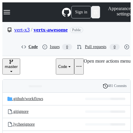
S
Navigation Menu
Appearance
k
Sign in
settings
i
p
t
vert-x3
/
vertx-awesome
Public
o
c
o
Code
Issues
Pull requests
0
0
n
t
e
Open more actions menu
n
master
Code
t
481 Commits
Folders
History
Latest
and
.github/
workflows
commit
files
.gitignore
.lycheeignore