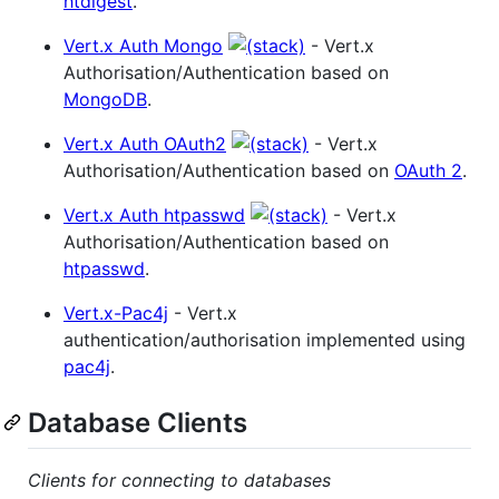
htdigest
.
Vert.x Auth Mongo
- Vert.x
Authorisation/Authentication based on
MongoDB
.
Vert.x Auth OAuth2
- Vert.x
Authorisation/Authentication based on
OAuth 2
.
Vert.x Auth htpasswd
- Vert.x
Authorisation/Authentication based on
htpasswd
.
Vert.x-Pac4j
- Vert.x
authentication/authorisation implemented using
pac4j
.
Database Clients
Clients for connecting to databases