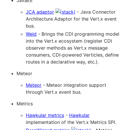
JavaEE
JCA adaptor
- Java Connector
Architecture Adaptor for the Vert.x event
bus.
Weld
- Brings the CDI programming model
into the Vert.x ecosystem (register CDI
observer methods as Vert.x message
consumers, CDI-powered Verticles, define
routes in a declarative way, etc.).
Meteor
Meteor
- Meteor integration support
through Vert.x event bus.
Metrics
Hawkular metrics
-
Hawkular
implementation of the Vert.x Metrics SPI.