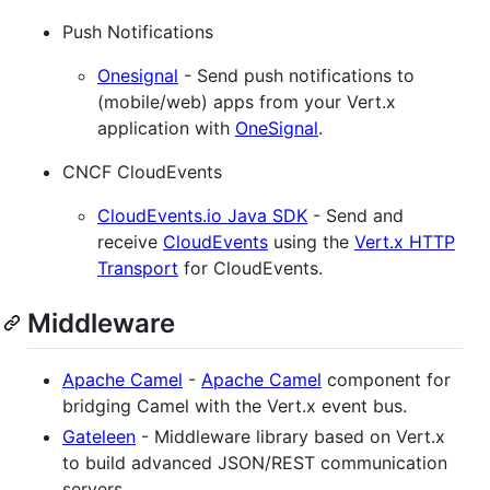
Push Notifications
Onesignal
- Send push notifications to
(mobile/web) apps from your Vert.x
application with
OneSignal
.
CNCF CloudEvents
CloudEvents.io Java SDK
- Send and
receive
CloudEvents
using the
Vert.x HTTP
Transport
for CloudEvents.
Middleware
Apache Camel
-
Apache Camel
component for
bridging Camel with the Vert.x event bus.
Gateleen
- Middleware library based on Vert.x
to build advanced JSON/REST communication
servers.