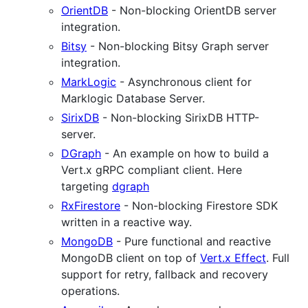
OrientDB
- Non-blocking OrientDB server
integration.
Bitsy
- Non-blocking Bitsy Graph server
integration.
MarkLogic
- Asynchronous client for
Marklogic Database Server.
SirixDB
- Non-blocking SirixDB HTTP-
server.
DGraph
- An example on how to build a
Vert.x gRPC compliant client. Here
targeting
dgraph
RxFirestore
- Non-blocking Firestore SDK
written in a reactive way.
MongoDB
- Pure functional and reactive
MongoDB client on top of
Vert.x Effect
. Full
support for retry, fallback and recovery
operations.