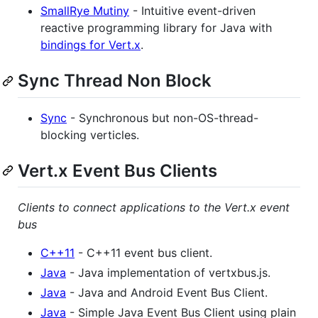
SmallRye Mutiny
- Intuitive event-driven
reactive programming library for Java with
bindings for Vert.x
.
Sync Thread Non Block
Sync
- Synchronous but non-OS-thread-
blocking verticles.
Vert.x Event Bus Clients
Clients to connect applications to the Vert.x event
bus
C++11
- C++11 event bus client.
Java
- Java implementation of vertxbus.js.
Java
- Java and Android Event Bus Client.
Java
- Simple Java Event Bus Client using plain