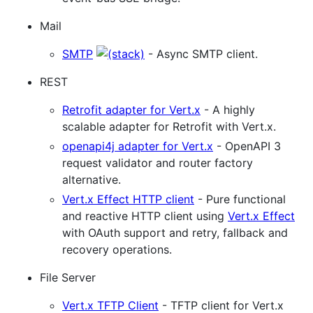
Mail
SMTP
- Async SMTP client.
REST
Retrofit adapter for Vert.x
- A highly
scalable adapter for Retrofit with Vert.x.
openapi4j adapter for Vert.x
- OpenAPI 3
request validator and router factory
alternative.
Vert.x Effect HTTP client
- Pure functional
and reactive HTTP client using
Vert.x Effect
with OAuth support and retry, fallback and
recovery operations.
File Server
Vert.x TFTP Client
- TFTP client for Vert.x