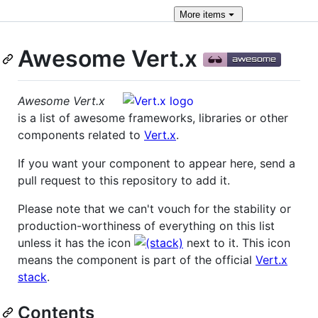
More
items
Awesome Vert.x
Awesome Vert.x
is a list of awesome frameworks, libraries or other
components related to
Vert.x
.
If you want your component to appear here, send a
pull request to this repository to add it.
Please note that we can't vouch for the stability or
production-worthiness of everything on this list
unless it has the icon
next to it. This icon
means the component is part of the official
Vert.x
stack
.
Contents