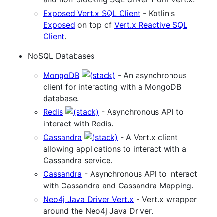
Exposed Vert.x SQL Client
- Kotlin's
Exposed
on top of
Vert.x Reactive SQL
Client
.
NoSQL Databases
MongoDB
- An asynchronous
client for interacting with a MongoDB
database.
Redis
- Asynchronous API to
interact with Redis.
Cassandra
- A Vert.x client
allowing applications to interact with a
Cassandra service.
Cassandra
- Asynchronous API to interact
with Cassandra and Cassandra Mapping.
Neo4j Java Driver Vert.x
- Vert.x wrapper
around the Neo4j Java Driver.