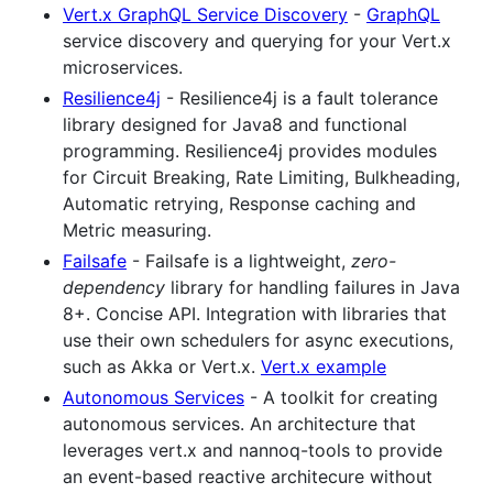
Vert.x GraphQL Service Discovery
-
GraphQL
service discovery and querying for your Vert.x
microservices.
Resilience4j
- Resilience4j is a fault tolerance
library designed for Java8 and functional
programming. Resilience4j provides modules
for Circuit Breaking, Rate Limiting, Bulkheading,
Automatic retrying, Response caching and
Metric measuring.
Failsafe
- Failsafe is a lightweight,
zero-
dependency
library for handling failures in Java
8+. Concise API. Integration with libraries that
use their own schedulers for async executions,
such as Akka or Vert.x.
Vert.x example
Autonomous Services
- A toolkit for creating
autonomous services. An architecture that
leverages vert.x and nannoq-tools to provide
an event-based reactive architecure without