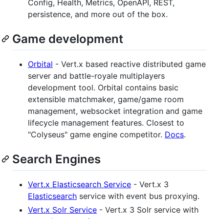
Config, Health, Metrics, OpenAPI, REST,
persistence, and more out of the box.
Game development
Orbital
- Vert.x based reactive distributed game
server and battle-royale multiplayers
development tool. Orbital contains basic
extensible matchmaker, game/game room
management, websocket integration and game
lifecycle management features. Closest to
"Colyseus" game engine competitor.
Docs
.
Search Engines
Vert.x Elasticsearch Service
- Vert.x 3
Elasticsearch
service with event bus proxying.
Vert.x Solr Service
- Vert.x 3 Solr service with