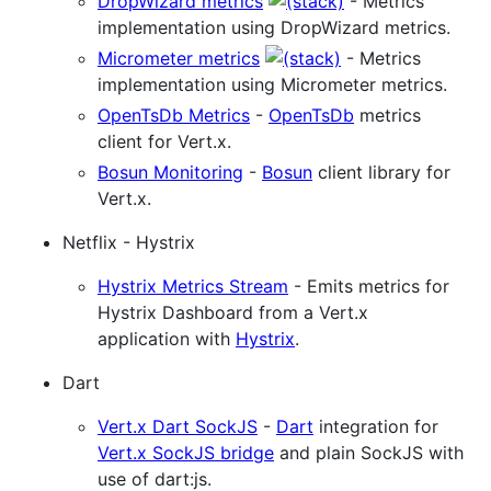
DropWizard metrics
- Metrics
implementation using DropWizard metrics.
Micrometer metrics
- Metrics
implementation using Micrometer metrics.
OpenTsDb Metrics
-
OpenTsDb
metrics
client for Vert.x.
Bosun Monitoring
-
Bosun
client library for
Vert.x.
Netflix - Hystrix
Hystrix Metrics Stream
- Emits metrics for
Hystrix Dashboard from a Vert.x
application with
Hystrix
.
Dart
Vert.x Dart SockJS
-
Dart
integration for
Vert.x SockJS bridge
and plain SockJS with
use of dart:js.