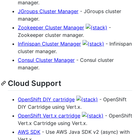
manager.
JGroups Cluster Manager
- JGroups cluster
manager.
Zookeeper Cluster Manager
-
Zookeeper cluster manager.
Infinispan Cluster Manager
- Infinispan
cluster manager.
Consul Cluster Manager
- Consul cluster
manager.
Cloud Support
OpenShift DIY cartridge
- OpenShift
DIY Cartridge using Vert.x.
OpenShift Vert.x cartridge
- OpenShift
Vert.x Cartridge using Vert.x.
AWS SDK
- Use AWS Java SDK v2 (async) with
Vert.x