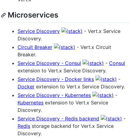
Microservices
Service Discovery
- Vert.x Service
Discovery.
Circuit Breaker
- Vert.x Circuit
Breaker.
Service Discovery - Consul
-
Consul
extension to Vert.x Service Discovery.
Service Discovery - Docker links
-
Docker
extension to Vert.x Service Discovery.
Service Discovery - Kubernetes
-
Kubernetes
extension to Vert.x Service
Discovery.
Service Discovery - Redis backend
-
Redis
storage backend for Vert.x Service
Discovery.