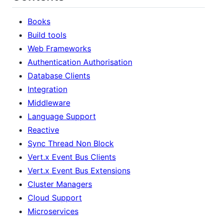
Books
Build tools
Web Frameworks
Authentication Authorisation
Database Clients
Integration
Middleware
Language Support
Reactive
Sync Thread Non Block
Vert.x Event Bus Clients
Vert.x Event Bus Extensions
Cluster Managers
Cloud Support
Microservices