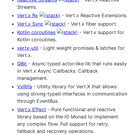
Streams.
Vert.x Rx
- Vert.x Reactive Extensions.
Vert.x Sync
- Vert.x fiber support.
Kotlin coroutines
- Vert.x support for
Kotlin coroutines.
vertx-util
- Light weight promises & latches for
Vert.x.
QBit
- Async typed actor-like lib that runs easily
in Vert.x Async Callbacks. Callback
management.
VxRifa
- Utility library for Vert.X that allows
using strong-typed interfaces in communication
through EventBus.
Vert.x Effect
- Pure functional and reactive
library based on the IO Monad to implement
any complex flow. Full support for retry,
fallback and recovery operations.