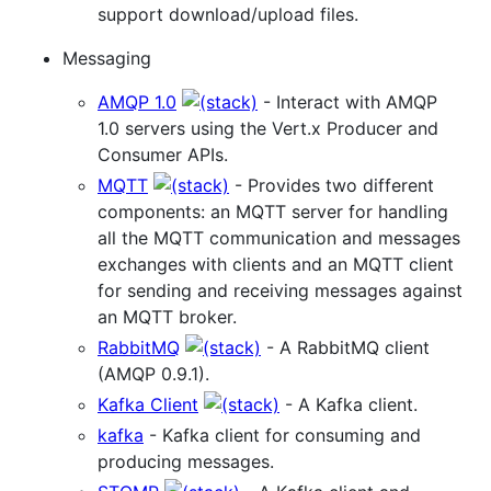
support download/upload files.
Messaging
AMQP 1.0
- Interact with AMQP
1.0 servers using the Vert.x Producer and
Consumer APIs.
MQTT
- Provides two different
components: an MQTT server for handling
all the MQTT communication and messages
exchanges with clients and an MQTT client
for sending and receiving messages against
an MQTT broker.
RabbitMQ
- A RabbitMQ client
(AMQP 0.9.1).
Kafka Client
- A Kafka client.
kafka
- Kafka client for consuming and
producing messages.