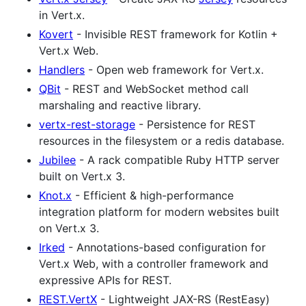
in Vert.x.
Kovert
- Invisible REST framework for Kotlin +
Vert.x Web.
Handlers
- Open web framework for Vert.x.
QBit
- REST and WebSocket method call
marshaling and reactive library.
vertx-rest-storage
- Persistence for REST
resources in the filesystem or a redis database.
Jubilee
- A rack compatible Ruby HTTP server
built on Vert.x 3.
Knot.x
- Efficient & high-performance
integration platform for modern websites built
on Vert.x 3.
Irked
- Annotations-based configuration for
Vert.x Web, with a controller framework and
expressive APIs for REST.
REST.VertX
- Lightweight JAX-RS (RestEasy)