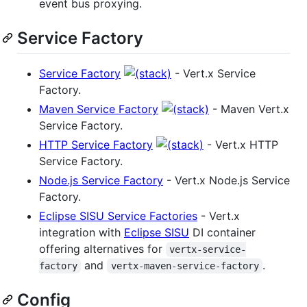
event bus proxying.
Service Factory
Service Factory
- Vert.x Service
Factory.
Maven Service Factory
- Maven Vert.x
Service Factory.
HTTP Service Factory
- Vert.x HTTP
Service Factory.
Node.js Service Factory
- Vert.x Node.js Service
Factory.
Eclipse SISU Service Factories
- Vert.x
integration with
Eclipse SISU
DI container
offering alternatives for
vertx-service-
and
.
factory
vertx-maven-service-factory
Config