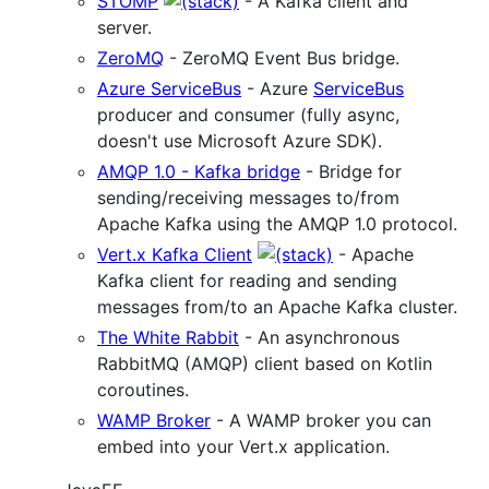
STOMP
- A Kafka client and
server.
ZeroMQ
- ZeroMQ Event Bus bridge.
Azure ServiceBus
- Azure
ServiceBus
producer and consumer (fully async,
doesn't use Microsoft Azure SDK).
AMQP 1.0 - Kafka bridge
- Bridge for
sending/receiving messages to/from
Apache Kafka using the AMQP 1.0 protocol.
Vert.x Kafka Client
- Apache
Kafka client for reading and sending
messages from/to an Apache Kafka cluster.
The White Rabbit
- An asynchronous
RabbitMQ (AMQP) client based on Kotlin
coroutines.
WAMP Broker
- A WAMP broker you can
embed into your Vert.x application.