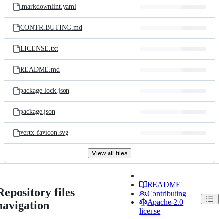
.markdownlint.yaml
CONTRIBUTING.md
LICENSE.txt
README.md
package-lock.json
package.json
vertx-favicon.svg
View all files
README
Repository files
Contributing
Apache-2.0
navigation
license