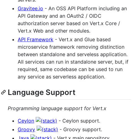
Gravitee.io
- An OSS API Platform including an
API Gateway and an OAuth2 / OIDC
authorization server based on Vert.x Core /
Vert.x Web and other modules.
API Framework
- Vert.x and Glue based
microservice framework removing distinction
between standalone and serveless application.
All services can run in standalone server, but, if
required, same codebase can be used to run
any service as serverless application.
Language Support
Programming language support for Vert.x
Ceylon
- Ceylon support.
Groovy
- Groovy support.
Java
- Vert.x main repository