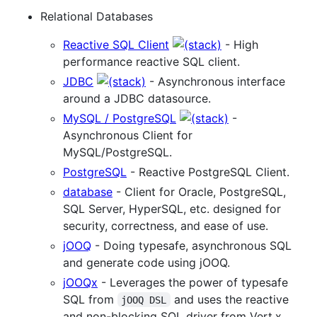
Relational Databases
Reactive SQL Client
- High
performance reactive SQL client.
JDBC
- Asynchronous interface
around a JDBC datasource.
MySQL / PostgreSQL
-
Asynchronous Client for
MySQL/PostgreSQL.
PostgreSQL
- Reactive PostgreSQL Client.
database
- Client for Oracle, PostgreSQL,
SQL Server, HyperSQL, etc. designed for
security, correctness, and ease of use.
jOOQ
- Doing typesafe, asynchronous SQL
and generate code using jOOQ.
jOOQx
- Leverages the power of typesafe
SQL from
and uses the reactive
jOOQ DSL
and non-blocking SQL driver from Vert.x.