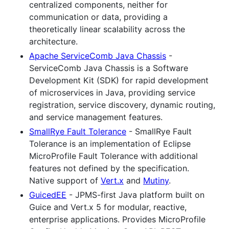
centralized components, neither for
communication or data, providing a
theoretically linear scalability across the
architecture.
Apache ServiceComb Java Chassis
-
ServiceComb Java Chassis is a Software
Development Kit (SDK) for rapid development
of microservices in Java, providing service
registration, service discovery, dynamic routing,
and service management features.
SmallRye Fault Tolerance
- SmallRye Fault
Tolerance is an implementation of Eclipse
MicroProfile Fault Tolerance with additional
features not defined by the specification.
Native support of
Vert.x
and
Mutiny
.
GuicedEE
- JPMS-first Java platform built on
Guice and Vert.x 5 for modular, reactive,
enterprise applications. Provides MicroProfile