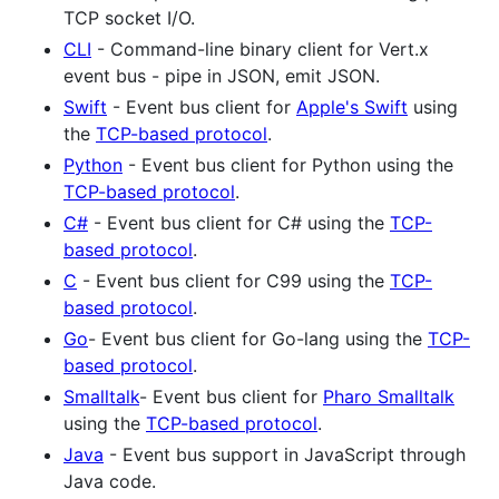
TCP socket I/O.
CLI
- Command-line binary client for Vert.x
event bus - pipe in JSON, emit JSON.
Swift
- Event bus client for
Apple's Swift
using
the
TCP-based protocol
.
Python
- Event bus client for Python using the
TCP-based protocol
.
C#
- Event bus client for C# using the
TCP-
based protocol
.
C
- Event bus client for C99 using the
TCP-
based protocol
.
Go
- Event bus client for Go-lang using the
TCP-
based protocol
.
Smalltalk
- Event bus client for
Pharo Smalltalk
using the
TCP-based protocol
.
Java
- Event bus support in JavaScript through
Java code.