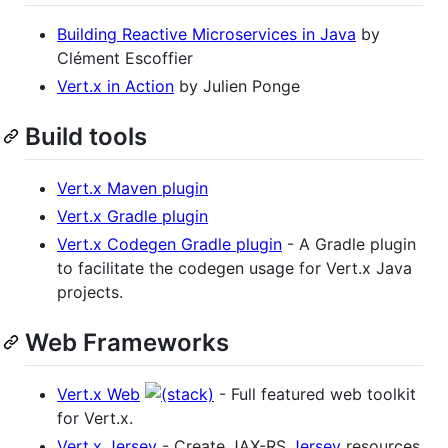
Building Reactive Microservices in Java
by
Clément Escoffier
Vert.x in Action
by Julien Ponge
Build tools
Vert.x Maven plugin
Vert.x Gradle plugin
Vert.x Codegen Gradle plugin
- A Gradle plugin
to facilitate the codegen usage for Vert.x Java
projects.
Web Frameworks
Vert.x Web
- Full featured web toolkit
for Vert.x.
Vert.x Jersey
- Create JAX-RS
Jersey
resources