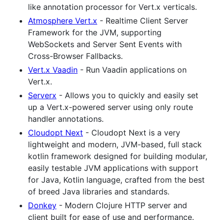
like annotation processor for Vert.x verticals.
Atmosphere Vert.x
- Realtime Client Server
Framework for the JVM, supporting
WebSockets and Server Sent Events with
Cross-Browser Fallbacks.
Vert.x Vaadin
- Run Vaadin applications on
Vert.x.
Serverx
- Allows you to quickly and easily set
up a Vert.x-powered server using only route
handler annotations.
Cloudopt Next
- Cloudopt Next is a very
lightweight and modern, JVM-based, full stack
kotlin framework designed for building modular,
easily testable JVM applications with support
for Java, Kotlin language, crafted from the best
of breed Java libraries and standards.
Donkey
- Modern Clojure HTTP server and
client built for ease of use and performance.