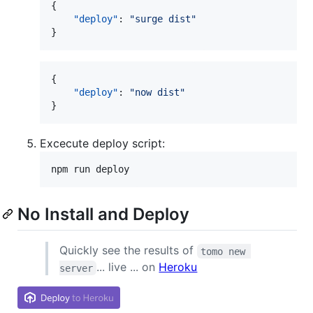
{

"deploy"
: 
"
surge dist
"
}
{

"deploy"
: 
"
now dist
"
}
Excecute deploy script:
npm run deploy
No Install and Deploy
Quickly see the results of
tomo new 
... live ... on
Heroku
server