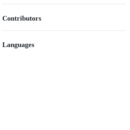
Contributors
Languages