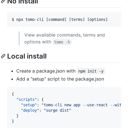
No install
View available commands, terms and
options with
tomo -h
Local install
Create a package.json with
npm init -y
Add a "setup" script to the package.json
{

"scripts"
: {

"setup"
: 
"
tomo-cli new app --use-react --with-
"deploy"
: 
"
surge dist
"
  }

}