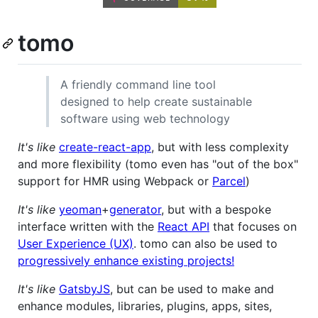
tomo
A friendly command line tool
designed to help create sustainable
software using web technology
It's like
create-react-app
, but with less complexity
and more flexibility (tomo even has "out of the box"
support for HMR using Webpack or
Parcel
)
It's like
yeoman
+
generator
, but with a bespoke
interface written with the
React API
that focuses on
User Experience (UX)
. tomo can also be used to
progressively enhance existing projects!
It's like
GatsbyJS
, but can be used to make and
enhance modules, libraries, plugins, apps, sites,