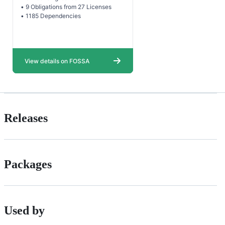
Releases
Packages
Used by