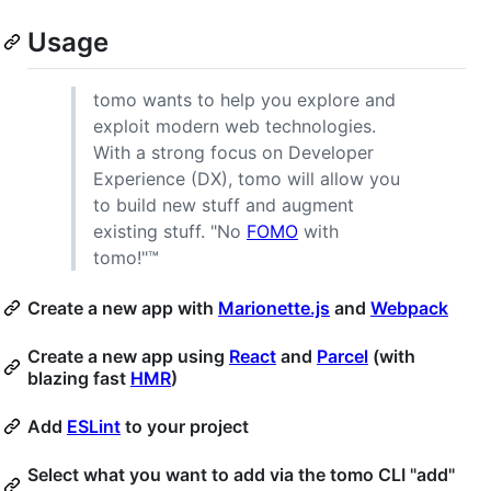
Usage
tomo wants to help you explore and
exploit modern web technologies.
With a strong focus on Developer
Experience (DX), tomo will allow you
to build new stuff and augment
existing stuff. "No
FOMO
with
tomo!"™
Create a new app with
Marionette.js
and
Webpack
Create a new app using
React
and
Parcel
(with
blazing fast
HMR
)
Add
ESLint
to your project
Select what you want to add via the tomo CLI "add"