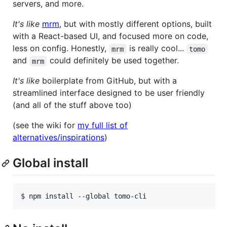
servers, and more.
It's like
mrm
, but with mostly different options, built
with a React-based UI, and focused more on code,
less on config. Honestly,
is really cool...
mrm
tomo
and
could definitely be used together.
mrm
It's like
boilerplate from GitHub, but with a
streamlined interface designed to be user friendly
(and all of the stuff above too)
(see the wiki for
my full list of
alternatives/inspirations
)
Global install