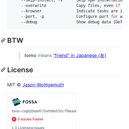
    --overwrite             Copy files, even 
if
 th
    --browser               Indicate tasks are int
    --port, -p              Configure port 
for
 wor
BTW
tomo
means
"friend" in Japanese (友)
License
MIT ©
Jason Wohlgemuth