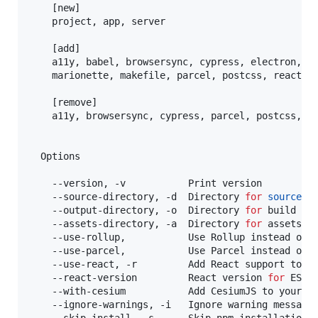
    [new]

    project, app, server

    [add]

    a11y, babel, browsersync, cypress, electron, es
    marionette, makefile, parcel, postcss, react, r
    [remove]

    a11y, browsersync, cypress, parcel, postcss, re
  Options

    --version, -v           Print version

    --source-directory, -d  Directory 
for
source
 co
    --output-directory, -o  Directory 
for
 build tar
    --assets-directory, -a  Directory 
for
 assets [D
    --use-rollup,           Use Rollup instead of W
    --use-parcel,           Use Parcel instead of W
    --use-react, -r         Add React support to wo
    --react-version         React version 
for
 ESLi
    --with-cesium           Add CesiumJS to your pr
    --ignore-warnings, -i   Ignore warning messages
    --skip-install, -s      Skip npm installations 