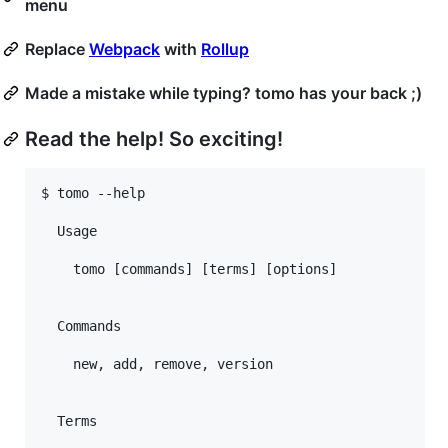
menu
Replace
Webpack
with
Rollup
Made a mistake while typing? tomo has your back ;)
Read the help! So exciting!
$ tomo --help

  Usage

    tomo [commands] [terms] [options]

  Commands

    new, add, remove, version

  Terms
