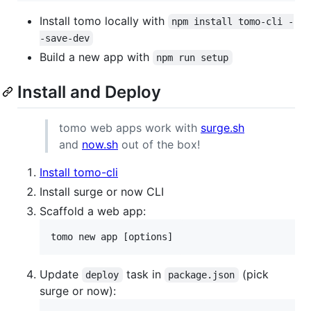
Install tomo locally with
npm install tomo-cli -
-save-dev
Build a new app with
npm run setup
Install and Deploy
tomo web apps work with
surge.sh
and
now.sh
out of the box!
Install tomo-cli
Install surge or now CLI
Scaffold a web app:
tomo new app [options]
Update
task in
(pick
deploy
package.json
surge or now):