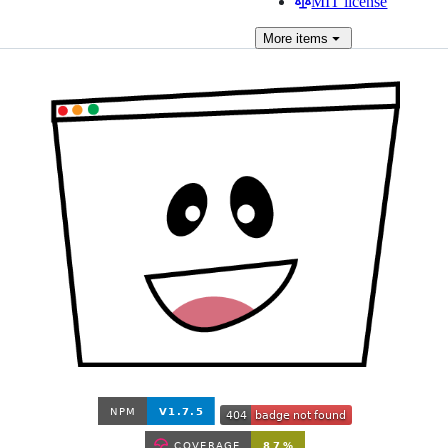
MIT license
More
items