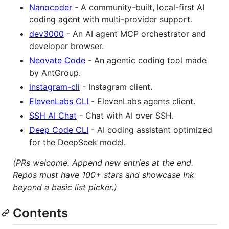
Nanocoder
- A community-built, local-first AI
coding agent with multi-provider support.
dev3000
- An AI agent MCP orchestrator and
developer browser.
Neovate Code
- An agentic coding tool made
by AntGroup.
instagram-cli
- Instagram client.
ElevenLabs CLI
- ElevenLabs agents client.
SSH AI Chat
- Chat with AI over SSH.
Deep Code CLI
- AI coding assistant optimized
for the DeepSeek model.
(PRs welcome. Append new entries at the end.
Repos must have 100+ stars and showcase Ink
beyond a basic list picker.)
Contents