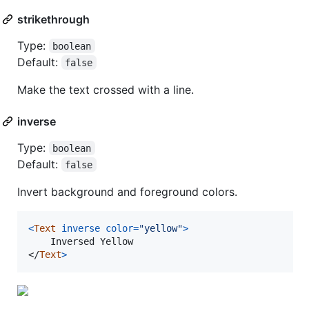
strikethrough
Type:
boolean
Default:
false
Make the text crossed with a line.
inverse
Type:
boolean
Default:
false
Invert background and foreground colors.
<
Text
inverse
color
=
"yellow"
>
</
Text
>