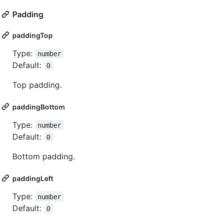
Padding
paddingTop
Type:
number
Default:
0
Top padding.
paddingBottom
Type:
number
Default:
0
Bottom padding.
paddingLeft
Type:
number
Default:
0