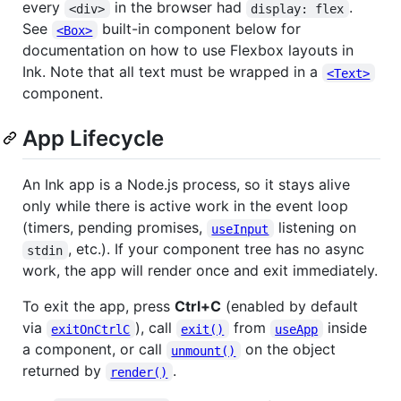
every
in the browser had
.
<div>
display: flex
See
built-in component below for
<Box>
documentation on how to use Flexbox layouts in
Ink. Note that all text must be wrapped in a
<Text>
component.
App Lifecycle
An Ink app is a Node.js process, so it stays alive
only while there is active work in the event loop
(timers, pending promises,
listening on
useInput
, etc.). If your component tree has no async
stdin
work, the app will render once and exit immediately.
To exit the app, press
Ctrl+C
(enabled by default
via
), call
from
inside
exitOnCtrlC
exit()
useApp
a component, or call
on the object
unmount()
returned by
.
render()