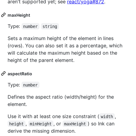
aren't supported yet; see
react/yoga#872
.
maxHeight
Type:
number
string
Sets a maximum height of the element in lines
(rows). You can also set it as a percentage, which
will calculate the maximum height based on the
height of the parent element.
aspectRatio
Type:
number
Defines the aspect ratio (width/height) for the
element.
Use it with at least one size constraint (
,
width
,
, or
) so Ink can
height
minHeight
maxHeight
derive the missing dimension.