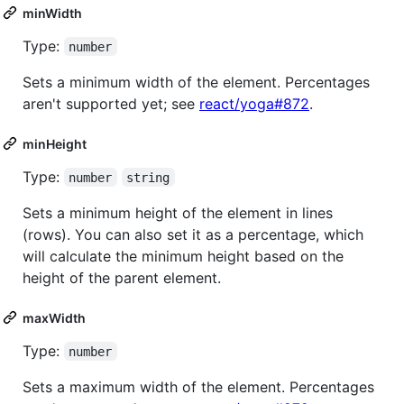
minWidth
Type:
number
Sets a minimum width of the element. Percentages
aren't supported yet; see
react/yoga#872
.
minHeight
Type:
number
string
Sets a minimum height of the element in lines
(rows). You can also set it as a percentage, which
will calculate the minimum height based on the
height of the parent element.
maxWidth
Type:
number
Sets a maximum width of the element. Percentages