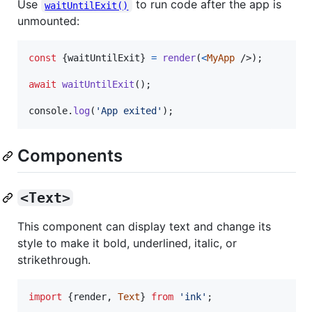
Use
to run code after the app is
waitUntilExit()
unmounted:
const
{
waitUntilExit
}
=
render
(
<
MyApp
/>
)
;
await
waitUntilExit
(
)
;
console
.
log
(
'App exited'
)
;
Components
<Text>
This component can display text and change its
style to make it bold, underlined, italic, or
strikethrough.
import
{
render
,
Text
}
from
'ink'
;