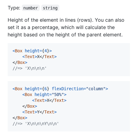
Type:
number
string
Height of the element in lines (rows). You can also
set it as a percentage, which will calculate the
height based on the height of the parent element.
<
Box
height
=
{
4
}
>
<
Text
>
X
</
Text
>
</
Box
>
//=> 'X\n\n\n'
<
Box
height
=
{
6
}
flexDirection
=
"column"
>
<
Box
height
=
"50%"
>
<
Text
>
X
</
Text
>
</
Box
>
<
Text
>
Y
</
Text
>
</
Box
>
//=> 'X\n\n\nY\n\n'