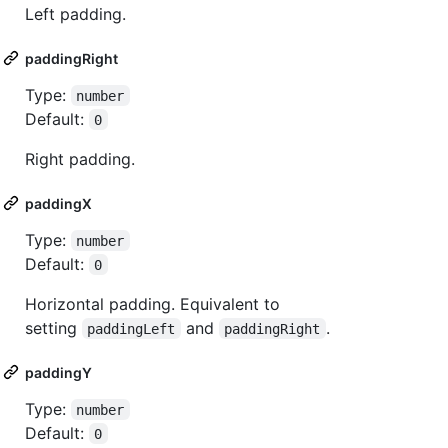
Left padding.
paddingRight
Type:
number
Default:
0
Right padding.
paddingX
Type:
number
Default:
0
Horizontal padding. Equivalent to
setting
and
.
paddingLeft
paddingRight
paddingY
Type:
number
Default:
0