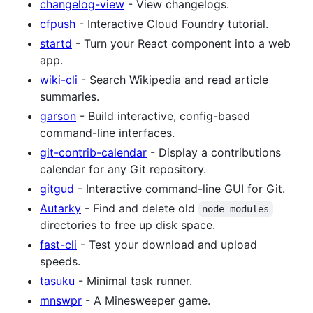
changelog-view
- View changelogs.
cfpush
- Interactive Cloud Foundry tutorial.
startd
- Turn your React component into a web
app.
wiki-cli
- Search Wikipedia and read article
summaries.
garson
- Build interactive, config-based
command-line interfaces.
git-contrib-calendar
- Display a contributions
calendar for any Git repository.
gitgud
- Interactive command-line GUI for Git.
Autarky
- Find and delete old
node_modules
directories to free up disk space.
fast-cli
- Test your download and upload
speeds.
tasuku
- Minimal task runner.
mnswpr
- A Minesweeper game.