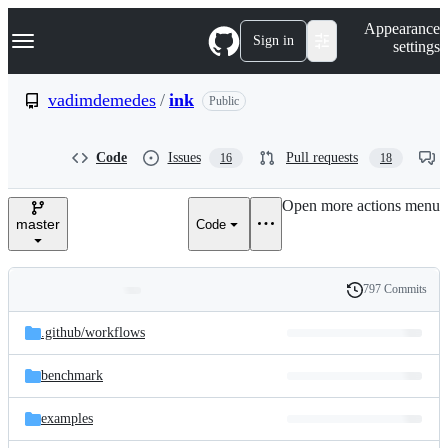
S
Navigation Menu
Appearance
k
Sign in
settings
i
p
t
vadimdemedes
/
ink
Public
o
c
o
Code
Issues
Pull requests
16
18
n
t
e
Open more actions menu
n
master
Code
t
797 Commits
Folders
History
Latest
and
.github/
workflows
commit
files
benchmark
examples