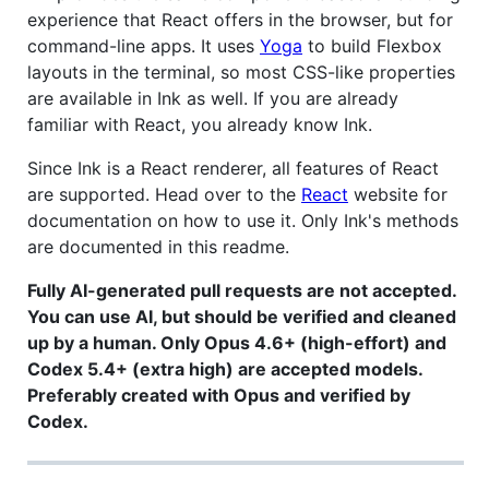
experience that React offers in the browser, but for
command-line apps. It uses
Yoga
to build Flexbox
layouts in the terminal, so most CSS-like properties
are available in Ink as well. If you are already
familiar with React, you already know Ink.
Since Ink is a React renderer, all features of React
are supported. Head over to the
React
website for
documentation on how to use it. Only Ink's methods
are documented in this readme.
Fully AI-generated pull requests are not accepted.
You can use AI, but should be verified and cleaned
up by a human. Only Opus 4.6+ (high-effort) and
Codex 5.4+ (extra high) are accepted models.
Preferably created with Opus and verified by
Codex.