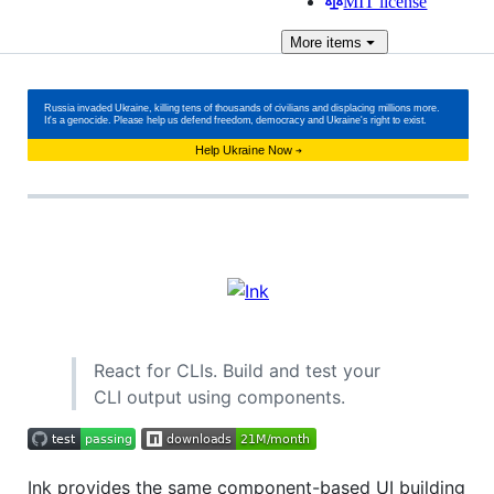
MIT license
More
items
React for CLIs. Build and test your
CLI output using components.
Ink provides the same component-based UI building