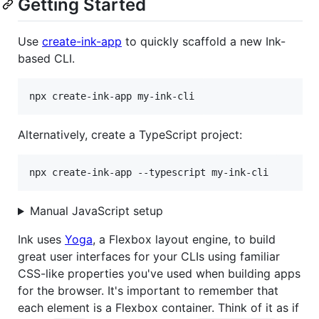
Getting Started
Use
create-ink-app
to quickly scaffold a new Ink-
based CLI.
npx create-ink-app my-ink-cli
Alternatively, create a TypeScript project:
npx create-ink-app --typescript my-ink-cli
Manual JavaScript setup
Ink uses
Yoga
, a Flexbox layout engine, to build
great user interfaces for your CLIs using familiar
CSS-like properties you've used when building apps
for the browser. It's important to remember that
each element is a Flexbox container. Think of it as if