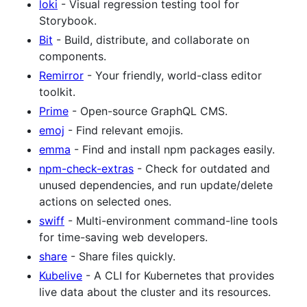
loki
- Visual regression testing tool for
Storybook.
Bit
- Build, distribute, and collaborate on
components.
Remirror
- Your friendly, world-class editor
toolkit.
Prime
- Open-source GraphQL CMS.
emoj
- Find relevant emojis.
emma
- Find and install npm packages easily.
npm-check-extras
- Check for outdated and
unused dependencies, and run update/delete
actions on selected ones.
swiff
- Multi-environment command-line tools
for time-saving web developers.
share
- Share files quickly.
Kubelive
- A CLI for Kubernetes that provides
live data about the cluster and its resources.