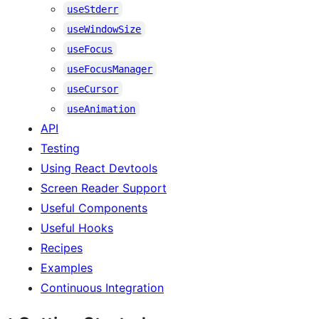
useStderr
useWindowSize
useFocus
useFocusManager
useCursor
useAnimation
API
Testing
Using React Devtools
Screen Reader Support
Useful Components
Useful Hooks
Recipes
Examples
Continuous Integration