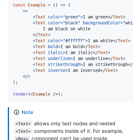
const
Example
=
(
)
=>
(
<
>
<
Text
color
=
"green"
>
I am green
</
Text
>
<
Text
color
=
"black"
backgroundColor
=
"white
			I am black on white

</
Text
>
<
Text
color
=
"#ffffff"
>
I am white
</
Text
>
<
Text
bold
>
I am bold
</
Text
>
<
Text
italic
>
I am italic
</
Text
>
<
Text
underline
>
I am underline
</
Text
>
<
Text
strikethrough
>
I am strikethrough
</
Te
<
Text
inverse
>
I am inversed
</
Text
>
</
>
)
;
render
(
<
Example
/>
)
;
Note
allows only text nodes and nested
<Text>
components inside of it. For example,
<Text>
component can't be used inside
<Box>