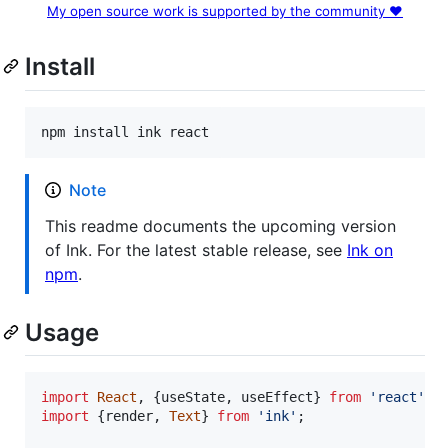
My open source work is supported by the community ❤️
Install
npm install ink react
Note
This readme documents the upcoming version
of Ink. For the latest stable release, see
Ink on
npm
.
Usage
import
React
,
{
useState
,
useEffect
}
from
'react'
;
import
{
render
,
Text
}
from
'ink'
;