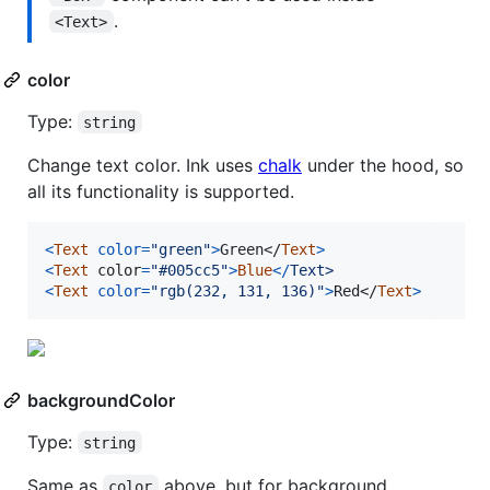
.
<Text>
color
Type:
string
Change text color. Ink uses
chalk
under the hood, so
all its functionality is supported.
<
Text
color
=
"green"
>
Green
</
Text
>
<
Text
color
=
"#005cc5"
>
Blue
<
/
T
e
x
t
>
<
Text
color
=
"rgb(232, 131, 136)"
>
Red
</
Text
>
backgroundColor
Type:
string
Same as
above, but for background.
color