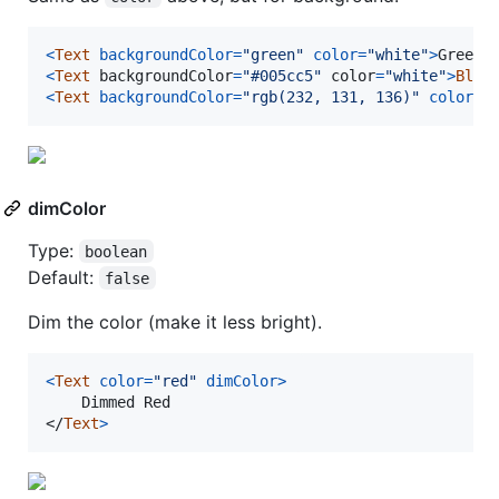
<
Text
backgroundColor
=
"green"
color
=
"white"
>
Green
<
<
Text
backgroundColor
=
"#005cc5"
color
=
"white"
>
Blue
<
Text
backgroundColor
=
"rgb(232, 131, 136)"
color
=
"
dimColor
Type:
boolean
Default:
false
Dim the color (make it less bright).
<
Text
color
=
"red"
dimColor
>
</
Text
>