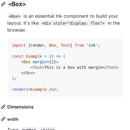
<Box>
is an essential Ink component to build your
<Box>
layout. It's like
in the
<div style="display: flex">
browser.
import
{
render
,
Box
,
Text
}
from
'ink'
;
const
Example
=
(
)
=>
(
<
Box
margin
=
{
2
}
>
<
Text
>
This is a box with margin
</
Text
>
</
Box
>
)
;
render
(
<
Example
/>
)
;
Dimensions
width
Type:
number
string