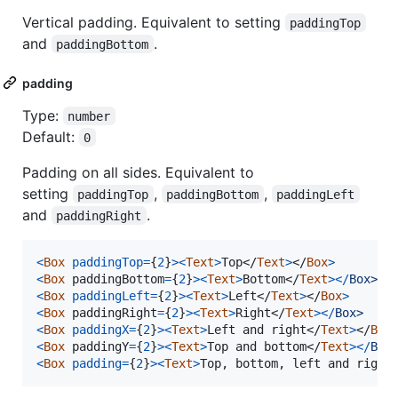
Vertical padding. Equivalent to setting
paddingTop
and
.
paddingBottom
padding
Type:
number
Default:
0
Padding on all sides. Equivalent to
setting
,
,
paddingTop
paddingBottom
paddingLeft
and
.
paddingRight
<
Box
paddingTop
=
{
2
}
>
<
Text
>
Top
</
Text
>
</
Box
>
<
Box
paddingBottom
=
{
2
}
>
<
Text
>
Bottom
</
Text
>
<
/
B
o
x
>
<
Box
paddingLeft
=
{
2
}
>
<
Text
>
Left
</
Text
>
</
Box
>
<
Box
paddingRight
=
{
2
}
>
<
Text
>
Right
</
Text
>
<
/
B
o
x
>
<
Box
paddingX
=
{
2
}
>
<
Text
>
Left and right
</
Text
>
</
Box
<
Box
paddingY
=
{
2
}
>
<
Text
>
Top and bottom
</
Text
>
<
/
B
o
x
<
Box
padding
=
{
2
}
>
<
Text
>
Top, bottom, left and right