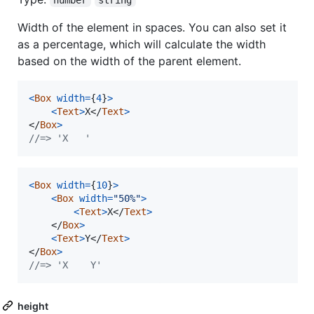
Width of the element in spaces. You can also set it
as a percentage, which will calculate the width
based on the width of the parent element.
<
Box
width
=
{
4
}
>
<
Text
>
X
</
Text
>
</
Box
>
//=> 'X   '
<
Box
width
=
{
10
}
>
<
Box
width
=
"50%"
>
<
Text
>
X
</
Text
>
</
Box
>
<
Text
>
Y
</
Text
>
</
Box
>
//=> 'X    Y'
height