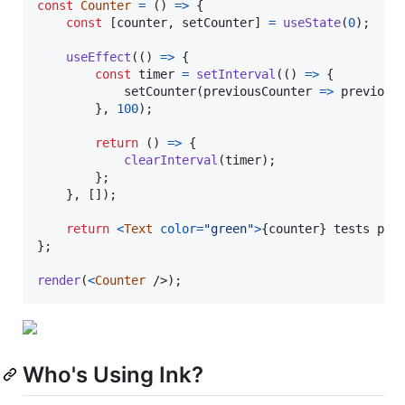
const
Counter
=
(
)
=>
{
const
[
counter
,
setCounter
]
=
useState
(
0
)
;
useEffect
(
(
)
=>
{
const
timer
=
setInterval
(
(
)
=>
{
setCounter
(
previousCounter
=>
previous
}
,
100
)
;
return
(
)
=>
{
clearInterval
(
timer
)
;
}
;
}
,
[
]
)
;
return
<
Text
color
=
"green"
>
{
counter
}
 tests pas
}
;
render
(
<
Counter
/>
)
;
Who's Using Ink?