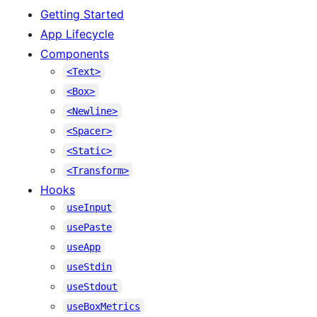
Getting Started
App Lifecycle
Components
<Text>
<Box>
<Newline>
<Spacer>
<Static>
<Transform>
Hooks
useInput
usePaste
useApp
useStdin
useStdout
useBoxMetrics