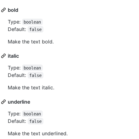
bold
Type:
boolean
Default:
false
Make the text bold.
italic
Type:
boolean
Default:
false
Make the text italic.
underline
Type:
boolean
Default:
false
Make the text underlined.