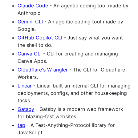
Claude Code
- An agentic coding tool made by
Anthropic.
Gemini CLI
- An agentic coding tool made by
Google.
GitHub Copilot CLI
- Just say what you want
the shell to do.
Canva CLI
- CLI for creating and managing
Canva Apps.
Cloudflare's Wrangler
- The CLI for Cloudflare
Workers.
Linear
- Linear built an internal CLI for managing
deployments, configs, and other housekeeping
tasks.
Gatsby
- Gatsby is a modern web framework
for blazing-fast websites.
tap
- A Test-Anything-Protocol library for
JavaScript.