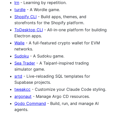
lrn
- Learning by repetition.
turdle
- A Wordle game.
Shopify CLI
- Build apps, themes, and
storefronts for the Shopify platform.
ToDesktop CLI
- All-in-one platform for building
Electron apps.
Walle
- A full-featured crypto wallet for EVM
networks.
Sudoku
- A Sudoku game.
Sea Trader
- A Taipan!-inspired trading
simulator game.
srtd
- Live-reloading SQL templates for
Supabase projects.
tweakcc
- Customize your Claude Code styling.
argonaut
- Manage Argo CD resources.
Qodo Command
- Build, run, and manage AI
agents.