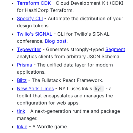
Terraform CDK
- Cloud Development Kit (CDK)
for HashiCorp Terraform.
Specify CLI
- Automate the distribution of your
design tokens.
Twilio's SIGNAL
- CLI for Twilio's SIGNAL
conference.
Blog post
.
Typewriter
- Generates strongly-typed
Segment
analytics clients from arbitrary JSON Schema.
Prisma
- The unified data layer for modern
applications.
Blitz
- The Fullstack React Framework.
New York Times
- NYT uses Ink's
- a
kyt
toolkit that encapsulates and manages the
configuration for web apps.
tink
- A next-generation runtime and package
manager.
Inkle
- A Wordle game.