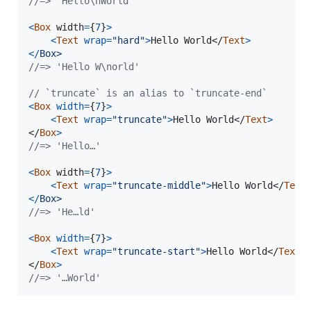
//=> 'Hello\nWorld'
<
Box
width
=
{
7
}
>
<
Text
wrap
=
"hard"
>
Hello World
</
Text
>
<
/
B
o
x
>
//=> 'Hello W\norld'
// `truncate` is an alias to `truncate-end`
<
Box
width
=
{
7
}
>
<
Text
wrap
=
"truncate"
>
Hello World
</
Text
>
</
Box
>
//=> 'Hello…'
<
Box
width
=
{
7
}
>
<
Text
wrap
=
"truncate-middle"
>
Hello World
</
Text
<
/
B
o
x
>
//=> 'He…ld'
<
Box
width
=
{
7
}
>
<
Text
wrap
=
"truncate-start"
>
Hello World
</
Text
>
</
Box
>
//=> '…World'