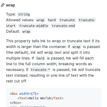
wrap
Type:
string
Allowed values:
wrap
hard
truncate
truncate-
start
truncate-middle
truncate-end
Default:
wrap
This property tells Ink to wrap or truncate text if its
width is larger than the container. If
is passed
wrap
(the default), Ink will wrap text and split it into
multiple lines. If
is passed, Ink will fill each
hard
line to the full column width, breaking words as
necessary. If
is passed, Ink will truncate
truncate-*
text instead, resulting in one line of text with the
rest cut off.
<
Box
width
=
{
7
}
>
<
Text
>
Hello World
</
Text
>
</
Box
>