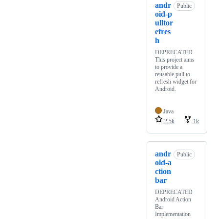
andr
Public
oid-p
ulltor
efres
h
DEPRECATED
This project aims
to provide a
reusable pull to
refresh widget for
Android.
Java
2.5k
1k
andr
Public
oid-a
ction
bar
DEPRECATED
Android Action
Bar
Implementation