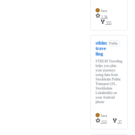
Java
1.3k
555
sthlm
Public
trave
ling
STHLM Traveling
helps you plan
your journeys
using data from
Stockholm Public
Transport (SL,
Stockholms
Lokaltrafik) on
your Android
phone
Java
113
37