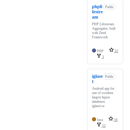
phpli
Public
festre
am
PHP Lifestream
Aggregator, built
with Zend
Framework
PHP
32
3
iglase
Public
t
Android app for
one of swedens
largest liquor
databases
iglaset.se
Java
16
12