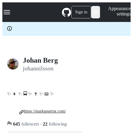
S
Navigation Menu
Appearance
k
Sign in
settings
i
p
t
o
c
o
n
t
e
Johan Berg
n
johannilsson
t
✨ 👧 ✨ 🚍 ✨ 🍷 ✨ 📖 ✨
https://markupartist.com/
645
followers
·
22
following