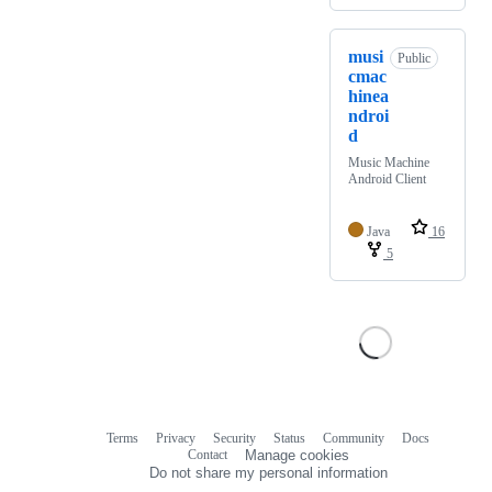
musi
Public
cmac
hinea
ndroi
d
Music Machine
Android Client
Java
16
5
Terms
Privacy
Security
Status
Community
Docs
Footer
Footer
Contact
Manage cookies
navigation
Do not share my personal information