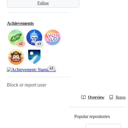
Follow
Achievements
x2
x3
x3
Block or report user
Overview
Reposit
Popular repositories
Loading