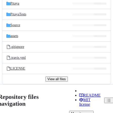
Pitaya
PitayaTests
Source
assets
.gitignore
.travis.yml
LICENSE
View all files
README
Repository files
MIT
navigation
license