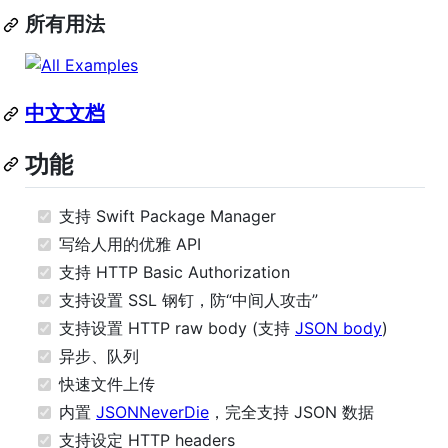
所有用法
中文文档
功能
支持 Swift Package Manager
写给人用的优雅 API
支持 HTTP Basic Authorization
支持设置 SSL 钢钉，防“中间人攻击”
支持设置 HTTP raw body (支持
JSON body
)
异步、队列
快速文件上传
内置
JSONNeverDie
，完全支持 JSON 数据
支持设定 HTTP headers