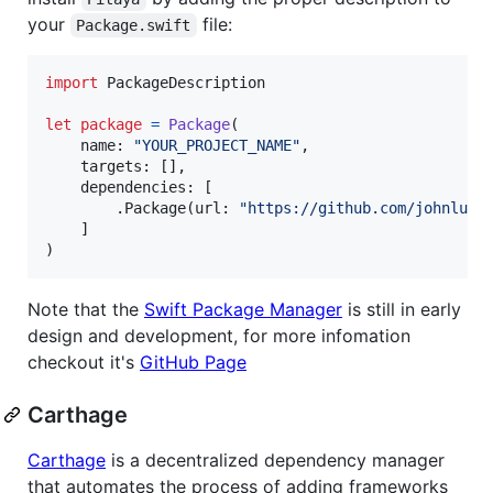
your
file:
Package.swift
import
 PackageDescription

let
package
=
Package
(
    name
:
"
YOUR_PROJECT_NAME
"
,
    targets
:
[
]
,
    dependencies
:
[
.
Package
(
url
:
"
https://github.com/johnlui/
]
)
Note that the
Swift Package Manager
is still in early
design and development, for more infomation
checkout it's
GitHub Page
Carthage
Carthage
is a decentralized dependency manager
that automates the process of adding frameworks