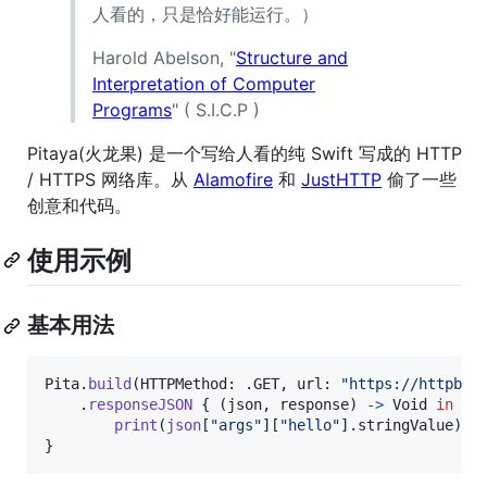
人看的，只是恰好能运行。）
Harold Abelson, "
Structure and
Interpretation of Computer
Programs
" ( S.I.C.P )
Pitaya(火龙果) 是一个写给人看的纯 Swift 写成的 HTTP
/ HTTPS 网络库。从
Alamofire
和
JustHTTP
偷了一些
创意和代码。
使用示例
基本用法
Pita
.
build
(
HTTPMethod
:
.
GET
,
 url
:
"
https://httpbin
.
responseJSON
{
(
json
,
 response
)
->
Void
in
print
(
json
[
"
args
"
]
[
"
hello
"
]
.
stringValue
)
}