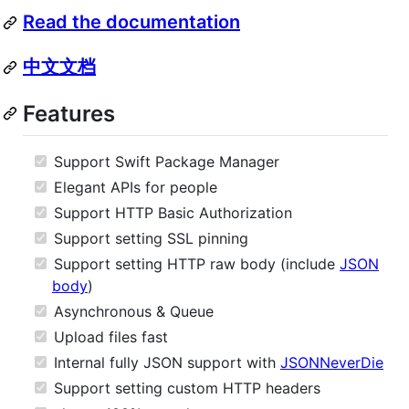
Read the documentation
中文文档
Features
Support Swift Package Manager
Elegant APIs for people
Support HTTP Basic Authorization
Support setting SSL pinning
Support setting HTTP raw body (include
JSON
body
)
Asynchronous & Queue
Upload files fast
Internal fully JSON support with
JSONNeverDie
Support setting custom HTTP headers