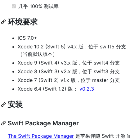
几乎 100% 测试率
环境要求
iOS 7.0+
Xcode 10.2 (Swift 5) v4.x 版，位于 swift5 分支
（当前默认版本）
Xcode 9 (Swift 4) v3.x 版，位于 swift4 分支
Xcode 8 (Swift 3) v2.x 版，位于 swift3 分支
Xcode 7 (Swift 2) v1.x 版，位于 master 分支
Xcode 6.4 (Swift 1.2) 版：
v0.2.3
安装
Swift Package Manager
The Swift Package Manager
是苹果伴随 Swift 开源而