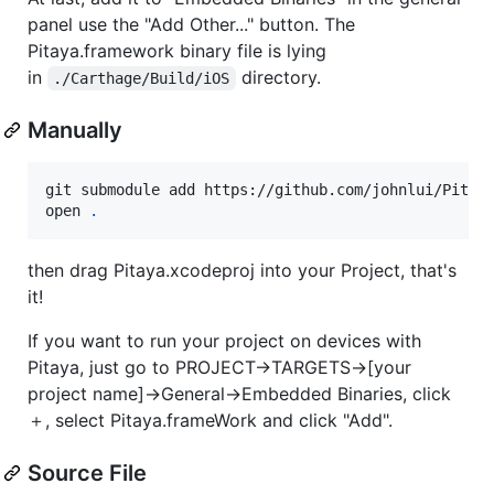
panel use the "Add Other..." button. The
Pitaya.framework binary file is lying
in
directory.
./Carthage/Build/iOS
Manually
git submodule add https://github.com/johnlui/Pitaya
open 
.
then drag Pitaya.xcodeproj into your Project, that's
it!
If you want to run your project on devices with
Pitaya, just go to PROJECT->TARGETS->[your
project name]->General->Embedded Binaries, click
＋, select Pitaya.frameWork and click "Add".
Source File