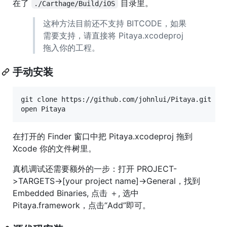
在了
目录里。
./Carthage/Build/iOS
这种方法目前还不支持 BITCODE，如果
需要支持，请直接将 Pitaya.xcodeproj
拖入你的工程。
手动安装
git clone https://github.com/johnlui/Pitaya.git

open Pitaya
在打开的 Finder 窗口中把 Pitaya.xcodeproj 拖到
Xcode 你的文件树里。
真机调试还需要额外的一步：打开 PROJECT-
>TARGETS->[your project name]->General，找到
Embedded Binaries, 点击 ＋, 选中
Pitaya.framework，点击“Add”即可。