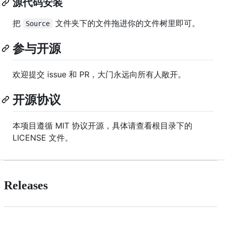
源代码安装
把
文件夹下的文件拖进你的文件树里即可。
Source
参与开源
欢迎提交 issue 和 PR，大门永远向所有人敞开。
开源协议
本项目遵循 MIT 协议开源，具体请查看根目录下的
LICENSE 文件。
Releases