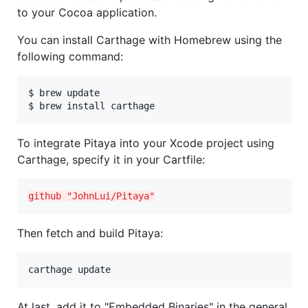
to your Cocoa application.
You can install Carthage with Homebrew using the
following command:
$ brew update

$ brew install carthage
To integrate Pitaya into your Xcode project using
Carthage, specify it in your Cartfile:
github "JohnLui/Pitaya"
Then fetch and build Pitaya:
carthage update
At last, add it to "Embedded Binaries" in the general