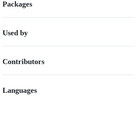
Packages
Used by
Contributors
Languages