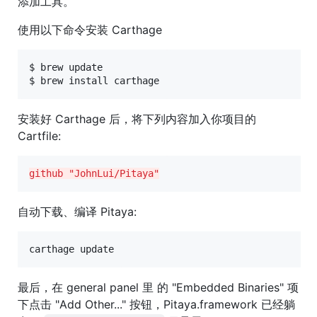
添加工具。
使用以下命令安装 Carthage
$ brew update

$ brew install carthage
安装好 Carthage 后，将下列内容加入你项目的
Cartfile:
github "JohnLui/Pitaya"
自动下载、编译 Pitaya:
carthage update
最后，在 general panel 里 的 "Embedded Binaries" 项
下点击 "Add Other..." 按钮，Pitaya.framework 已经躺