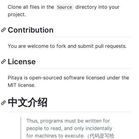
Clone all files in the
directory into your
Source
project.
Contribution
You are welcome to fork and submit pull requests.
License
Pitaya is open-sourced software licensed under the
MIT license.
中文介绍
Thus, programs must be written for
people to read, and only incidentally
for machines to execute.（代码是写给