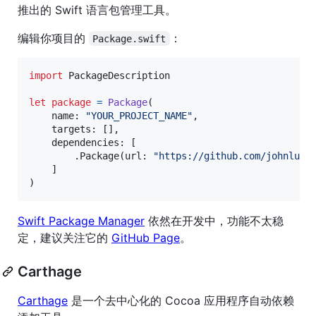
推出的 Swift 语言包管理工具。
编辑你项目的
：
Package.swift
import
 PackageDescription

let
package
=
Package
(
    name
:
"
YOUR_PROJECT_NAME
"
,
    targets
:
[
]
,
    dependencies
:
[
.
Package
(
url
:
"
https://github.com/johnlui/
]
)
Swift Package Manager
依然在开发中，功能不太稳
定，建议关注它的
GitHub Page
。
Carthage
Carthage
是一个去中心化的 Cocoa 应用程序自动依赖