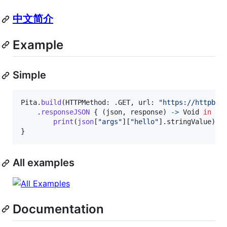
中文简介
Example
Simple
Pita
.
build
(
HTTPMethod
:
.
GET
,
 url
:
"
https://httpbin
.
responseJSON
{
(
json
,
 response
)
->
Void
in
print
(
json
[
"
args
"
]
[
"
hello
"
]
.
stringValue
)
}
All examples
Documentation