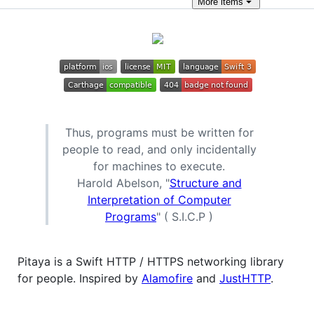
More
items
Thus, programs must be written for
people to read, and only incidentally
for machines to execute.
Harold Abelson, "
Structure and
Interpretation of Computer
Programs
" ( S.I.C.P )
Pitaya is a Swift HTTP / HTTPS networking library
for people. Inspired by
Alamofire
and
JustHTTP
.