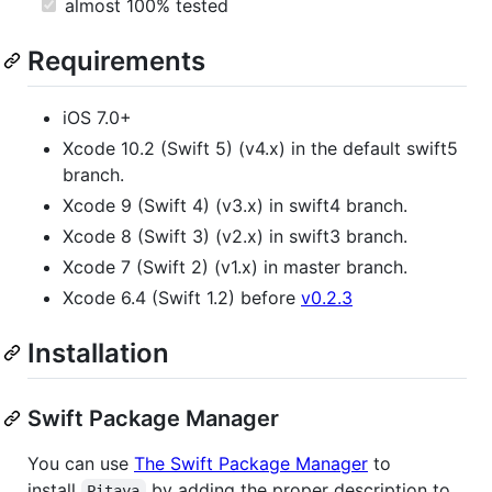
almost 100% tested
Requirements
iOS 7.0+
Xcode 10.2 (Swift 5) (v4.x) in the default swift5
branch.
Xcode 9 (Swift 4) (v3.x) in swift4 branch.
Xcode 8 (Swift 3) (v2.x) in swift3 branch.
Xcode 7 (Swift 2) (v1.x) in master branch.
Xcode 6.4 (Swift 1.2) before
v0.2.3
Installation
Swift Package Manager
You can use
The Swift Package Manager
to
install
by adding the proper description to
Pitaya