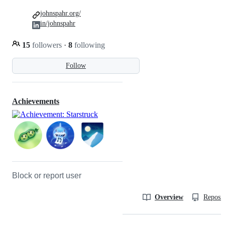
johnspahr.org/
in/johnspahr
15
followers
·
8
following
Follow
Achievements
Block or report user
Overview
Reposit