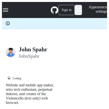
S
Navigation Menu
Appearance
k
Sign in
settings
i
p
t
o
c
o
n
t
e
John Spahr
n
JohnSpahr
t
💻
Coding
Website and mobile app maker,
retro tech enthusiast, perpetual
tinkerer, and creator of the
Violoncello (text only) web
browser.