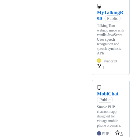
MyTalkingR
on
Public
Talking Tom
webapp made with
vanilla JavaScript.
Uses speech
recognition and
speech synthesis
APIs.
JavaScript
1
MobiChat
Public
Simple PHP
chatroom app
designed for
vintage mobile
phone browsers.
PHP
5