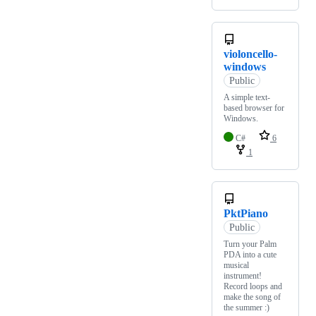
violoncello-
windows
Public
A simple text-
based browser for
Windows.
C#
6
1
PktPiano
Public
Turn your Palm
PDA into a cute
musical
instrument!
Record loops and
make the song of
the summer :)