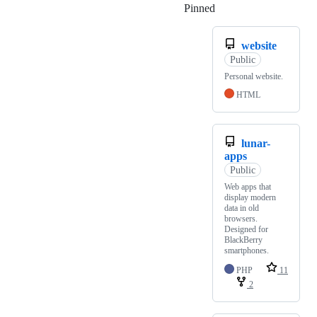
Pinned
Loading
website
Public
Personal website.
HTML
lunar-
apps
Public
Web apps that
display modern
data in old
browsers.
Designed for
BlackBerry
smartphones.
PHP
11
2