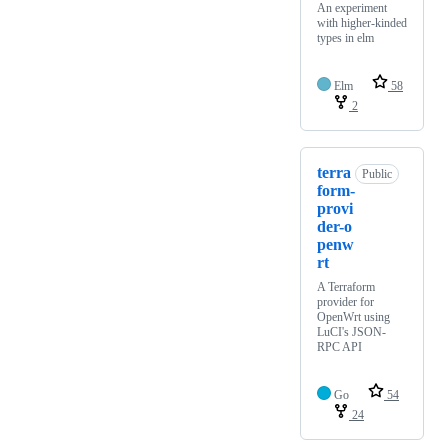
An experiment
with higher-kinded
types in elm
Elm
58
2
terra
Public
form-
provi
der-o
penw
rt
A Terraform
provider for
OpenWrt using
LuCI's JSON-
RPC API
Go
54
24