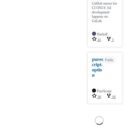
GitHub mirror for
CI ONLY. All
development
happens on
GitLab.
Haskell
41
1
pures
Public
cript-
optio
n
PureScript
36
16