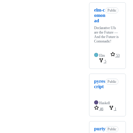
elm-c
Public
omon
ad
Declarative UIs
are the Future —
And the Future is
Comonadic!
Elm
53
5
pyres
Public
cript
Haskell
46
1
purty
Public