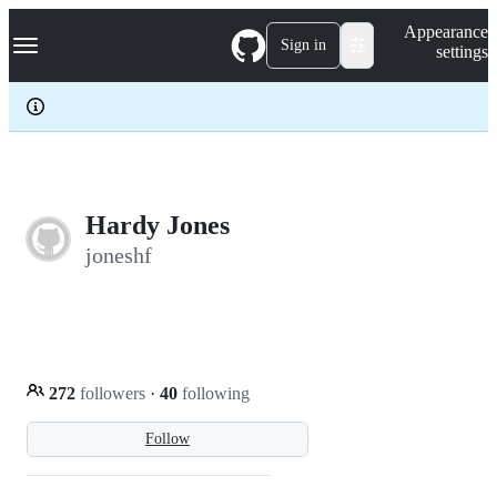
S
Navigation Menu
Appearance
k
Sign in
settings
i
p
t
o
c
o
n
t
e
Hardy Jones
n
joneshf
t
272
followers
·
40
following
Follow