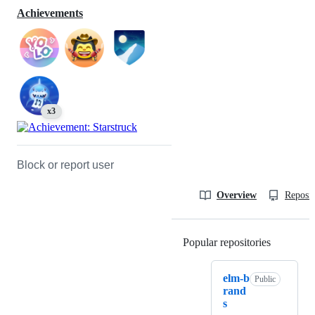
Achievements
x3
Block or report user
Overview
Reposit
Popular repositories
Loading
elm-b
Public
rand
s