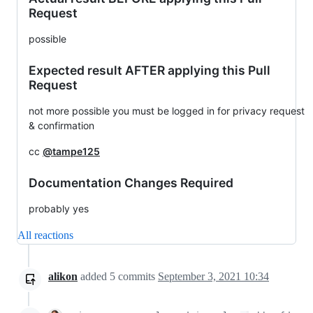
Request
possible
Expected result AFTER applying this Pull
Request
not more possible you must be logged in for privacy request
& confirmation
cc
@tampe125
Documentation Changes Required
probably yes
All reactions
alikon
added
5
commits
September 3, 2021 10:34