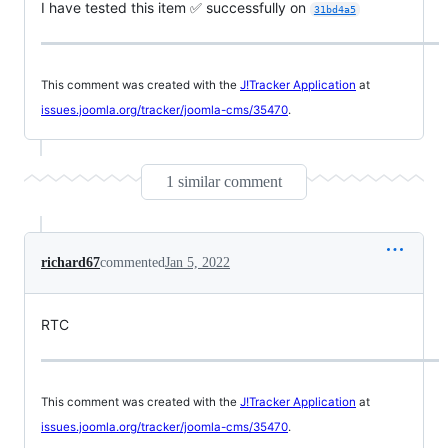
I have tested this item ✅ successfully on
31bd4a5
This comment was created with the
J!Tracker Application
at
issues.joomla.org/tracker/joomla-cms/35470
.
1 similar comment
richard67
commented
Jan 5, 2022
RTC
This comment was created with the
J!Tracker Application
at
issues.joomla.org/tracker/joomla-cms/35470
.