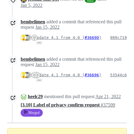
Jan 5, 2022
bembelimen
added a commit that referenced this pull
request
Jan 15, 2022
Update 4.1 from 4.0 (
#36690
)
989c719
…
bembelimen
added a commit that referenced this pull
request
Jan 15, 2022
Update 4.1 from 4.0 (
#36696
)
53544c6
…
heelc29
mentioned this pull request
Apr 21, 2022
[3.10] Label of privacy confirm request
#37599
Merged