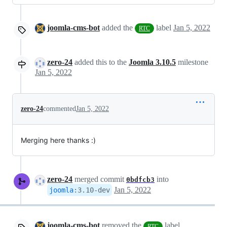
joomla-cms-bot
added the
label
Jan 5, 2022
RTC
zero-24
added this to the
Joomla 3.10.5
milestone
Jan 5, 2022
zero-24
commented
Jan 5, 2022
Merging here thanks :)
zero-24
merged commit
into
0bdfcb3
Jan 5, 2022
joomla
:
3.10-dev
joomla-cms-bot
removed the
label
RTC