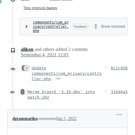
View reviewed changes
components/com_pr
ivacy/controller.
Outdated
Show resolved
php
alikon
and others
added
2
commits
September 4, 2021 12:01
Update
6c1c926
components/com_privacy/contro
…
ller.php
Merge branch '3.10-dev' into
31bd4a5
patch-102
dgrammatiko
commented
Jan 5, 2022