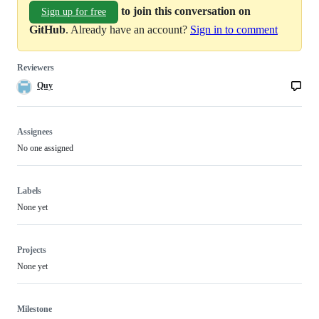
to join this conversation on
Sign up for free
GitHub
. Already have an account?
Sign in to comment
Reviewers
Quy
Assignees
No one assigned
Labels
None yet
Projects
None yet
Milestone