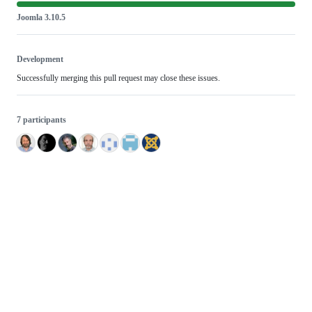
Joomla 3.10.5
Development
Successfully merging this pull request may close these issues.
7 participants