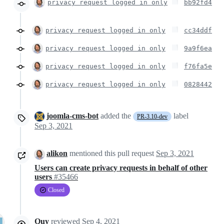
privacy request logged in only
bb92fd4
privacy request logged in only
cc34ddf
privacy request logged in only
9a9f6ea
privacy request logged in only
f76fa5e
privacy request logged in only
0828442
joomla-cms-bot
added the
label
PR-3.10-dev
Sep 3, 2021
alikon
mentioned this pull request
Sep 3, 2021
Users can create privacy requests in behalf of other
users
#35466
Closed
Quy
reviewed
Sep 4, 2021