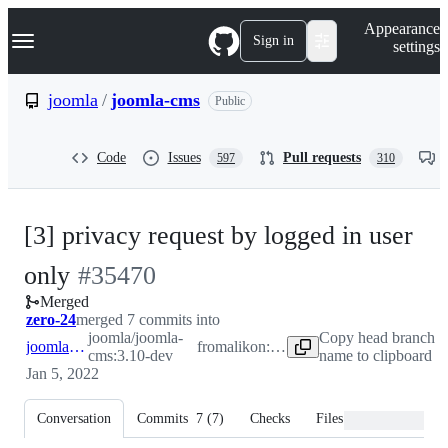
S
Navigation Menu
Appearance
k
Sign in
settings
i
p
t
joomla
/
joomla-cms
Public
o
c
o
Code
Issues
Pull requests
597
310
n
t
e
n
[3] privacy request by logged in user
t
-
only
#
35470
Merged
#
35470
zero-24
merged 7 commits into
joomla/joomla-
Copy head branch
joomla:3.10-dev
from
alikon:patch-102
cms:3.10-dev
name to clipboard
Jan 5, 2022
Conversation
Commits
7
(
7
)
Checks
Files changed