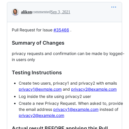
Conversation
alikon
commented
Sep 3, 2021
Pull Request for Issue
#35466
.
Summary of Changes
privacy requests and confirmation can be made by logged-
in users only
Testing Instructions
Create two users, privacy1 and privacy2 with emails
privacy1@exmple.com
and
privacy2@example.com
Log inside the site using privacy2 user
Create a new Privacy Request. When asked to, provide
the email address
privacy1@example.com
instead of
privacy2@example.com
Actual result BEFORE applying this Pull